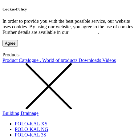
Cookie-Policy
In order to provide you with the best possible service, our website
uses cookies. By using our website, you agree to the use of cookies.
Further details are available in our
Privacy Policy
.
Agree
Products
Product Catalogue . World of products
Downloads
Videos
Building Drainage
POLO-KAL XS
POLO-KAL NG
POLO-KAL 3S