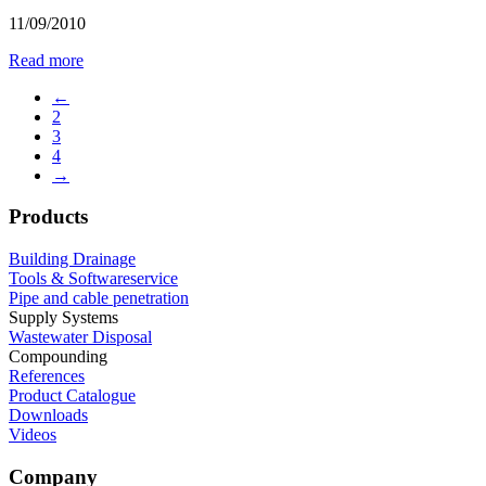
11/09/2010
Read more
←
2
3
4
→
Products
Building Drainage
Tools & Softwareservice
Pipe and cable penetration
Supply Systems
Wastewater Disposal
Compounding
References
Product Catalogue
Downloads
Videos
Company