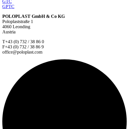
GTC
GPTC
POLOPLAST GmbH & Co KG
Poloplaststraße 1
4060 Leonding
Austria
T+43 (0) 732 / 38 86 0
F+43 (0) 732 / 38 86 9
office@poloplast.com