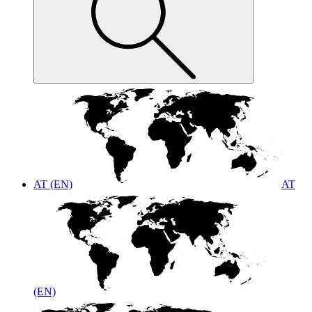
AT (EN)
AT
(EN)