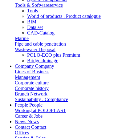
Tools & Softwareservice
Tools
World of products . Product catalogue
BIM
Data set
CAD-Catalog
Marine
Pipe and cable penetration
Wastewater Disposal
POLO-ECO plus Premium
Bridge drainage
Company
Company
Lines of Business
Management
Corporate culture
Corporate history
Branch Network
Sustainability . Compliance
People
People
Working at POLOPLAST
Career & Jobs
News
News
Contact
Contact
Offices