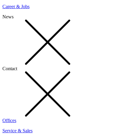
Career & Jobs
News
Contact
Offices
Service & Sales