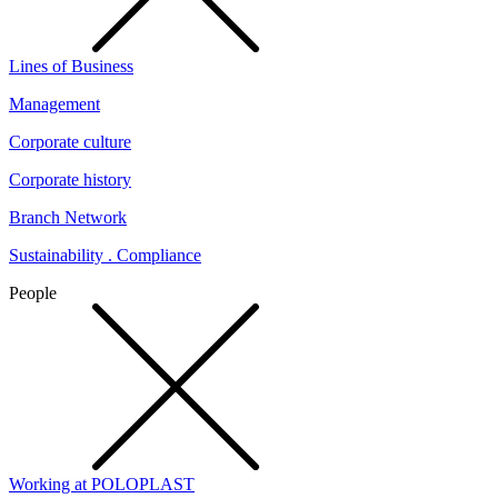
Lines of Business
Management
Corporate culture
Corporate history
Branch Network
Sustainability . Compliance
People
Working at POLOPLAST