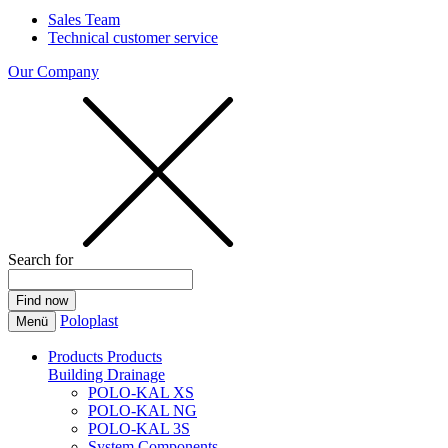
Sales Team
Technical customer service
Our Company
Search for
Poloplast
Menü
Products
Products
Building Drainage
POLO-KAL XS
POLO-KAL NG
POLO-KAL 3S
System Components