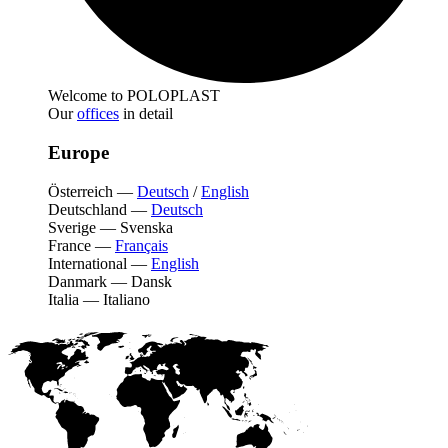
Welcome to POLOPLAST
Our
offices
in detail
Europe
Österreich
—
Deutsch
/
English
Deutschland
—
Deutsch
Sverige
—
Svenska
France
—
Français
International
—
English
Danmark
—
Dansk
Italia
—
Italiano