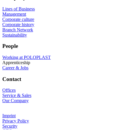
Lines of Business
Management
Corporate culture
Corporate history
Branch Network
Sustainability
People
Working at POLOPLAST
Apprenticeship
Career & Jobs
Contact
Offices
Service & Sales
Our Company
Imprint
Privacy Policy
Security