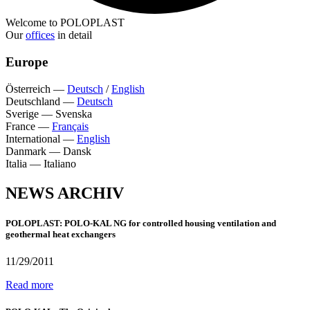
Welcome to POLOPLAST
Our
offices
in detail
Europe
Österreich
—
Deutsch
/
English
Deutschland
—
Deutsch
Sverige
—
Svenska
France
—
Français
International
—
English
Danmark
—
Dansk
Italia
—
Italiano
NEWS ARCHIV
POLOPLAST: POLO-KAL NG for controlled housing ventilation and
geothermal heat exchangers
11/29/2011
Read more