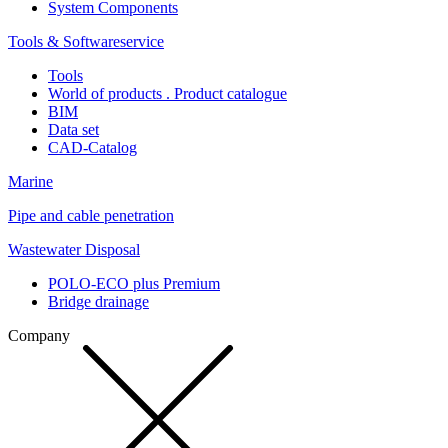
System Components
Tools & Softwareservice
Tools
World of products . Product catalogue
BIM
Data set
CAD-Catalog
Marine
Pipe and cable penetration
Wastewater Disposal
POLO-ECO plus Premium
Bridge drainage
Company