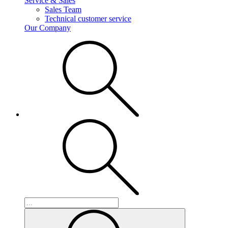
Service & Sales
Sales Team
Technical customer service
Our Company