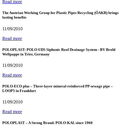
Read more
The Austrian Working Group for Plastic Pipes Recycling (ÖAKR) brings
lasting benefits
11/09/2010
Read more
POLOPLAST: POLO-UDS Siphonic Roof Drainage System - BV Brohl
Wellpappe in Trier, Germany
11/09/2010
Read more
POLO-ECO plus – Three-layer mineral-reinforced PP-sewage pipe –
LOOP5 in Frankfurt
11/09/2010
Read more
POLOPLAST – A Strong Brand: POLO-KAL since 1960