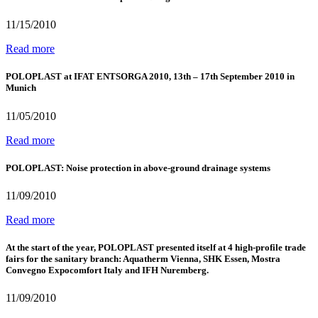
11/15/2010
Read more
POLOPLAST at IFAT ENTSORGA 2010, 13th – 17th September 2010 in
Munich
11/05/2010
Read more
POLOPLAST: Noise protection in above-ground drainage systems
11/09/2010
Read more
At the start of the year, POLOPLAST presented itself at 4 high-profile trade
fairs for the sanitary branch: Aquatherm Vienna, SHK Essen, Mostra
Convegno Expocomfort Italy and IFH Nuremberg.
11/09/2010