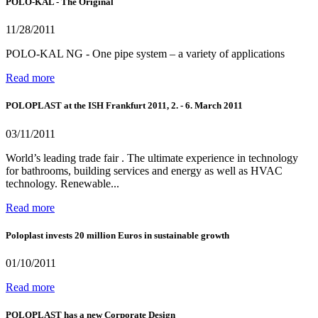
POLO-KAL - The Original
11/28/2011
POLO-KAL NG - One pipe system – a variety of applications
Read more
POLOPLAST at the ISH Frankfurt 2011, 2. - 6. March 2011
03/11/2011
World’s leading trade fair . The ultimate experience in technology
for bathrooms, building services and energy as well as HVAC
technology. Renewable...
Read more
Poloplast invests 20 million Euros in sustainable growth
01/10/2011
Read more
POLOPLAST has a new Corporate Design