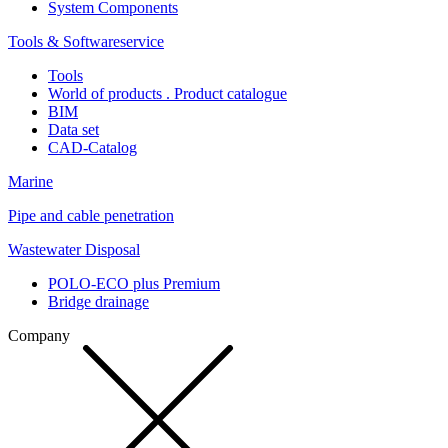
System Components
Tools & Softwareservice
Tools
World of products . Product catalogue
BIM
Data set
CAD-Catalog
Marine
Pipe and cable penetration
Wastewater Disposal
POLO-ECO plus Premium
Bridge drainage
Company