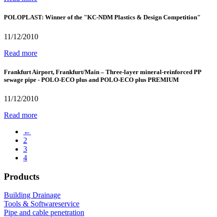
POLOPLAST: Winner of the "KC-NDM Plastics & Design Competition"
11/12/2010
Read more
Frankfurt Airport, Frankfurt/Main – Three-layer mineral-reinforced PP
sewage pipe - POLO-ECO plus and POLO-ECO plus PREMIUM
11/12/2010
Read more
←
2
3
4
Products
Building Drainage
Tools & Softwareservice
Pipe and cable penetration