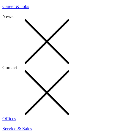
Career & Jobs
News
Contact
Offices
Service & Sales