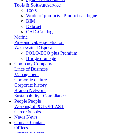
Tools & Softwareservice
Tools
World of products . Product catalogue
BIM
Data set
CAD-Catalog
Marine
Pipe and cable penetration
Wastewater Disposal
POLO-ECO plus Premium
Bridge drainage
Company
Company
Lines of Business
Management
Corporate culture
Corporate history
Branch Network
Sustainability . Compliance
People
People
Working at POLOPLAST
Career & Jobs
News
News
Contact
Contact
Offices