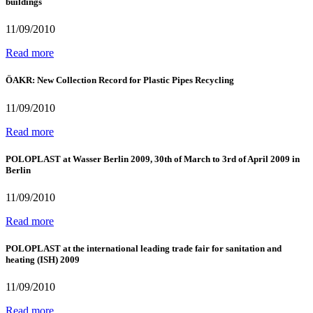
buildings
11/09/2010
Read more
ÖAKR: New Collection Record for Plastic Pipes Recycling
11/09/2010
Read more
POLOPLAST at Wasser Berlin 2009, 30th of March to 3rd of April 2009 in
Berlin
11/09/2010
Read more
POLOPLAST at the international leading trade fair for sanitation and
heating (ISH) 2009
11/09/2010
Read more