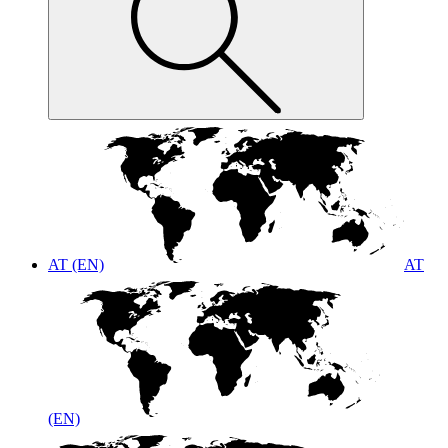
AT (EN)
AT
(EN)