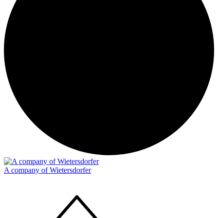
A company of Wietersdorfer