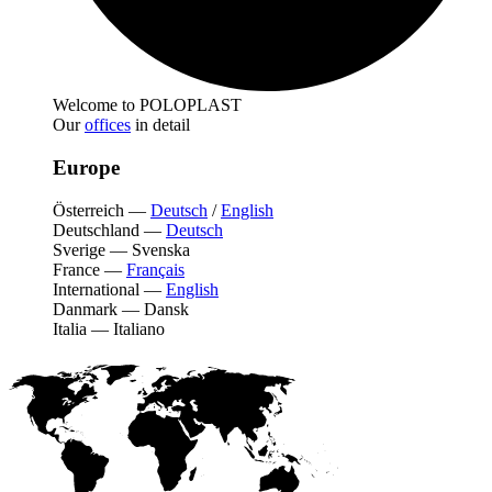
Welcome to POLOPLAST
Our
offices
in detail
Europe
Österreich
—
Deutsch
/
English
Deutschland
—
Deutsch
Sverige
—
Svenska
France
—
Français
International
—
English
Danmark
—
Dansk
Italia
—
Italiano