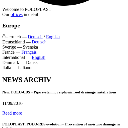
Welcome to POLOPLAST
Our
offices
in detail
Europe
Österreich
—
Deutsch
/
English
Deutschland
—
Deutsch
Sverige
—
Svenska
France
—
Français
International
—
English
Danmark
—
Dansk
Italia
—
Italiano
NEWS ARCHIV
New: POLO-UDS – Pipe system for siphonic roof drainage installations
11/09/2010
Read more
POLOPLAST: POLO-RDS evolution – Prevention of moisture damage in