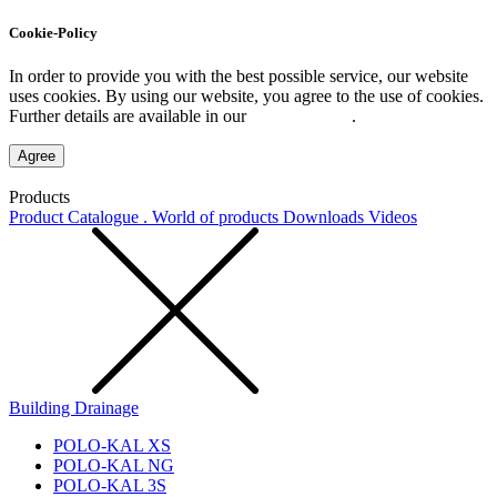
Cookie-Policy
In order to provide you with the best possible service, our website
uses cookies. By using our website, you agree to the use of cookies.
Further details are available in our
Privacy Policy
.
Agree
Products
Product Catalogue . World of products
Downloads
Videos
Building Drainage
POLO-KAL XS
POLO-KAL NG
POLO-KAL 3S