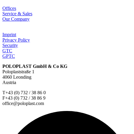
Offices
Service & Sales
Our Company
Imprint
Privacy Policy
Security
GTC
GPTC
POLOPLAST GmbH & Co KG
Poloplaststraße 1
4060 Leonding
Austria
T+43 (0) 732 / 38 86 0
F+43 (0) 732 / 38 86 9
office@poloplast.com