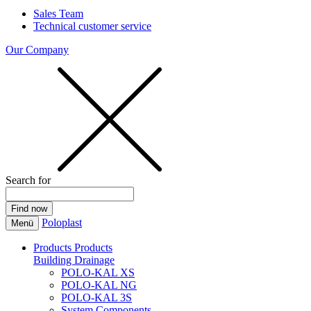
Sales Team
Technical customer service
Our Company
Search for
Poloplast
Menü
Products
Products
Building Drainage
POLO-KAL XS
POLO-KAL NG
POLO-KAL 3S
System Components