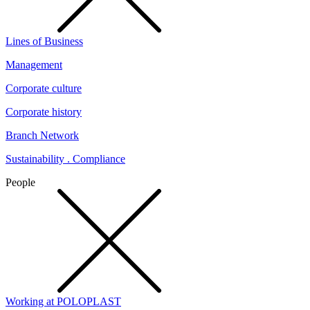
Lines of Business
Management
Corporate culture
Corporate history
Branch Network
Sustainability . Compliance
People
Working at POLOPLAST