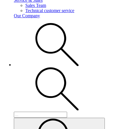
Service & Sales
Sales Team
Technical customer service
Our Company