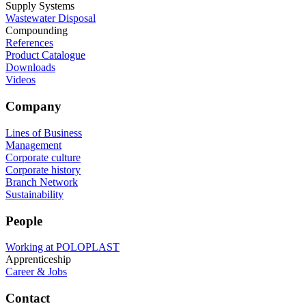
Supply Systems
Wastewater Disposal
Compounding
References
Product Catalogue
Downloads
Videos
Company
Lines of Business
Management
Corporate culture
Corporate history
Branch Network
Sustainability
People
Working at POLOPLAST
Apprenticeship
Career & Jobs
Contact