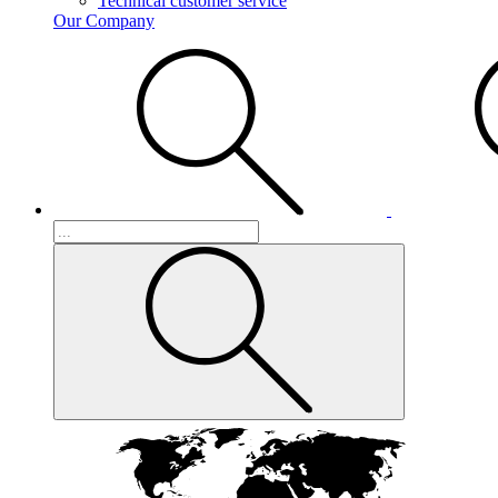
Technical customer service
Our Company