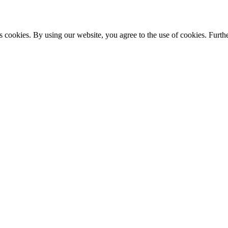
s cookies. By using our website, you agree to the use of cookies. Furthe