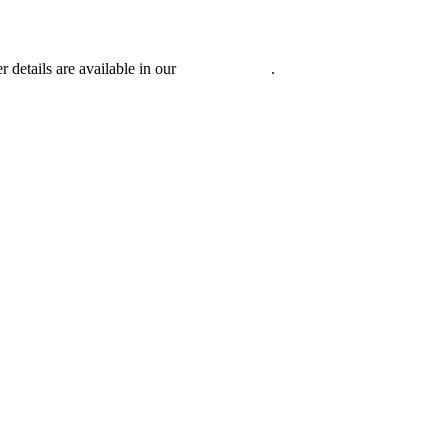
r details are available in our
Privacy Policy
.