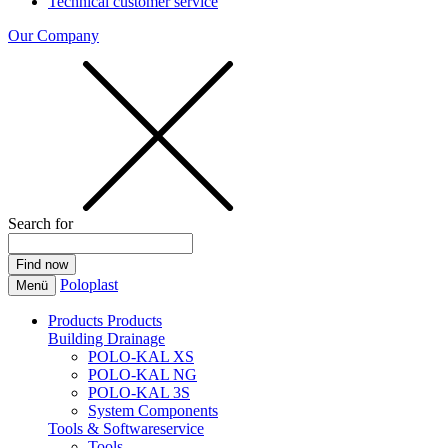
Technical customer service
Our Company
Search for
Poloplast
Menü
Products
Products
Building Drainage
POLO-KAL XS
POLO-KAL NG
POLO-KAL 3S
System Components
Tools & Softwareservice
Tools