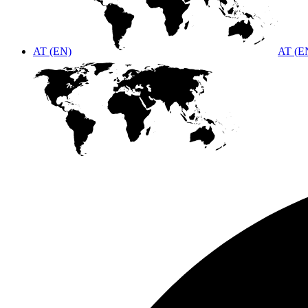
AT (EN)
AT (E