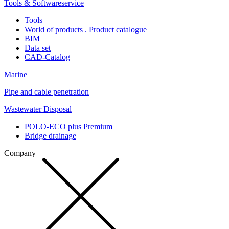
Tools & Softwareservice
Tools
World of products . Product catalogue
BIM
Data set
CAD-Catalog
Marine
Pipe and cable penetration
Wastewater Disposal
POLO-ECO plus Premium
Bridge drainage
Company