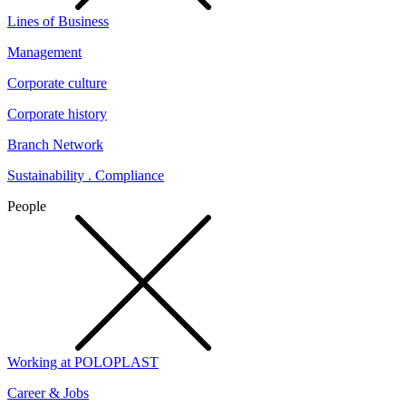
Lines of Business
Management
Corporate culture
Corporate history
Branch Network
Sustainability . Compliance
People
Working at POLOPLAST
Career & Jobs