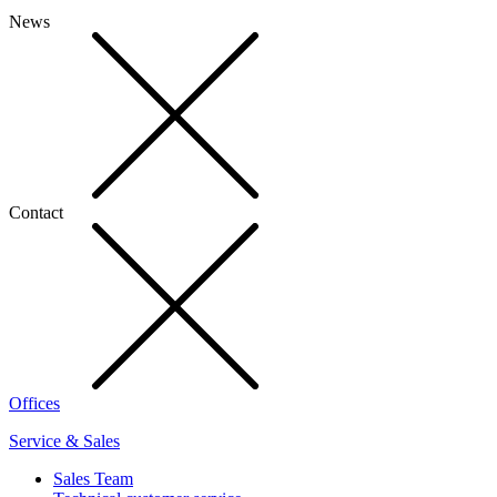
News
Contact
Offices
Service & Sales
Sales Team