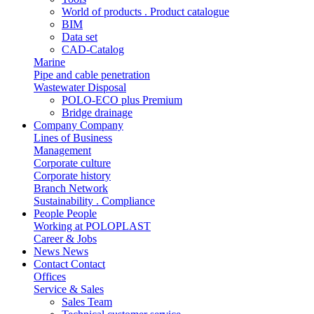
World of products . Product catalogue
BIM
Data set
CAD-Catalog
Marine
Pipe and cable penetration
Wastewater Disposal
POLO-ECO plus Premium
Bridge drainage
Company
Company
Lines of Business
Management
Corporate culture
Corporate history
Branch Network
Sustainability . Compliance
People
People
Working at POLOPLAST
Career & Jobs
News
News
Contact
Contact
Offices
Service & Sales
Sales Team