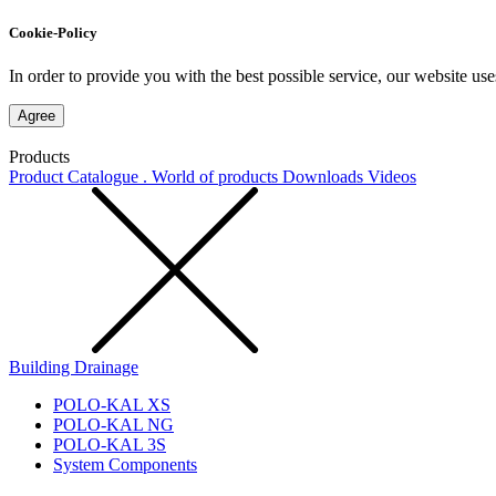
Cookie-Policy
In order to provide you with the best possible service, our website use
Agree
Products
Product Catalogue . World of products
Downloads
Videos
Building Drainage
POLO-KAL XS
POLO-KAL NG
POLO-KAL 3S
System Components