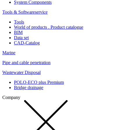
System Components
Tools & Softwareservice
Tools
World of products . Product catalogue
BIM
Data set
CAD-Catalog
Marine
Pipe and cable penetration
Wastewater Disposal
POLO-ECO plus Premium
Bridge drainage
Company