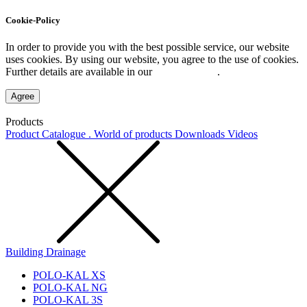
Cookie-Policy
In order to provide you with the best possible service, our website
uses cookies. By using our website, you agree to the use of cookies.
Further details are available in our
Privacy Policy
.
Agree
Products
Product Catalogue . World of products
Downloads
Videos
Building Drainage
POLO-KAL XS
POLO-KAL NG
POLO-KAL 3S