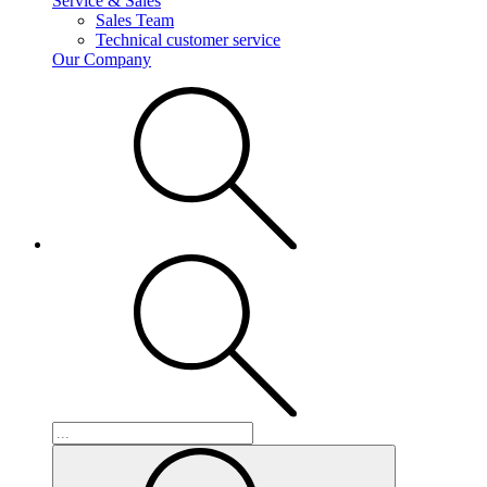
Service & Sales
Sales Team
Technical customer service
Our Company