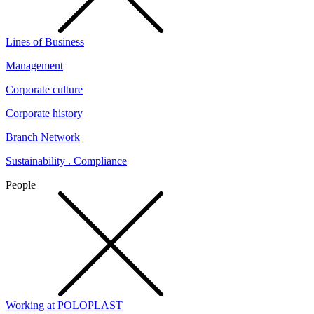
Lines of Business
Management
Corporate culture
Corporate history
Branch Network
Sustainability . Compliance
People
Working at POLOPLAST