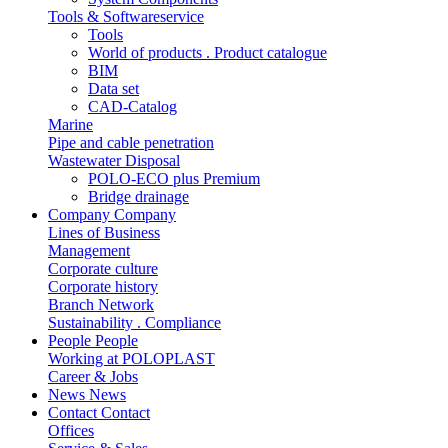
Tools & Softwareservice
Tools
World of products . Product catalogue
BIM
Data set
CAD-Catalog
Marine
Pipe and cable penetration
Wastewater Disposal
POLO-ECO plus Premium
Bridge drainage
Company
Company
Lines of Business
Management
Corporate culture
Corporate history
Branch Network
Sustainability . Compliance
People
People
Working at POLOPLAST
Career & Jobs
News
News
Contact
Contact
Offices