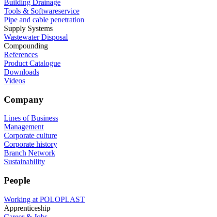
Building Drainage
Tools & Softwareservice
Pipe and cable penetration
Supply Systems
Wastewater Disposal
Compounding
References
Product Catalogue
Downloads
Videos
Company
Lines of Business
Management
Corporate culture
Corporate history
Branch Network
Sustainability
People
Working at POLOPLAST
Apprenticeship
Career & Jobs