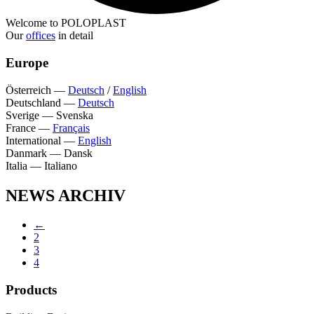
Welcome to POLOPLAST
Our
offices
in detail
Europe
Österreich
—
Deutsch
/
English
Deutschland
—
Deutsch
Sverige
—
Svenska
France
—
Français
International
—
English
Danmark
—
Dansk
Italia
—
Italiano
NEWS ARCHIV
←
2
3
4
Products