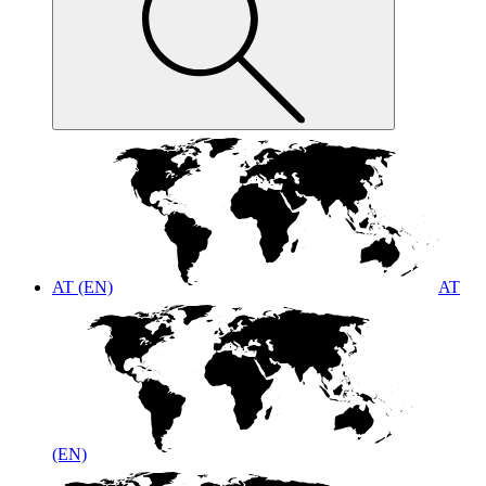
AT (EN)
AT
(EN)