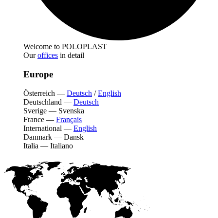
Welcome to POLOPLAST
Our
offices
in detail
Europe
Österreich
—
Deutsch
/
English
Deutschland
—
Deutsch
Sverige
—
Svenska
France
—
Français
International
—
English
Danmark
—
Dansk
Italia
—
Italiano