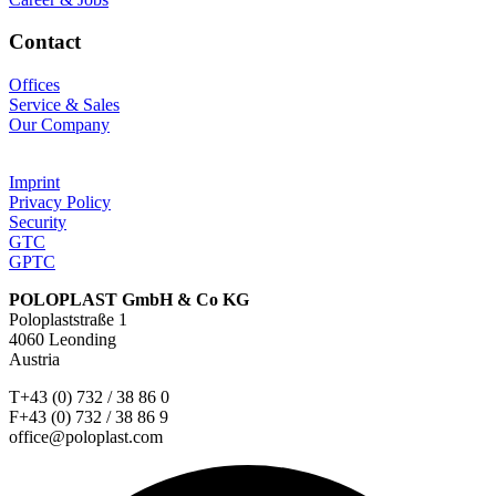
Contact
Offices
Service & Sales
Our Company
Imprint
Privacy Policy
Security
GTC
GPTC
POLOPLAST GmbH & Co KG
Poloplaststraße 1
4060 Leonding
Austria
T+43 (0) 732 / 38 86 0
F+43 (0) 732 / 38 86 9
office@poloplast.com