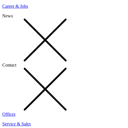
Career & Jobs
News
Contact
Offices
Service & Sales