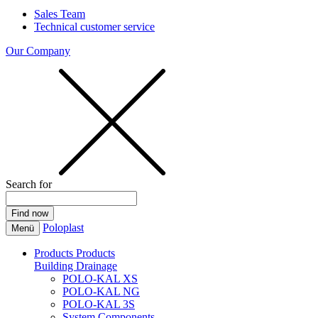
Sales Team
Technical customer service
Our Company
Search for
Poloplast
Menü
Products
Products
Building Drainage
POLO-KAL XS
POLO-KAL NG
POLO-KAL 3S
System Components