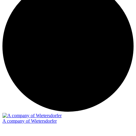
A company of Wietersdorfer