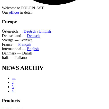
Welcome to POLOPLAST
Our
offices
in detail
Europe
Österreich
—
Deutsch
/
English
Deutschland
—
Deutsch
Sverige
—
Svenska
France
—
Français
International
—
English
Danmark
—
Dansk
Italia
—
Italiano
NEWS ARCHIV
←
2
3
4
Products