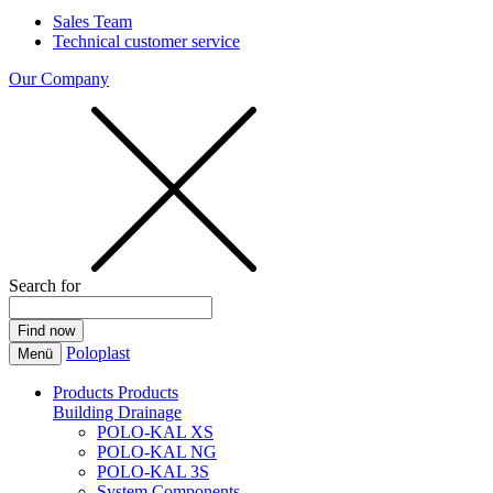
Sales Team
Technical customer service
Our Company
Search for
Poloplast
Menü
Products
Products
Building Drainage
POLO-KAL XS
POLO-KAL NG
POLO-KAL 3S
System Components