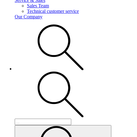
Service & Sales
Sales Team
Technical customer service
Our Company