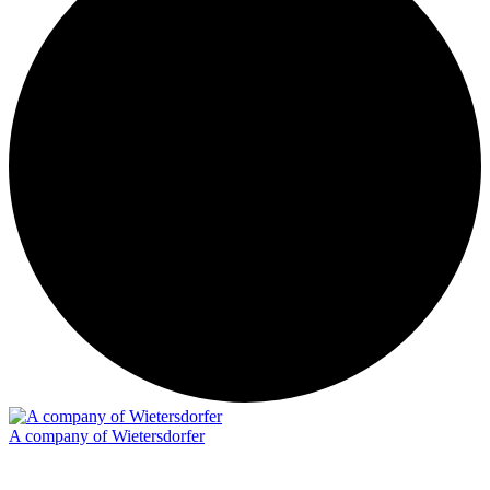
A company of Wietersdorfer