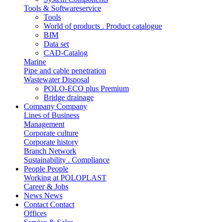
Tools & Softwareservice
Tools
World of products . Product catalogue
BIM
Data set
CAD-Catalog
Marine
Pipe and cable penetration
Wastewater Disposal
POLO-ECO plus Premium
Bridge drainage
Company
Company
Lines of Business
Management
Corporate culture
Corporate history
Branch Network
Sustainability . Compliance
People
People
Working at POLOPLAST
Career & Jobs
News
News
Contact
Contact
Offices