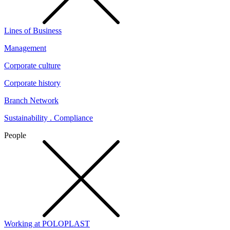
Lines of Business
Management
Corporate culture
Corporate history
Branch Network
Sustainability . Compliance
People
Working at POLOPLAST