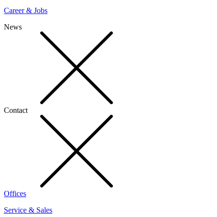
Career & Jobs
News
Contact
Offices
Service & Sales