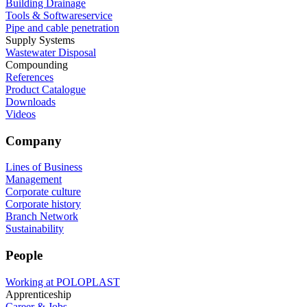
Building Drainage
Tools & Softwareservice
Pipe and cable penetration
Supply Systems
Wastewater Disposal
Compounding
References
Product Catalogue
Downloads
Videos
Company
Lines of Business
Management
Corporate culture
Corporate history
Branch Network
Sustainability
People
Working at POLOPLAST
Apprenticeship
Career & Jobs