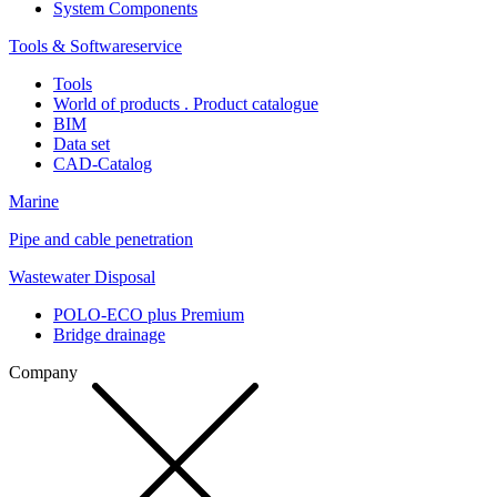
System Components
Tools & Softwareservice
Tools
World of products . Product catalogue
BIM
Data set
CAD-Catalog
Marine
Pipe and cable penetration
Wastewater Disposal
POLO-ECO plus Premium
Bridge drainage
Company