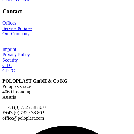
Contact
Offices
Service & Sales
Our Company
Imprint
Privacy Policy
Security
GTC
GPTC
POLOPLAST GmbH & Co KG
Poloplaststraße 1
4060 Leonding
Austria
T+43 (0) 732 / 38 86 0
F+43 (0) 732 / 38 86 9
office@poloplast.com