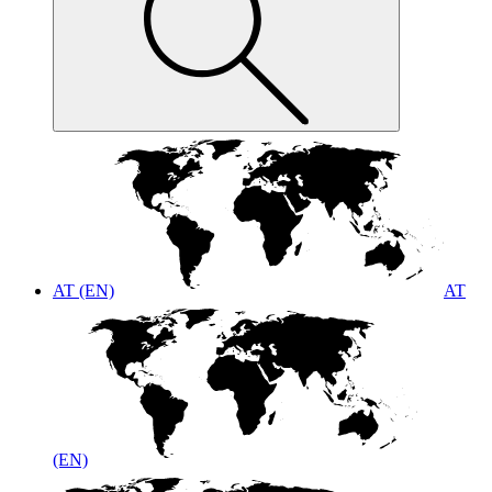
AT (EN)
AT
(EN)