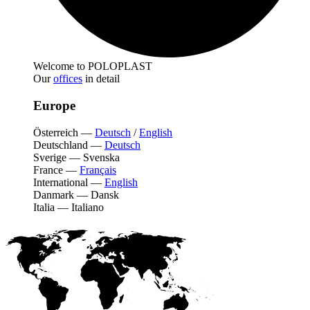
Welcome to POLOPLAST
Our
offices
in detail
Europe
Österreich
—
Deutsch
/
English
Deutschland
—
Deutsch
Sverige
—
Svenska
France
—
Français
International
—
English
Danmark
—
Dansk
Italia
—
Italiano