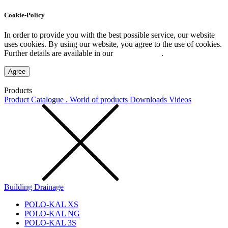
Cookie-Policy
In order to provide you with the best possible service, our website
uses cookies. By using our website, you agree to the use of cookies.
Further details are available in our
Privacy Policy
.
Agree
Products
Product Catalogue . World of products
Downloads
Videos
Building Drainage
POLO-KAL XS
POLO-KAL NG
POLO-KAL 3S