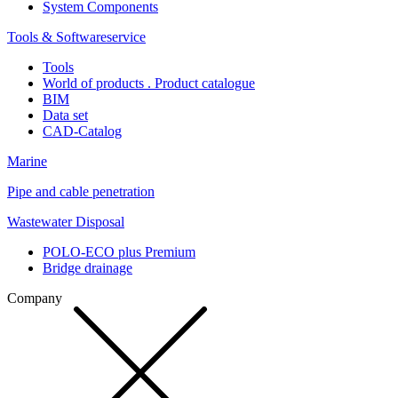
System Components
Tools & Softwareservice
Tools
World of products . Product catalogue
BIM
Data set
CAD-Catalog
Marine
Pipe and cable penetration
Wastewater Disposal
POLO-ECO plus Premium
Bridge drainage
Company