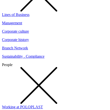
Lines of Business
Management
Corporate culture
Corporate history
Branch Network
Sustainability . Compliance
People
Working at POLOPLAST