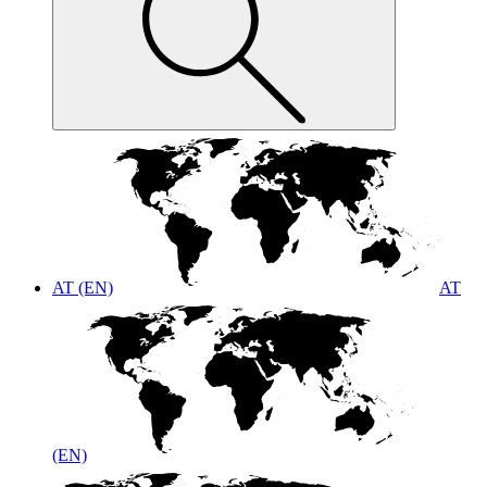
AT (EN)
AT
(EN)