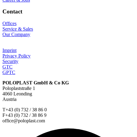
Contact
Offices
Service & Sales
Our Company
Imprint
Privacy Policy
Security
GTC
GPTC
POLOPLAST GmbH & Co KG
Poloplaststraße 1
4060 Leonding
Austria
T+43 (0) 732 / 38 86 0
F+43 (0) 732 / 38 86 9
office@poloplast.com