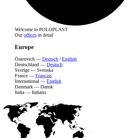
Welcome to POLOPLAST
Our
offices
in detail
Europe
Österreich
—
Deutsch
/
English
Deutschland
—
Deutsch
Sverige
—
Svenska
France
—
Français
International
—
English
Danmark
—
Dansk
Italia
—
Italiano