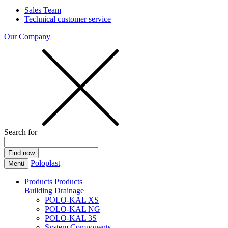
Sales Team
Technical customer service
Our Company
Search for
Poloplast
Menü
Products
Products
Building Drainage
POLO-KAL XS
POLO-KAL NG
POLO-KAL 3S
System Components