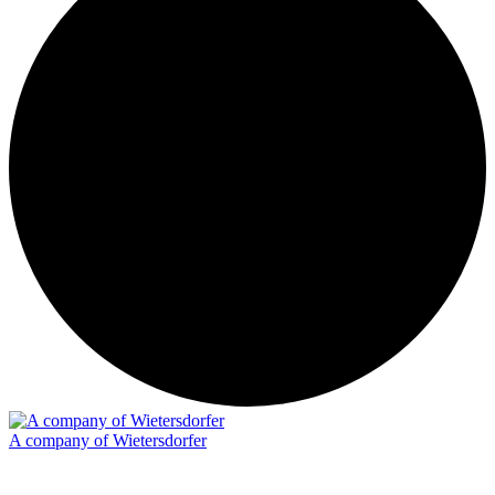
A company of Wietersdorfer