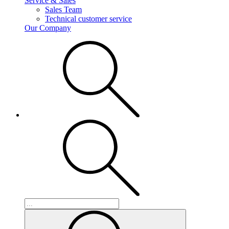
Service & Sales
Sales Team
Technical customer service
Our Company