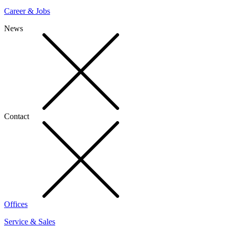
Career & Jobs
News
Contact
Offices
Service & Sales