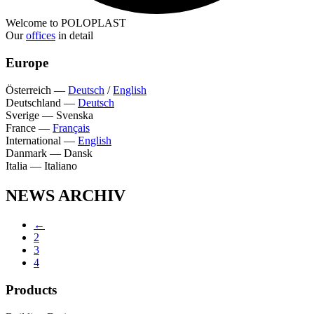
Welcome to POLOPLAST
Our
offices
in detail
Europe
Österreich
—
Deutsch
/
English
Deutschland
—
Deutsch
Sverige
—
Svenska
France
—
Français
International
—
English
Danmark
—
Dansk
Italia
—
Italiano
NEWS ARCHIV
←
2
3
4
Products