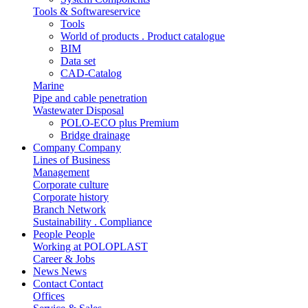
Tools & Softwareservice
Tools
World of products . Product catalogue
BIM
Data set
CAD-Catalog
Marine
Pipe and cable penetration
Wastewater Disposal
POLO-ECO plus Premium
Bridge drainage
Company
Company
Lines of Business
Management
Corporate culture
Corporate history
Branch Network
Sustainability . Compliance
People
People
Working at POLOPLAST
Career & Jobs
News
News
Contact
Contact
Offices