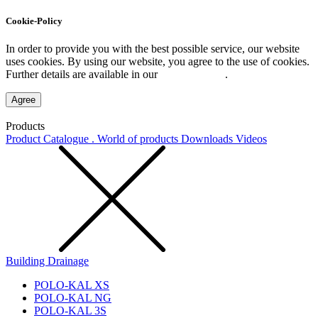
Cookie-Policy
In order to provide you with the best possible service, our website
uses cookies. By using our website, you agree to the use of cookies.
Further details are available in our
Privacy Policy
.
Agree
Products
Product Catalogue . World of products
Downloads
Videos
Building Drainage
POLO-KAL XS
POLO-KAL NG
POLO-KAL 3S