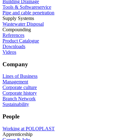
Building Drainage
Tools & Softwareservice
Pipe and cable penetration
Supply Systems
Wastewater Disposal
Compounding
References
Product Catalogue
Downloads
Videos
Company
Lines of Business
Management
Corporate culture
Corporate history
Branch Network
Sustainability
People
Working at POLOPLAST
Apprenticeship
Career & Jobs