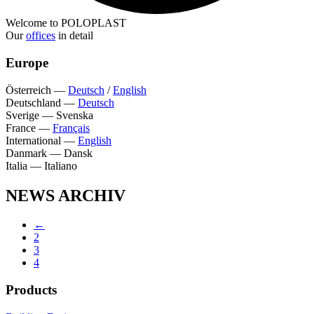
Welcome to POLOPLAST
Our
offices
in detail
Europe
Österreich
—
Deutsch
/
English
Deutschland
—
Deutsch
Sverige
—
Svenska
France
—
Français
International
—
English
Danmark
—
Dansk
Italia
—
Italiano
NEWS ARCHIV
←
2
3
4
Products