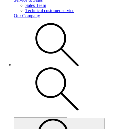
Service & Sales
Sales Team
Technical customer service
Our Company