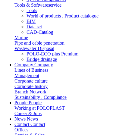
Tools & Softwareservice
Tools
World of products . Product catalogue
BIM
Data set
CAD-Catalog
Marine
Pipe and cable penetration
Wastewater Disposal
POLO-ECO plus Premium
Bridge drainage
Company
Company
Lines of Business
Management
Corporate culture
Corporate history
Branch Network
Sustainability . Compliance
People
People
Working at POLOPLAST
Career & Jobs
News
News
Contact
Contact
Offices