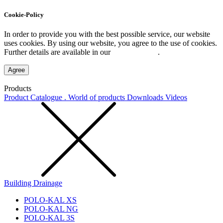
Cookie-Policy
In order to provide you with the best possible service, our website
uses cookies. By using our website, you agree to the use of cookies.
Further details are available in our
Privacy Policy
.
Agree
Products
Product Catalogue . World of products
Downloads
Videos
Building Drainage
POLO-KAL XS
POLO-KAL NG
POLO-KAL 3S