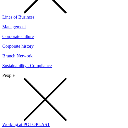
Lines of Business
Management
Corporate culture
Corporate history
Branch Network
Sustainability . Compliance
People
Working at POLOPLAST