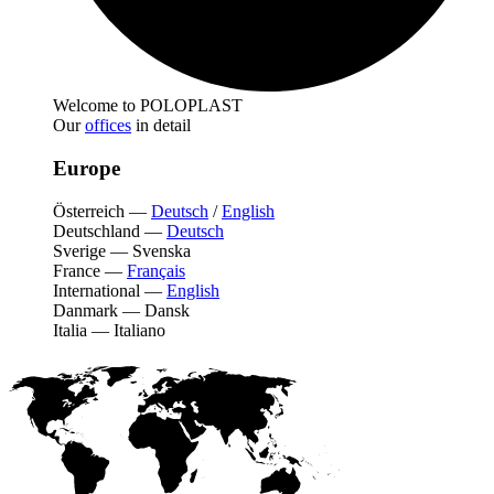
Welcome to POLOPLAST
Our
offices
in detail
Europe
Österreich
—
Deutsch
/
English
Deutschland
—
Deutsch
Sverige
—
Svenska
France
—
Français
International
—
English
Danmark
—
Dansk
Italia
—
Italiano