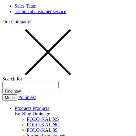
Sales Team
Technical customer service
Our Company
Search for
Poloplast
Menü
Products
Products
Building Drainage
POLO-KAL XS
POLO-KAL NG
POLO-KAL 3S
System Components