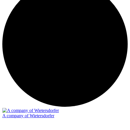
A company of Wietersdorfer