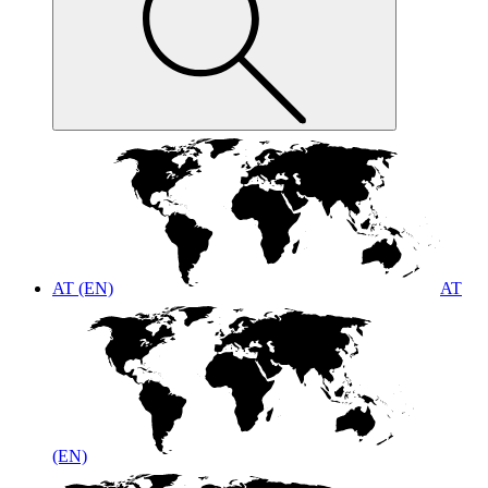
AT (EN)
AT
(EN)