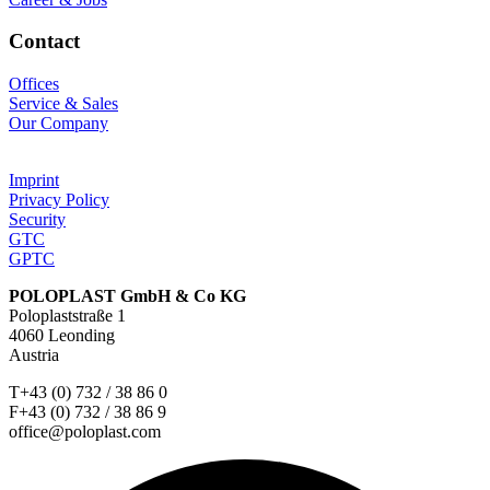
Contact
Offices
Service & Sales
Our Company
Imprint
Privacy Policy
Security
GTC
GPTC
POLOPLAST GmbH & Co KG
Poloplaststraße 1
4060 Leonding
Austria
T+43 (0) 732 / 38 86 0
F+43 (0) 732 / 38 86 9
office@poloplast.com