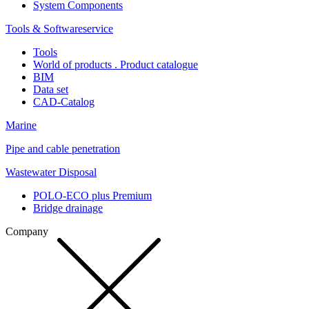
System Components
Tools & Softwareservice
Tools
World of products . Product catalogue
BIM
Data set
CAD-Catalog
Marine
Pipe and cable penetration
Wastewater Disposal
POLO-ECO plus Premium
Bridge drainage
Company