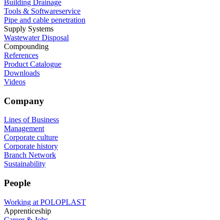
Building Drainage
Tools & Softwareservice
Pipe and cable penetration
Supply Systems
Wastewater Disposal
Compounding
References
Product Catalogue
Downloads
Videos
Company
Lines of Business
Management
Corporate culture
Corporate history
Branch Network
Sustainability
People
Working at POLOPLAST
Apprenticeship
Career & Jobs