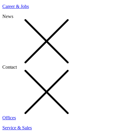
Career & Jobs
News
Contact
Offices
Service & Sales