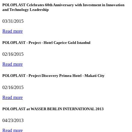
POLOPLAST Celebrates 60th Anniversary with Investment in Innovation
and Technology Leadership
03/31/2015
Read more
POLOPLAST - Project - Hotel Caprice Gold Istanbul
02/16/2015
Read more
POLOPLAST - Project Discovery Primea Hotel - Makati City
02/16/2015
Read more
POLOPLAST at WASSER BERLIN INTERNATIONAL 2013
04/23/2013
Read more