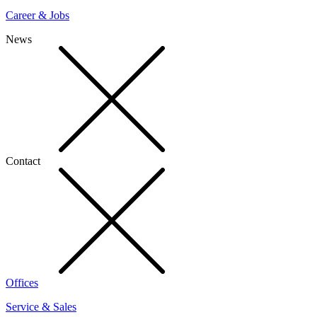
Career & Jobs
News
Contact
Offices
Service & Sales