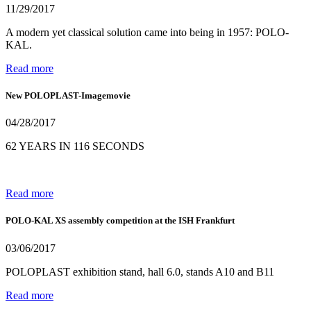
11/29/2017
A modern yet classical solution came into being in 1957: POLO-
KAL.
Read more
New POLOPLAST-Imagemovie
04/28/2017
62 YEARS IN 116 SECONDS
Read more
POLO-KAL XS assembly competition at the ISH Frankfurt
03/06/2017
POLOPLAST exhibition stand, hall 6.0, stands A10 and B11
Read more