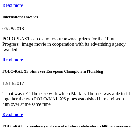
Read more
International awards
05/28/2018
POLOPLAST can claim two renowned prizes for the "Pure
Progress" image movie in cooperation with its advertising agency
:wanted.
Read more
POLO-KAL XS wins over European Champion in Plumbing
12/13/2017
“That was it?” The ease with which Markus Thurnes was able to fit
together the two POLO-KAL XS pipes astonished him and won
him over at the same time.
Read more
POLO-KAL – a modern yet classical solution celebrates its 60th anniversary