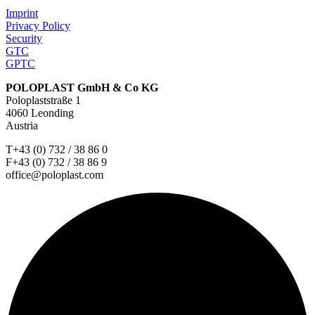
Imprint
Privacy Policy
Security
GTC
GPTC
POLOPLAST GmbH & Co KG
Poloplaststraße 1
4060 Leonding
Austria
T+43 (0) 732 / 38 86 0
F+43 (0) 732 / 38 86 9
office@poloplast.com