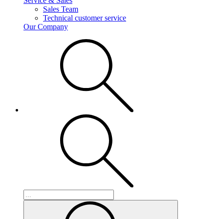
Service & Sales
Sales Team
Technical customer service
Our Company