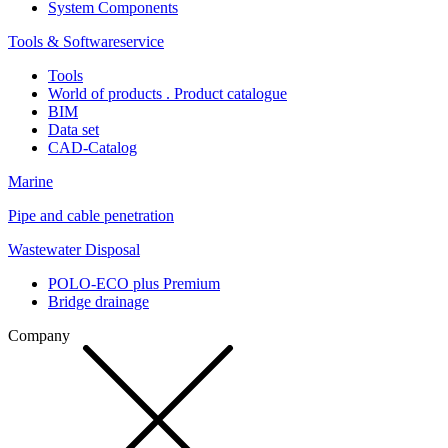
System Components
Tools & Softwareservice
Tools
World of products . Product catalogue
BIM
Data set
CAD-Catalog
Marine
Pipe and cable penetration
Wastewater Disposal
POLO-ECO plus Premium
Bridge drainage
Company