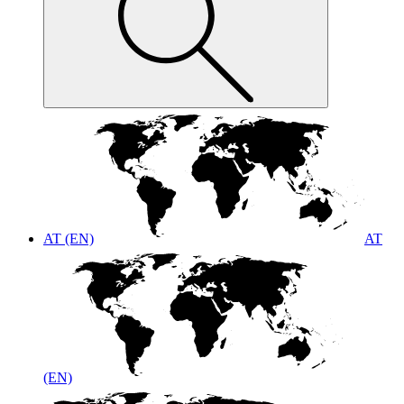
AT (EN)
AT
(EN)