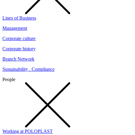
Lines of Business
Management
Corporate culture
Corporate history
Branch Network
Sustainability . Compliance
People
Working at POLOPLAST