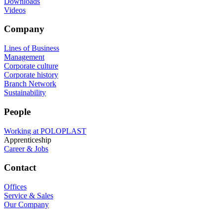
Downloads
Videos
Company
Lines of Business
Management
Corporate culture
Corporate history
Branch Network
Sustainability
People
Working at POLOPLAST
Apprenticeship
Career & Jobs
Contact
Offices
Service & Sales
Our Company