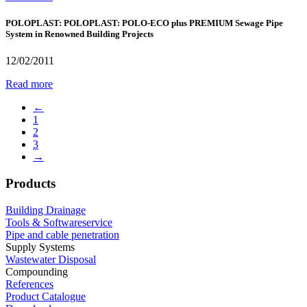
POLOPLAST: POLOPLAST: POLO-ECO plus PREMIUM Sewage Pipe
System in Renowned Building Projects
12/02/2011
Read more
←
1
2
3
→
Products
Building Drainage
Tools & Softwareservice
Pipe and cable penetration
Supply Systems
Wastewater Disposal
Compounding
References
Product Catalogue