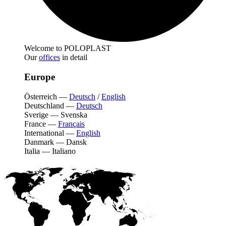
Welcome to POLOPLAST
Our
offices
in detail
Europe
Österreich
—
Deutsch
/
English
Deutschland
—
Deutsch
Sverige
—
Svenska
France
—
Français
International
—
English
Danmark
—
Dansk
Italia
—
Italiano