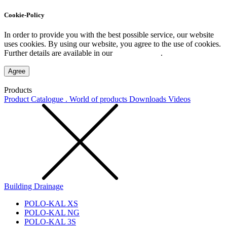
Cookie-Policy
In order to provide you with the best possible service, our website
uses cookies. By using our website, you agree to the use of cookies.
Further details are available in our
Privacy Policy
.
Agree
Products
Product Catalogue . World of products
Downloads
Videos
Building Drainage
POLO-KAL XS
POLO-KAL NG
POLO-KAL 3S