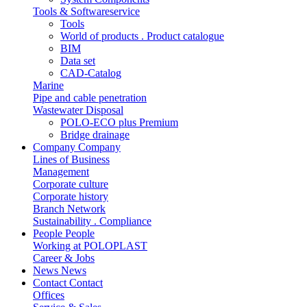
Tools & Softwareservice
Tools
World of products . Product catalogue
BIM
Data set
CAD-Catalog
Marine
Pipe and cable penetration
Wastewater Disposal
POLO-ECO plus Premium
Bridge drainage
Company
Company
Lines of Business
Management
Corporate culture
Corporate history
Branch Network
Sustainability . Compliance
People
People
Working at POLOPLAST
Career & Jobs
News
News
Contact
Contact
Offices