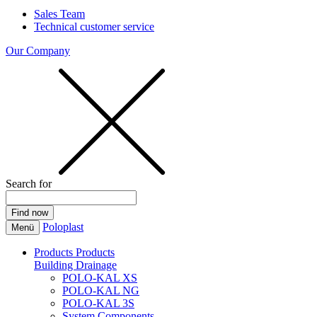
Sales Team
Technical customer service
Our Company
Search for
Poloplast
Menü
Products
Products
Building Drainage
POLO-KAL XS
POLO-KAL NG
POLO-KAL 3S
System Components