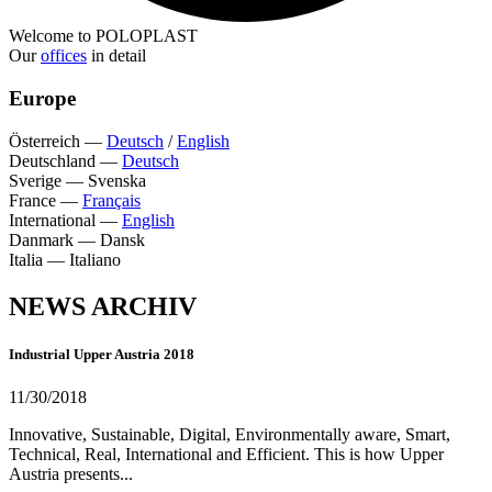
Welcome to POLOPLAST
Our
offices
in detail
Europe
Österreich
—
Deutsch
/
English
Deutschland
—
Deutsch
Sverige
—
Svenska
France
—
Français
International
—
English
Danmark
—
Dansk
Italia
—
Italiano
NEWS ARCHIV
Industrial Upper Austria 2018
11/30/2018
Innovative, Sustainable, Digital, Environmentally aware, Smart,
Technical, Real, International and Efficient. This is how Upper
Austria presents...