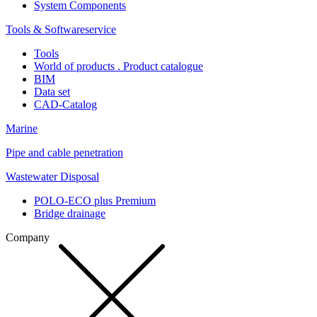
System Components
Tools & Softwareservice
Tools
World of products . Product catalogue
BIM
Data set
CAD-Catalog
Marine
Pipe and cable penetration
Wastewater Disposal
POLO-ECO plus Premium
Bridge drainage
Company