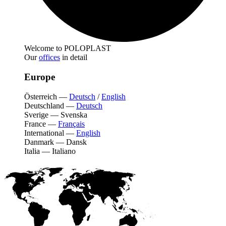
Welcome to POLOPLAST
Our
offices
in detail
Europe
Österreich
—
Deutsch
/
English
Deutschland
—
Deutsch
Sverige
—
Svenska
France
—
Français
International
—
English
Danmark
—
Dansk
Italia
—
Italiano