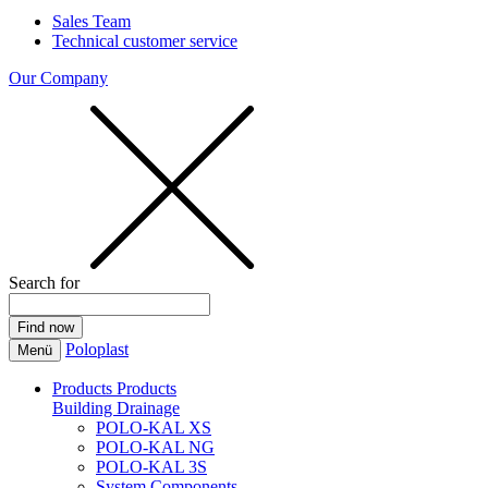
Sales Team
Technical customer service
Our Company
Search for
Poloplast
Menü
Products
Products
Building Drainage
POLO-KAL XS
POLO-KAL NG
POLO-KAL 3S
System Components