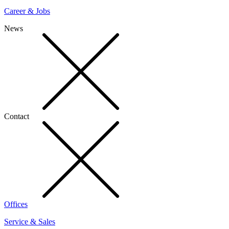
Career & Jobs
News
Contact
Offices
Service & Sales