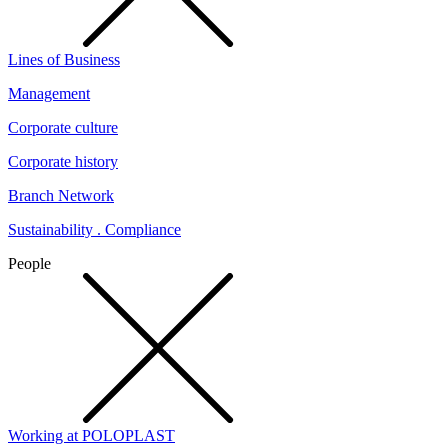
Lines of Business
Management
Corporate culture
Corporate history
Branch Network
Sustainability . Compliance
People
Working at POLOPLAST