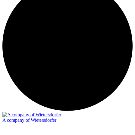
A company of Wietersdorfer