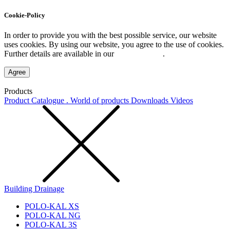
Cookie-Policy
In order to provide you with the best possible service, our website
uses cookies. By using our website, you agree to the use of cookies.
Further details are available in our
Privacy Policy
.
Agree
Products
Product Catalogue . World of products
Downloads
Videos
Building Drainage
POLO-KAL XS
POLO-KAL NG
POLO-KAL 3S