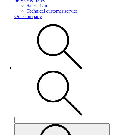
Service & Sales
Sales Team
Technical customer service
Our Company