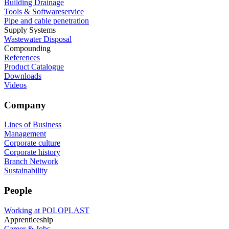
Building Drainage
Tools & Softwareservice
Pipe and cable penetration
Supply Systems
Wastewater Disposal
Compounding
References
Product Catalogue
Downloads
Videos
Company
Lines of Business
Management
Corporate culture
Corporate history
Branch Network
Sustainability
People
Working at POLOPLAST
Apprenticeship
Career & Jobs