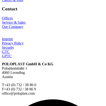
Contact
Offices
Service & Sales
Our Company
Imprint
Privacy Policy
Security
GTC
GPTC
POLOPLAST GmbH & Co KG
Poloplaststraße 1
4060 Leonding
Austria
T+43 (0) 732 / 38 86 0
F+43 (0) 732 / 38 86 9
office@poloplast.com