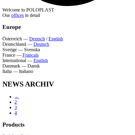
Welcome to POLOPLAST
Our
offices
in detail
Europe
Österreich
—
Deutsch
/
English
Deutschland
—
Deutsch
Sverige
—
Svenska
France
—
Français
International
—
English
Danmark
—
Dansk
Italia
—
Italiano
NEWS ARCHIV
←
2
3
4
Products