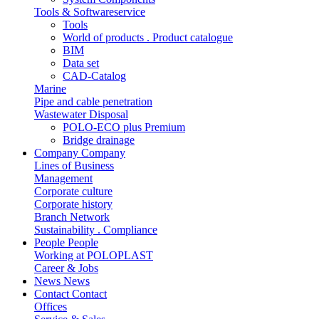
Tools & Softwareservice
Tools
World of products . Product catalogue
BIM
Data set
CAD-Catalog
Marine
Pipe and cable penetration
Wastewater Disposal
POLO-ECO plus Premium
Bridge drainage
Company
Company
Lines of Business
Management
Corporate culture
Corporate history
Branch Network
Sustainability . Compliance
People
People
Working at POLOPLAST
Career & Jobs
News
News
Contact
Contact
Offices