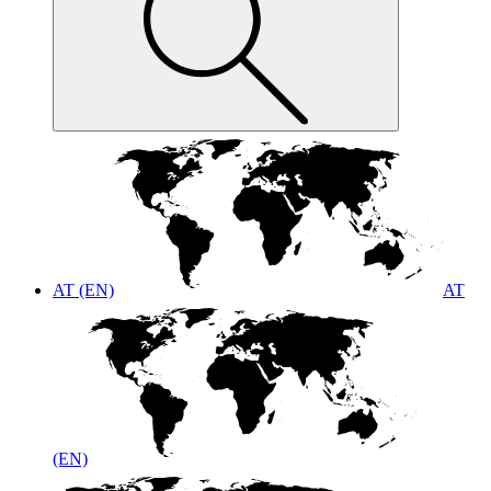
AT (EN)
AT
(EN)