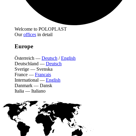
Welcome to POLOPLAST
Our
offices
in detail
Europe
Österreich
—
Deutsch
/
English
Deutschland
—
Deutsch
Sverige
—
Svenska
France
—
Français
International
—
English
Danmark
—
Dansk
Italia
—
Italiano