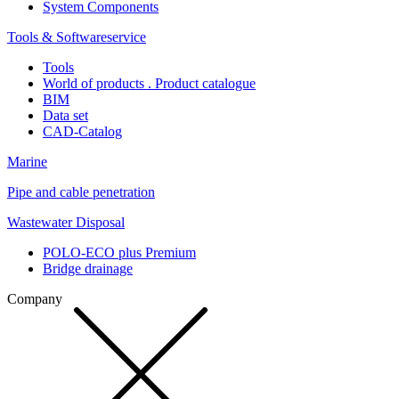
System Components
Tools & Softwareservice
Tools
World of products . Product catalogue
BIM
Data set
CAD-Catalog
Marine
Pipe and cable penetration
Wastewater Disposal
POLO-ECO plus Premium
Bridge drainage
Company