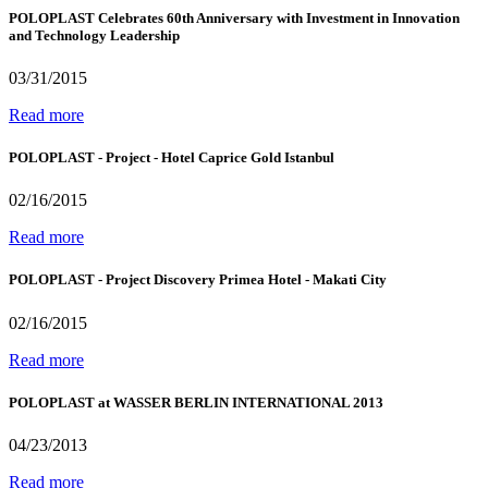
POLOPLAST Celebrates 60th Anniversary with Investment in Innovation
and Technology Leadership
03/31/2015
Read more
POLOPLAST - Project - Hotel Caprice Gold Istanbul
02/16/2015
Read more
POLOPLAST - Project Discovery Primea Hotel - Makati City
02/16/2015
Read more
POLOPLAST at WASSER BERLIN INTERNATIONAL 2013
04/23/2013
Read more