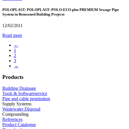
POLOPLAST: POLOPLAST: POLO-ECO plus PREMIUM Sewage Pipe
System in Renowned Building Projects
12/02/2011
Read more
←
1
2
3
→
Products
Building Drainage
Tools & Softwareservice
Pipe and cable penetration
Supply Systems
Wastewater Disposal
Compounding
References
Product Catalogue