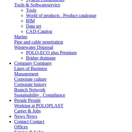
Tools & Softwareservice
Tools
World of products . Product catalogue
BIM
Data set
CAD-Catalog
Marine
Pipe and cable penetration
Wastewater Disposal
POLO-ECO plus Premium
Bridge drainage
Company
Company
Lines of Business
Management
Corporate culture
Corporate history
Branch Network
Sustainability . Compliance
People
People
Working at POLOPLAST
Career & Jobs
News
News
Contact
Contact
Offices