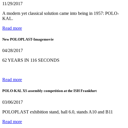
11/29/2017
A modern yet classical solution came into being in 1957: POLO-
KAL.
Read more
New POLOPLAST-Imagemovie
04/28/2017
62 YEARS IN 116 SECONDS
Read more
POLO-KAL XS assembly competition at the ISH Frankfurt
03/06/2017
POLOPLAST exhibition stand, hall 6.0, stands A10 and B11
Read more