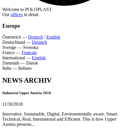
Welcome to POLOPLAST
Our
offices
in detail
Europe
Österreich
—
Deutsch
/
English
Deutschland
—
Deutsch
Sverige
—
Svenska
France
—
Français
International
—
English
Danmark
—
Dansk
Italia
—
Italiano
NEWS ARCHIV
Industrial Upper Austria 2018
11/30/2018
Innovative, Sustainable, Digital, Environmentally aware, Smart,
Technical, Real, International and Efficient. This is how Upper
Austria presents...