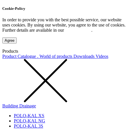
Cookie-Policy
In order to provide you with the best possible service, our website
uses cookies. By using our website, you agree to the use of cookies.
Further details are available in our
Privacy Policy
.
Agree
Products
Product Catalogue . World of products
Downloads
Videos
Building Drainage
POLO-KAL XS
POLO-KAL NG
POLO-KAL 3S