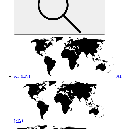
AT (EN)
AT
(EN)