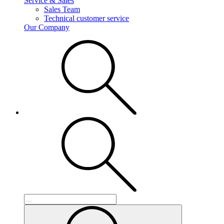
Service & Sales
Sales Team
Technical customer service
Our Company