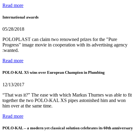
Read more
International awards
05/28/2018
POLOPLAST can claim two renowned prizes for the "Pure
Progress" image movie in cooperation with its advertising agency
:wanted.
Read more
POLO-KAL XS wins over European Champion in Plumbing
12/13/2017
“That was it?” The ease with which Markus Thurnes was able to fit
together the two POLO-KAL XS pipes astonished him and won
him over at the same time.
Read more
POLO-KAL – a modern yet classical solution celebrates its 60th anniversary