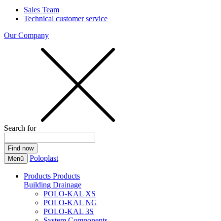
Sales Team
Technical customer service
Our Company
Search for
Poloplast
Menü
Products
Products
Building Drainage
POLO-KAL XS
POLO-KAL NG
POLO-KAL 3S
System Components