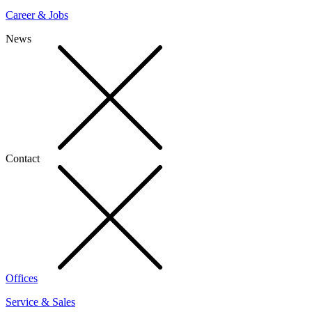
Career & Jobs
News
Contact
Offices
Service & Sales