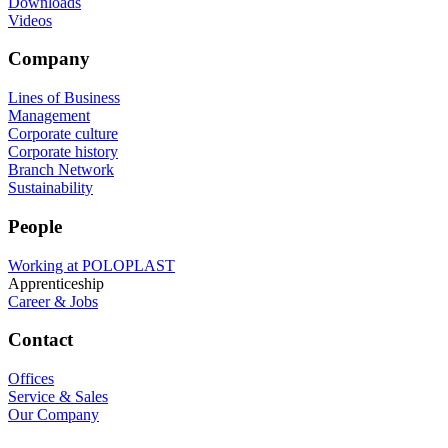
Downloads
Videos
Company
Lines of Business
Management
Corporate culture
Corporate history
Branch Network
Sustainability
People
Working at POLOPLAST
Apprenticeship
Career & Jobs
Contact
Offices
Service & Sales
Our Company