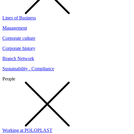
Lines of Business
Management
Corporate culture
Corporate history
Branch Network
Sustainability . Compliance
People
Working at POLOPLAST