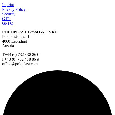
Imprint
Privacy Policy
Security
GTC
GPTC
POLOPLAST GmbH & Co KG
Poloplaststraße 1
4060 Leonding
Austria
T+43 (0) 732 / 38 86 0
F+43 (0) 732 / 38 86 9
office@poloplast.com