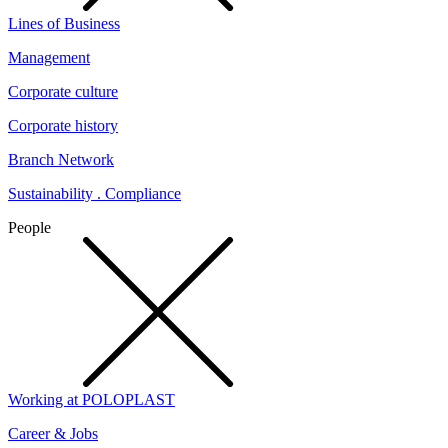
Lines of Business
Management
Corporate culture
Corporate history
Branch Network
Sustainability . Compliance
People
Working at POLOPLAST
Career & Jobs