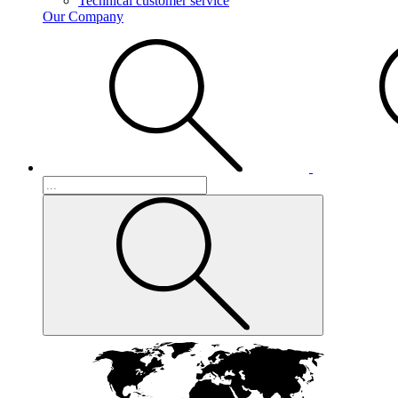
Technical customer service
Our Company