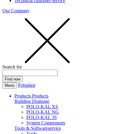
Technical customer service
Our Company
Search for
Poloplast
Menü
Products
Products
Building Drainage
POLO-KAL XS
POLO-KAL NG
POLO-KAL 3S
System Components
Tools & Softwareservice
Tools