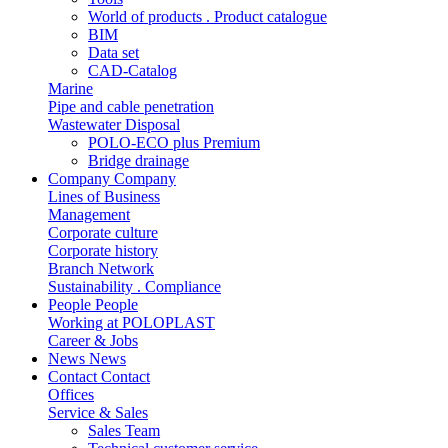
World of products . Product catalogue
BIM
Data set
CAD-Catalog
Marine
Pipe and cable penetration
Wastewater Disposal
POLO-ECO plus Premium
Bridge drainage
Company
Company
Lines of Business
Management
Corporate culture
Corporate history
Branch Network
Sustainability . Compliance
People
People
Working at POLOPLAST
Career & Jobs
News
News
Contact
Contact
Offices
Service & Sales
Sales Team