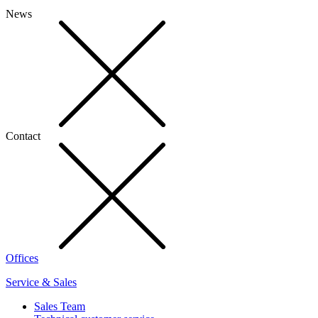
News
Contact
Offices
Service & Sales
Sales Team