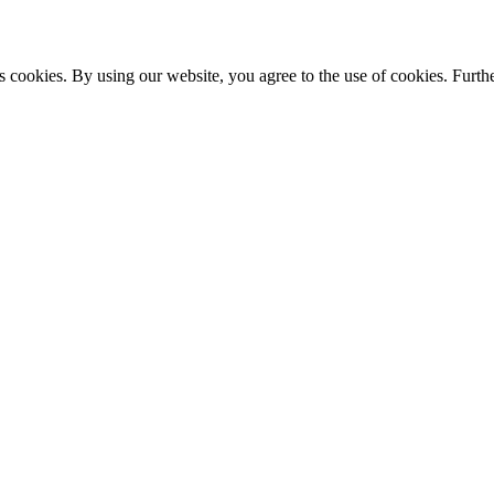
s cookies. By using our website, you agree to the use of cookies. Furthe