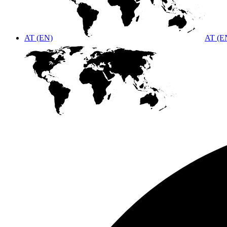
AT (EN)
AT (E