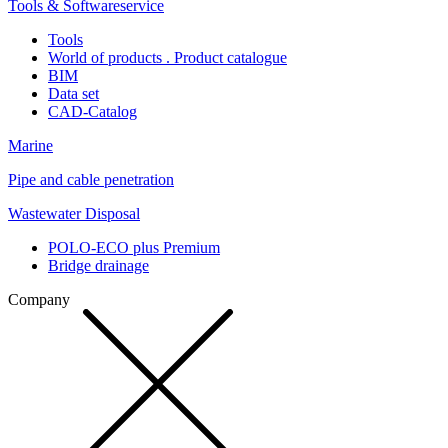
Tools & Softwareservice
Tools
World of products . Product catalogue
BIM
Data set
CAD-Catalog
Marine
Pipe and cable penetration
Wastewater Disposal
POLO-ECO plus Premium
Bridge drainage
Company