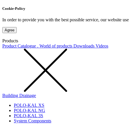
Cookie-Policy
In order to provide you with the best possible service, our website use
Agree
Products
Product Catalogue . World of products
Downloads
Videos
Building Drainage
POLO-KAL XS
POLO-KAL NG
POLO-KAL 3S
System Components