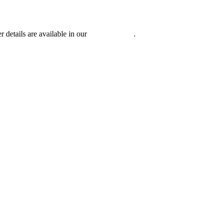
r details are available in our
Privacy Policy
.