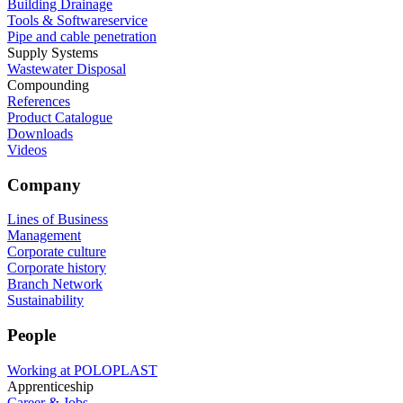
Building Drainage
Tools & Softwareservice
Pipe and cable penetration
Supply Systems
Wastewater Disposal
Compounding
References
Product Catalogue
Downloads
Videos
Company
Lines of Business
Management
Corporate culture
Corporate history
Branch Network
Sustainability
People
Working at POLOPLAST
Apprenticeship
Career & Jobs