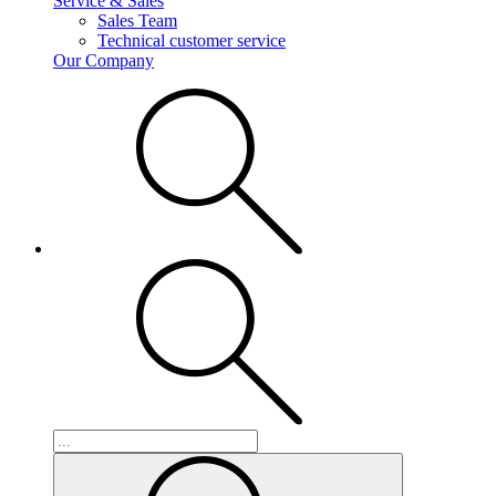
Service & Sales
Sales Team
Technical customer service
Our Company