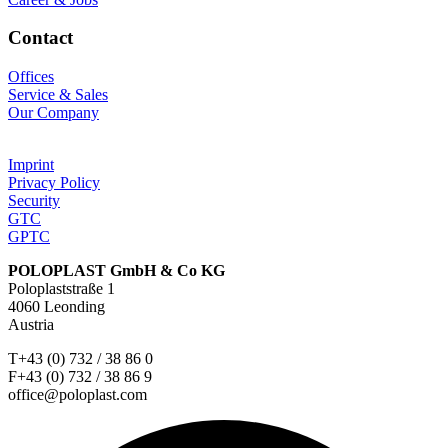
Contact
Offices
Service & Sales
Our Company
Imprint
Privacy Policy
Security
GTC
GPTC
POLOPLAST GmbH & Co KG
Poloplaststraße 1
4060 Leonding
Austria
T+43 (0) 732 / 38 86 0
F+43 (0) 732 / 38 86 9
office@poloplast.com