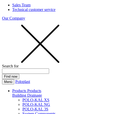
Sales Team
Technical customer service
Our Company
Search for
Poloplast
Menü
Products
Products
Building Drainage
POLO-KAL XS
POLO-KAL NG
POLO-KAL 3S
System Components