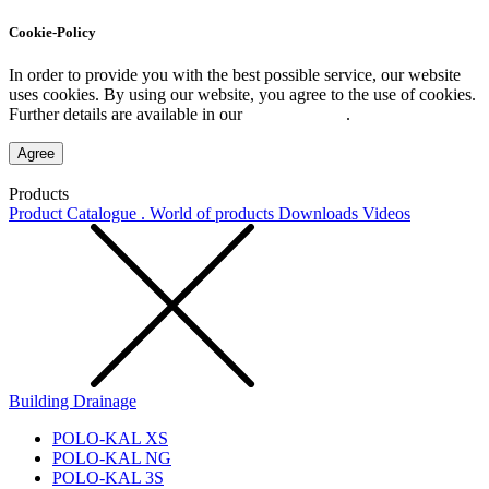
Cookie-Policy
In order to provide you with the best possible service, our website
uses cookies. By using our website, you agree to the use of cookies.
Further details are available in our
Privacy Policy
.
Agree
Products
Product Catalogue . World of products
Downloads
Videos
Building Drainage
POLO-KAL XS
POLO-KAL NG
POLO-KAL 3S