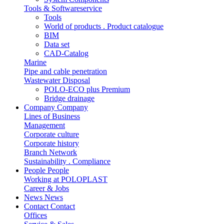
Tools & Softwareservice
Tools
World of products . Product catalogue
BIM
Data set
CAD-Catalog
Marine
Pipe and cable penetration
Wastewater Disposal
POLO-ECO plus Premium
Bridge drainage
Company
Company
Lines of Business
Management
Corporate culture
Corporate history
Branch Network
Sustainability . Compliance
People
People
Working at POLOPLAST
Career & Jobs
News
News
Contact
Contact
Offices