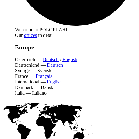
Welcome to POLOPLAST
Our
offices
in detail
Europe
Österreich
—
Deutsch
/
English
Deutschland
—
Deutsch
Sverige
—
Svenska
France
—
Français
International
—
English
Danmark
—
Dansk
Italia
—
Italiano