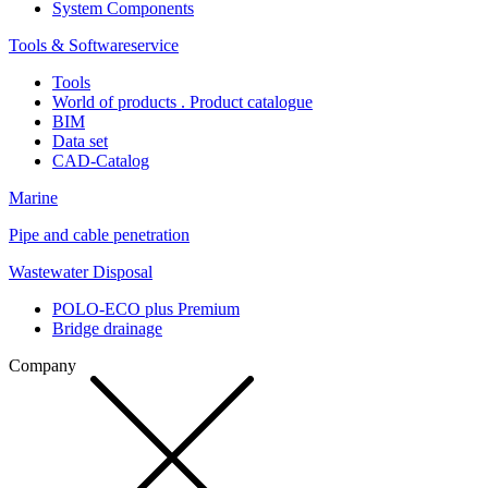
System Components
Tools & Softwareservice
Tools
World of products . Product catalogue
BIM
Data set
CAD-Catalog
Marine
Pipe and cable penetration
Wastewater Disposal
POLO-ECO plus Premium
Bridge drainage
Company