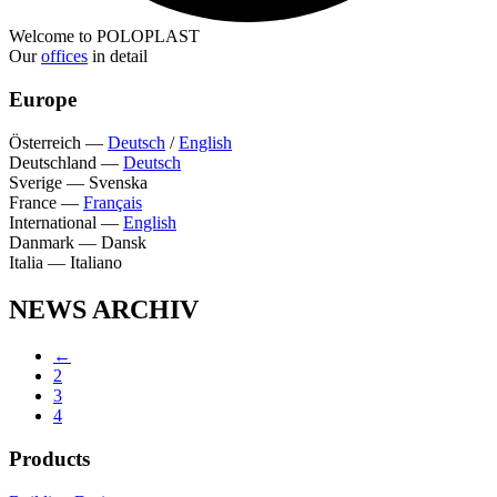
Welcome to POLOPLAST
Our
offices
in detail
Europe
Österreich
—
Deutsch
/
English
Deutschland
—
Deutsch
Sverige
—
Svenska
France
—
Français
International
—
English
Danmark
—
Dansk
Italia
—
Italiano
NEWS ARCHIV
←
2
3
4
Products