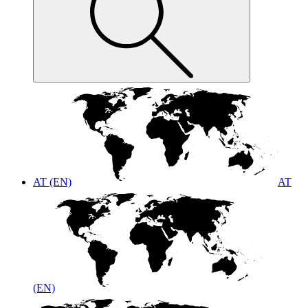
AT (EN)
AT
(EN)