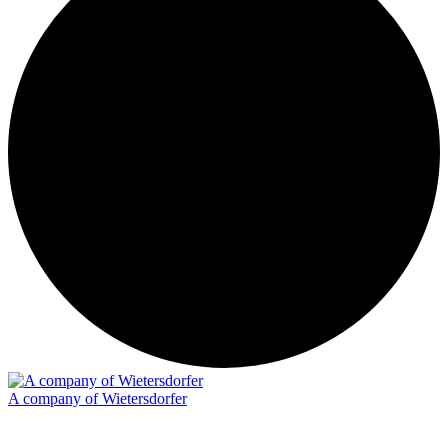
A company of Wietersdorfer