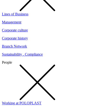
Lines of Business
Management
Corporate culture
Corporate history
Branch Network
Sustainability . Compliance
People
Working at POLOPLAST