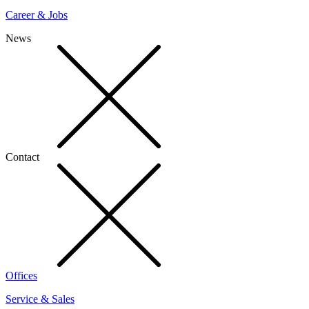
Career & Jobs
News
Contact
Offices
Service & Sales