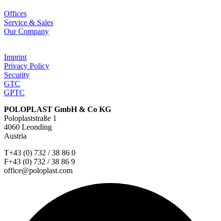
Offices
Service & Sales
Our Company
Imprint
Privacy Policy
Security
GTC
GPTC
POLOPLAST GmbH & Co KG
Poloplaststraße 1
4060 Leonding
Austria
T+43 (0) 732 / 38 86 0
F+43 (0) 732 / 38 86 9
office@poloplast.com