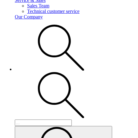
Service & Sales
Sales Team
Technical customer service
Our Company