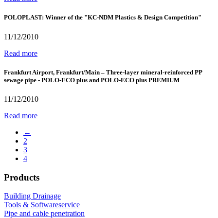
POLOPLAST: Winner of the "KC-NDM Plastics & Design Competition"
11/12/2010
Read more
Frankfurt Airport, Frankfurt/Main – Three-layer mineral-reinforced PP
sewage pipe - POLO-ECO plus and POLO-ECO plus PREMIUM
11/12/2010
Read more
←
2
3
4
Products
Building Drainage
Tools & Softwareservice
Pipe and cable penetration