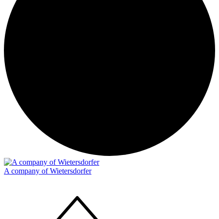
A company of Wietersdorfer