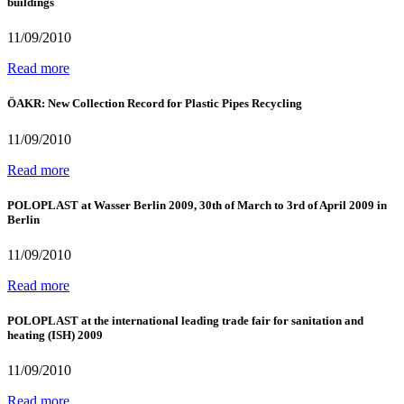
buildings
11/09/2010
Read more
ÖAKR: New Collection Record for Plastic Pipes Recycling
11/09/2010
Read more
POLOPLAST at Wasser Berlin 2009, 30th of March to 3rd of April 2009 in
Berlin
11/09/2010
Read more
POLOPLAST at the international leading trade fair for sanitation and
heating (ISH) 2009
11/09/2010
Read more