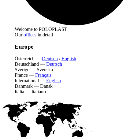
Welcome to POLOPLAST
Our
offices
in detail
Europe
Österreich
—
Deutsch
/
English
Deutschland
—
Deutsch
Sverige
—
Svenska
France
—
Français
International
—
English
Danmark
—
Dansk
Italia
—
Italiano