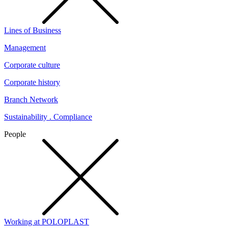
Lines of Business
Management
Corporate culture
Corporate history
Branch Network
Sustainability . Compliance
People
Working at POLOPLAST