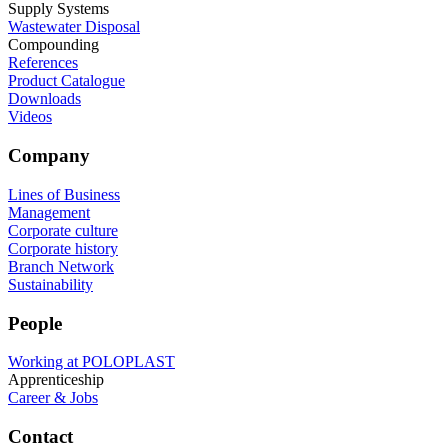
Supply Systems
Wastewater Disposal
Compounding
References
Product Catalogue
Downloads
Videos
Company
Lines of Business
Management
Corporate culture
Corporate history
Branch Network
Sustainability
People
Working at POLOPLAST
Apprenticeship
Career & Jobs
Contact