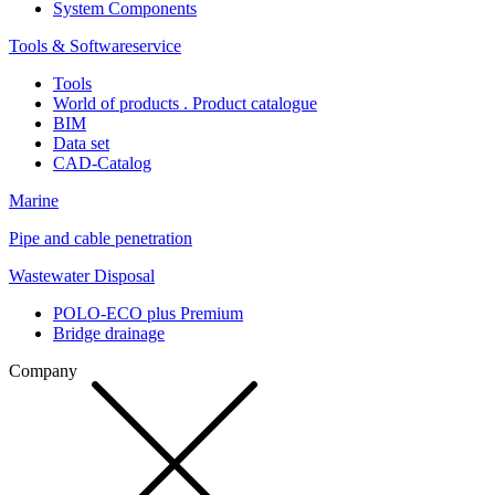
System Components
Tools & Softwareservice
Tools
World of products . Product catalogue
BIM
Data set
CAD-Catalog
Marine
Pipe and cable penetration
Wastewater Disposal
POLO-ECO plus Premium
Bridge drainage
Company