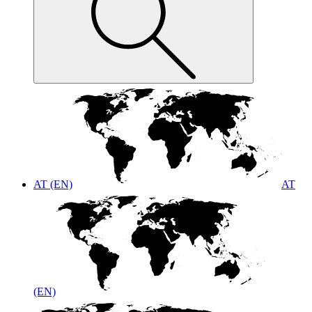
AT (EN)
AT
(EN)