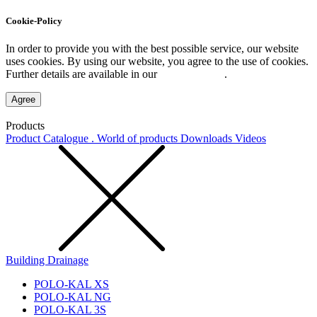
Cookie-Policy
In order to provide you with the best possible service, our website
uses cookies. By using our website, you agree to the use of cookies.
Further details are available in our
Privacy Policy
.
Agree
Products
Product Catalogue . World of products
Downloads
Videos
Building Drainage
POLO-KAL XS
POLO-KAL NG
POLO-KAL 3S