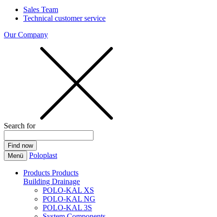
Sales Team
Technical customer service
Our Company
Search for
Poloplast
Menü
Products
Products
Building Drainage
POLO-KAL XS
POLO-KAL NG
POLO-KAL 3S
System Components