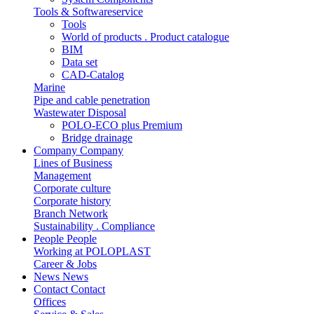
Tools & Softwareservice
Tools
World of products . Product catalogue
BIM
Data set
CAD-Catalog
Marine
Pipe and cable penetration
Wastewater Disposal
POLO-ECO plus Premium
Bridge drainage
Company
Company
Lines of Business
Management
Corporate culture
Corporate history
Branch Network
Sustainability . Compliance
People
People
Working at POLOPLAST
Career & Jobs
News
News
Contact
Contact
Offices