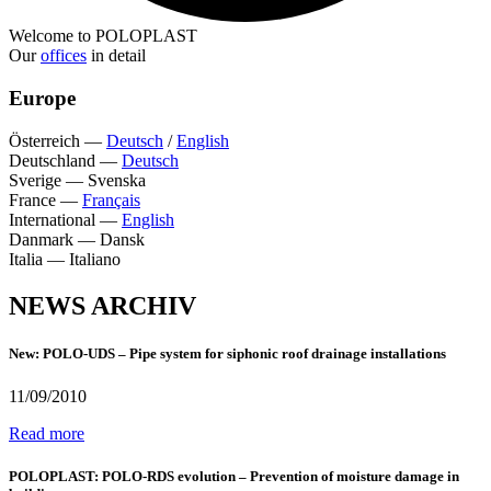
Welcome to POLOPLAST
Our
offices
in detail
Europe
Österreich
—
Deutsch
/
English
Deutschland
—
Deutsch
Sverige
—
Svenska
France
—
Français
International
—
English
Danmark
—
Dansk
Italia
—
Italiano
NEWS ARCHIV
New: POLO-UDS – Pipe system for siphonic roof drainage installations
11/09/2010
Read more
POLOPLAST: POLO-RDS evolution – Prevention of moisture damage in