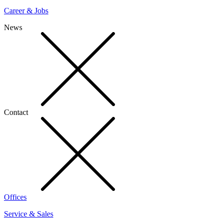
Career & Jobs
News
Contact
Offices
Service & Sales