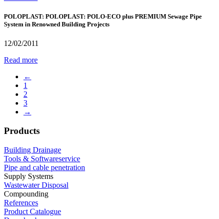
POLOPLAST: POLOPLAST: POLO-ECO plus PREMIUM Sewage Pipe
System in Renowned Building Projects
12/02/2011
Read more
←
1
2
3
→
Products
Building Drainage
Tools & Softwareservice
Pipe and cable penetration
Supply Systems
Wastewater Disposal
Compounding
References
Product Catalogue