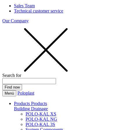
Sales Team
Technical customer service
Our Company
Search for
Poloplast
Menü
Products
Products
Building Drainage
POLO-KAL XS
POLO-KAL NG
POLO-KAL 3S
System Components