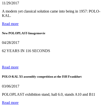
11/29/2017
A modern yet classical solution came into being in 1957: POLO-
KAL.
Read more
New POLOPLAST-Imagemovie
04/28/2017
62 YEARS IN 116 SECONDS
Read more
POLO-KAL XS assembly competition at the ISH Frankfurt
03/06/2017
POLOPLAST exhibition stand, hall 6.0, stands A10 and B11
Read more