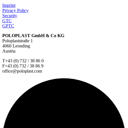
Imprint
Privacy Policy
Security
GTC
GPTC
POLOPLAST GmbH & Co KG
Poloplaststraße 1
4060 Leonding
Austria
T+43 (0) 732 / 38 86 0
F+43 (0) 732 / 38 86 9
office@poloplast.com