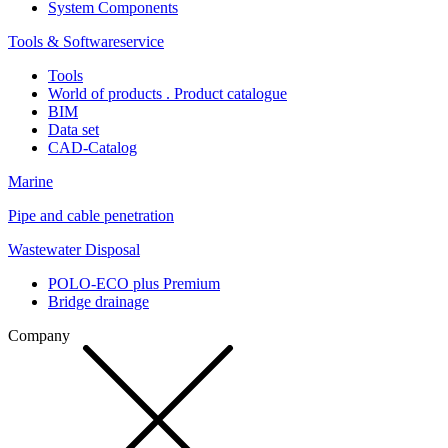
System Components
Tools & Softwareservice
Tools
World of products . Product catalogue
BIM
Data set
CAD-Catalog
Marine
Pipe and cable penetration
Wastewater Disposal
POLO-ECO plus Premium
Bridge drainage
Company