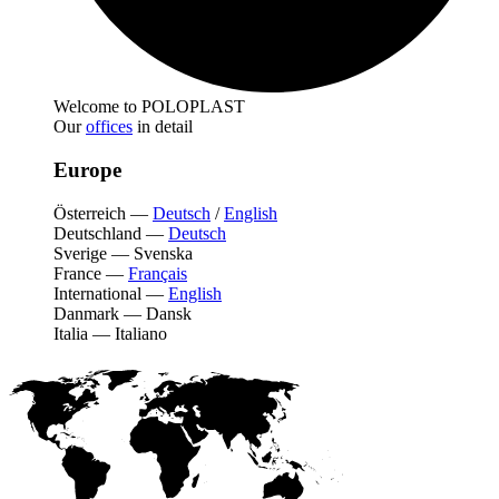
Welcome to POLOPLAST
Our
offices
in detail
Europe
Österreich
—
Deutsch
/
English
Deutschland
—
Deutsch
Sverige
—
Svenska
France
—
Français
International
—
English
Danmark
—
Dansk
Italia
—
Italiano