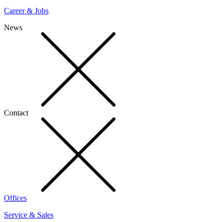
Career & Jobs
News
Contact
Offices
Service & Sales