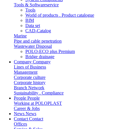
Tools & Softwareservice
Tools
World of products . Product catalogue
BIM
Data set
CAD-Catalog
Marine
Pipe and cable penetration
Wastewater Disposal
POLO-ECO plus Premium
Bridge drainage
Company
Company
Lines of Business
Management
Corporate culture
Corporate history
Branch Network
Sustainability . Compliance
People
People
Working at POLOPLAST
Career & Jobs
News
News
Contact
Contact
Offices