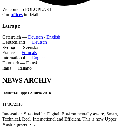
Welcome to POLOPLAST
Our
offices
in detail
Europe
Österreich
—
Deutsch
/
English
Deutschland
—
Deutsch
Sverige
—
Svenska
France
—
Français
International
—
English
Danmark
—
Dansk
Italia
—
Italiano
NEWS ARCHIV
Industrial Upper Austria 2018
11/30/2018
Innovative, Sustainable, Digital, Environmentally aware, Smart,
Technical, Real, International and Efficient. This is how Upper
Austria presents...