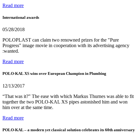
Read more
International awards
05/28/2018
POLOPLAST can claim two renowned prizes for the "Pure
Progress" image movie in cooperation with its advertising agency
:wanted.
Read more
POLO-KAL XS wins over European Champion in Plumbing
12/13/2017
“That was it?” The ease with which Markus Thurnes was able to fit
together the two POLO-KAL XS pipes astonished him and won
him over at the same time.
Read more
POLO-KAL – a modern yet classical solution celebrates its 60th anniversary