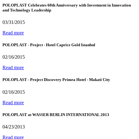
POLOPLAST Celebrates 60th Anniversary with Investment in Innovation
and Technology Leadership
03/31/2015
Read more
POLOPLAST - Project - Hotel Caprice Gold Istanbul
02/16/2015
Read more
POLOPLAST - Project Discovery Primea Hotel - Makati City
02/16/2015
Read more
POLOPLAST at WASSER BERLIN INTERNATIONAL 2013
04/23/2013
Read more