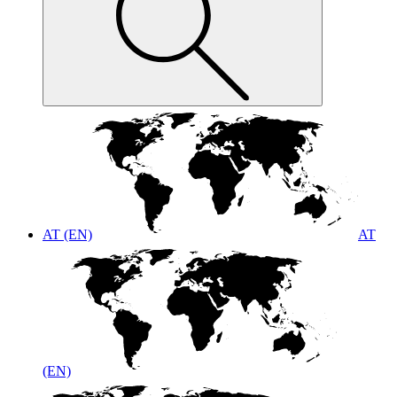
AT (EN)
AT
(EN)