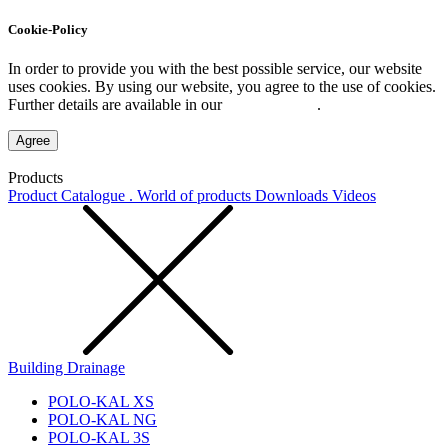
Cookie-Policy
In order to provide you with the best possible service, our website
uses cookies. By using our website, you agree to the use of cookies.
Further details are available in our
Privacy Policy
.
Agree
Products
Product Catalogue . World of products
Downloads
Videos
Building Drainage
POLO-KAL XS
POLO-KAL NG
POLO-KAL 3S