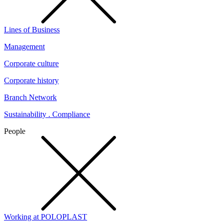
Lines of Business
Management
Corporate culture
Corporate history
Branch Network
Sustainability . Compliance
People
Working at POLOPLAST