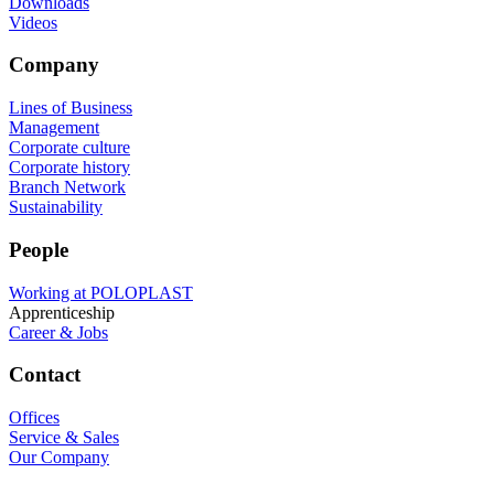
Downloads
Videos
Company
Lines of Business
Management
Corporate culture
Corporate history
Branch Network
Sustainability
People
Working at POLOPLAST
Apprenticeship
Career & Jobs
Contact
Offices
Service & Sales
Our Company