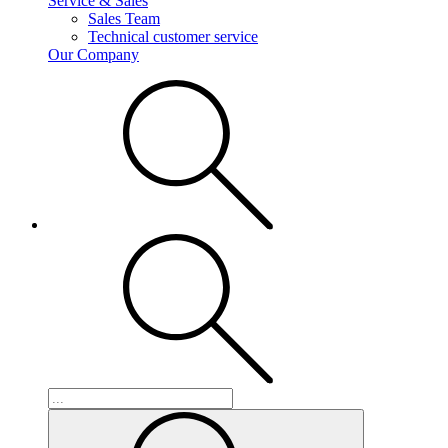
Service & Sales
Sales Team
Technical customer service
Our Company