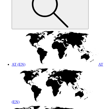
AT (EN)
AT
(EN)