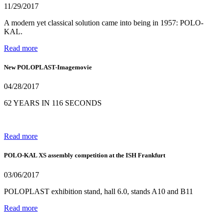
11/29/2017
A modern yet classical solution came into being in 1957: POLO-
KAL.
Read more
New POLOPLAST-Imagemovie
04/28/2017
62 YEARS IN 116 SECONDS
Read more
POLO-KAL XS assembly competition at the ISH Frankfurt
03/06/2017
POLOPLAST exhibition stand, hall 6.0, stands A10 and B11
Read more