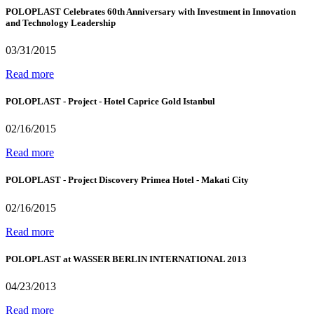
POLOPLAST Celebrates 60th Anniversary with Investment in Innovation
and Technology Leadership
03/31/2015
Read more
POLOPLAST - Project - Hotel Caprice Gold Istanbul
02/16/2015
Read more
POLOPLAST - Project Discovery Primea Hotel - Makati City
02/16/2015
Read more
POLOPLAST at WASSER BERLIN INTERNATIONAL 2013
04/23/2013
Read more