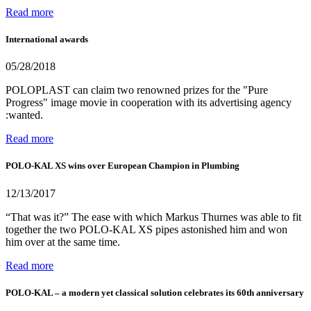
Read more
International awards
05/28/2018
POLOPLAST can claim two renowned prizes for the "Pure
Progress" image movie in cooperation with its advertising agency
:wanted.
Read more
POLO-KAL XS wins over European Champion in Plumbing
12/13/2017
“That was it?” The ease with which Markus Thurnes was able to fit
together the two POLO-KAL XS pipes astonished him and won
him over at the same time.
Read more
POLO-KAL – a modern yet classical solution celebrates its 60th anniversary