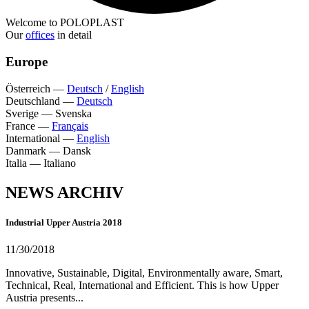
Welcome to POLOPLAST
Our
offices
in detail
Europe
Österreich
—
Deutsch
/
English
Deutschland
—
Deutsch
Sverige
—
Svenska
France
—
Français
International
—
English
Danmark
—
Dansk
Italia
—
Italiano
NEWS ARCHIV
Industrial Upper Austria 2018
11/30/2018
Innovative, Sustainable, Digital, Environmentally aware, Smart,
Technical, Real, International and Efficient. This is how Upper
Austria presents...