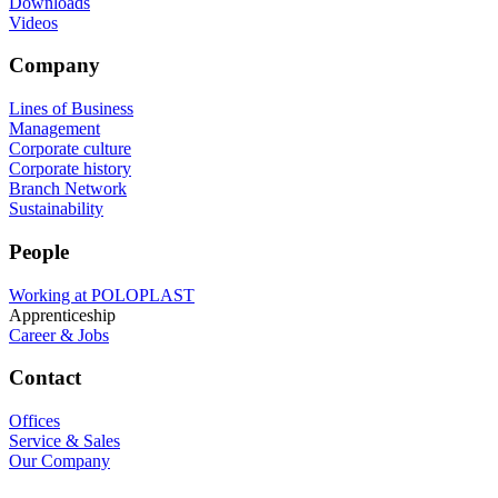
Downloads
Videos
Company
Lines of Business
Management
Corporate culture
Corporate history
Branch Network
Sustainability
People
Working at POLOPLAST
Apprenticeship
Career & Jobs
Contact
Offices
Service & Sales
Our Company