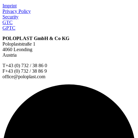
Imprint
Privacy Policy
Security
GTC
GPTC
POLOPLAST GmbH & Co KG
Poloplaststraße 1
4060 Leonding
Austria
T+43 (0) 732 / 38 86 0
F+43 (0) 732 / 38 86 9
office@poloplast.com