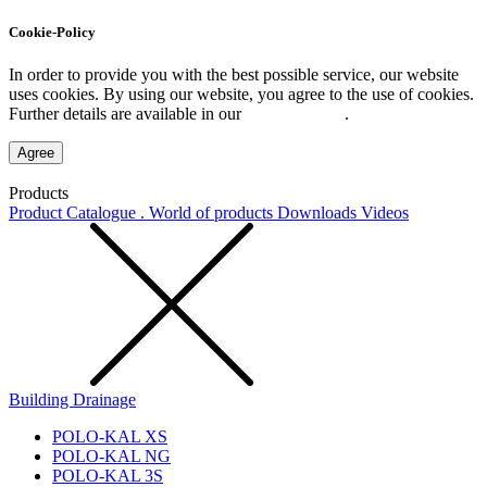
Cookie-Policy
In order to provide you with the best possible service, our website
uses cookies. By using our website, you agree to the use of cookies.
Further details are available in our
Privacy Policy
.
Agree
Products
Product Catalogue . World of products
Downloads
Videos
Building Drainage
POLO-KAL XS
POLO-KAL NG
POLO-KAL 3S