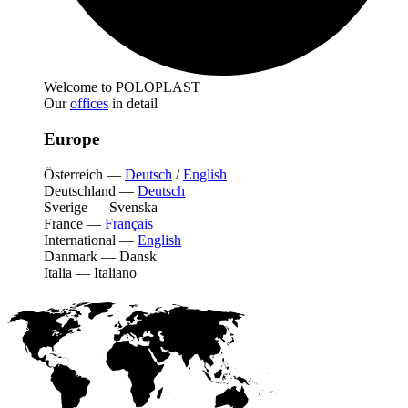
Welcome to POLOPLAST
Our
offices
in detail
Europe
Österreich
—
Deutsch
/
English
Deutschland
—
Deutsch
Sverige
—
Svenska
France
—
Français
International
—
English
Danmark
—
Dansk
Italia
—
Italiano