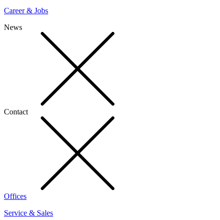
Career & Jobs
News
Contact
Offices
Service & Sales