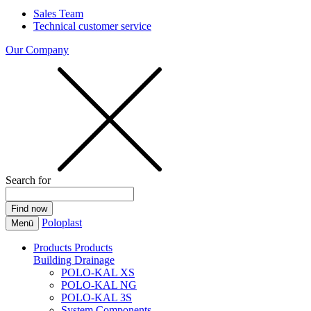
Sales Team
Technical customer service
Our Company
Search for
Poloplast
Menü
Products
Products
Building Drainage
POLO-KAL XS
POLO-KAL NG
POLO-KAL 3S
System Components