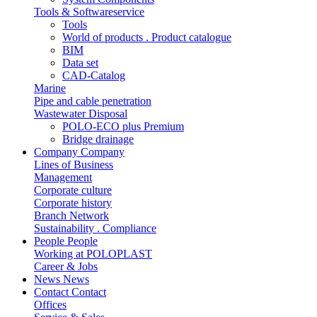
Tools & Softwareservice
Tools
World of products . Product catalogue
BIM
Data set
CAD-Catalog
Marine
Pipe and cable penetration
Wastewater Disposal
POLO-ECO plus Premium
Bridge drainage
Company
Company
Lines of Business
Management
Corporate culture
Corporate history
Branch Network
Sustainability . Compliance
People
People
Working at POLOPLAST
Career & Jobs
News
News
Contact
Contact
Offices