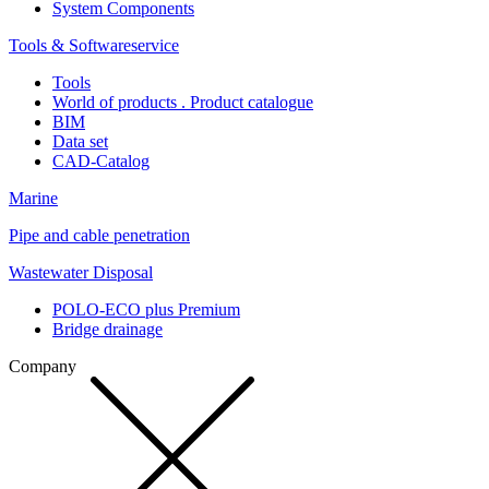
System Components
Tools & Softwareservice
Tools
World of products . Product catalogue
BIM
Data set
CAD-Catalog
Marine
Pipe and cable penetration
Wastewater Disposal
POLO-ECO plus Premium
Bridge drainage
Company