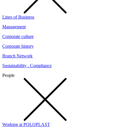
Lines of Business
Management
Corporate culture
Corporate history
Branch Network
Sustainability . Compliance
People
Working at POLOPLAST