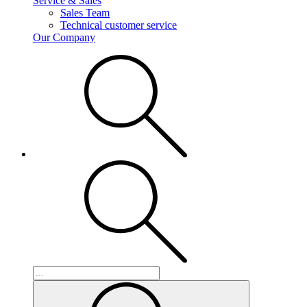
Service & Sales
Sales Team
Technical customer service
Our Company