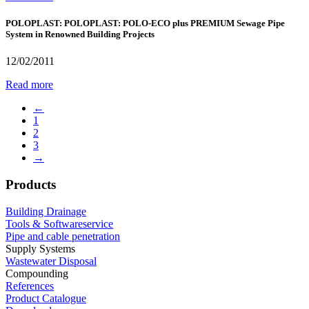
POLOPLAST: POLOPLAST: POLO-ECO plus PREMIUM Sewage Pipe
System in Renowned Building Projects
12/02/2011
Read more
←
1
2
3
→
Products
Building Drainage
Tools & Softwareservice
Pipe and cable penetration
Supply Systems
Wastewater Disposal
Compounding
References
Product Catalogue