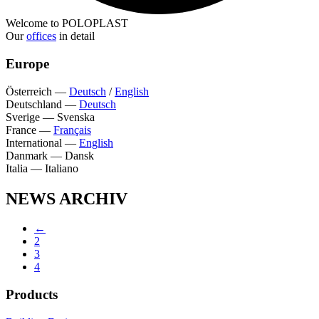
Welcome to POLOPLAST
Our
offices
in detail
Europe
Österreich
—
Deutsch
/
English
Deutschland
—
Deutsch
Sverige
—
Svenska
France
—
Français
International
—
English
Danmark
—
Dansk
Italia
—
Italiano
NEWS ARCHIV
←
2
3
4
Products