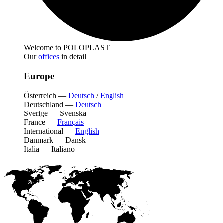
Welcome to POLOPLAST
Our
offices
in detail
Europe
Österreich
—
Deutsch
/
English
Deutschland
—
Deutsch
Sverige
—
Svenska
France
—
Français
International
—
English
Danmark
—
Dansk
Italia
—
Italiano