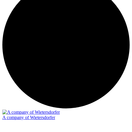
A company of Wietersdorfer