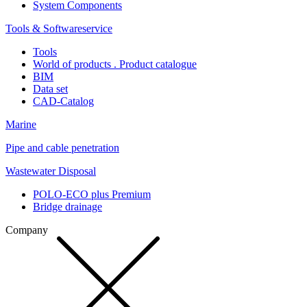
System Components
Tools & Softwareservice
Tools
World of products . Product catalogue
BIM
Data set
CAD-Catalog
Marine
Pipe and cable penetration
Wastewater Disposal
POLO-ECO plus Premium
Bridge drainage
Company