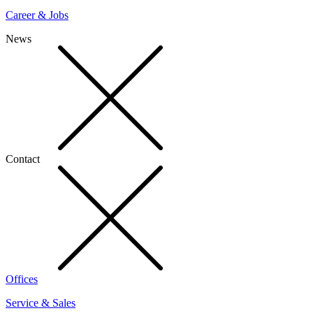
Career & Jobs
News
Contact
Offices
Service & Sales