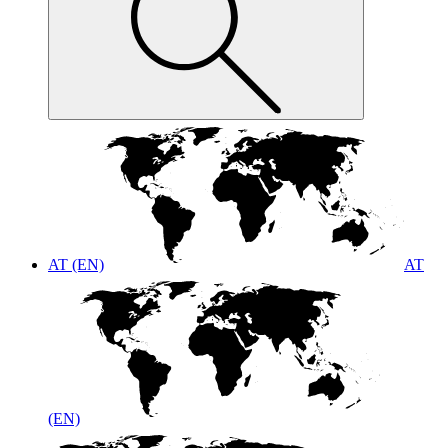
AT (EN)
AT
(EN)