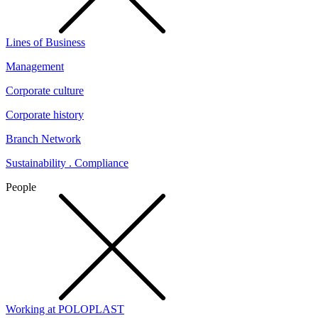
Lines of Business
Management
Corporate culture
Corporate history
Branch Network
Sustainability . Compliance
People
Working at POLOPLAST