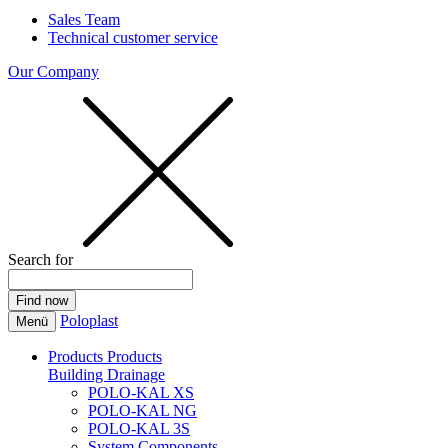
Sales Team
Technical customer service
Our Company
Search for
Poloplast
Menü
Products
Products
Building Drainage
POLO-KAL XS
POLO-KAL NG
POLO-KAL 3S
System Components