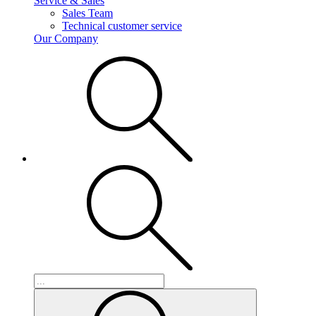
Service & Sales
Sales Team
Technical customer service
Our Company