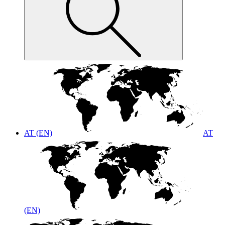
AT (EN)
AT
(EN)