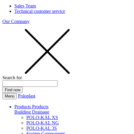
Sales Team
Technical customer service
Our Company
Search for
Poloplast
Menü
Products
Products
Building Drainage
POLO-KAL XS
POLO-KAL NG
POLO-KAL 3S
System Components