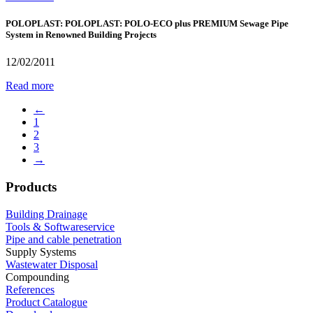
POLOPLAST: POLOPLAST: POLO-ECO plus PREMIUM Sewage Pipe
System in Renowned Building Projects
12/02/2011
Read more
←
1
2
3
→
Products
Building Drainage
Tools & Softwareservice
Pipe and cable penetration
Supply Systems
Wastewater Disposal
Compounding
References
Product Catalogue