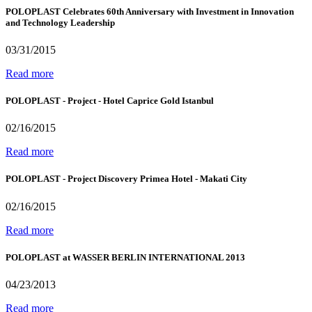
POLOPLAST Celebrates 60th Anniversary with Investment in Innovation
and Technology Leadership
03/31/2015
Read more
POLOPLAST - Project - Hotel Caprice Gold Istanbul
02/16/2015
Read more
POLOPLAST - Project Discovery Primea Hotel - Makati City
02/16/2015
Read more
POLOPLAST at WASSER BERLIN INTERNATIONAL 2013
04/23/2013
Read more