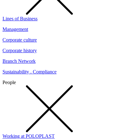
Lines of Business
Management
Corporate culture
Corporate history
Branch Network
Sustainability . Compliance
People
Working at POLOPLAST