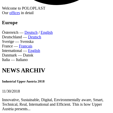
Welcome to POLOPLAST
Our
offices
in detail
Europe
Österreich
—
Deutsch
/
English
Deutschland
—
Deutsch
Sverige
—
Svenska
France
—
Français
International
—
English
Danmark
—
Dansk
Italia
—
Italiano
NEWS ARCHIV
Industrial Upper Austria 2018
11/30/2018
Innovative, Sustainable, Digital, Environmentally aware, Smart,
Technical, Real, International and Efficient. This is how Upper
Austria presents...