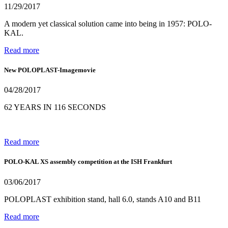
11/29/2017
A modern yet classical solution came into being in 1957: POLO-
KAL.
Read more
New POLOPLAST-Imagemovie
04/28/2017
62 YEARS IN 116 SECONDS
Read more
POLO-KAL XS assembly competition at the ISH Frankfurt
03/06/2017
POLOPLAST exhibition stand, hall 6.0, stands A10 and B11
Read more