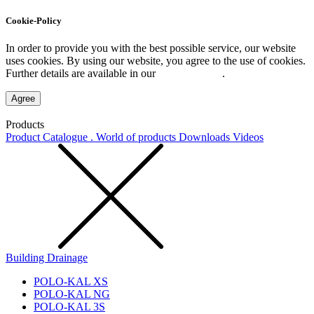
Cookie-Policy
In order to provide you with the best possible service, our website
uses cookies. By using our website, you agree to the use of cookies.
Further details are available in our
Privacy Policy
.
Agree
Products
Product Catalogue . World of products
Downloads
Videos
Building Drainage
POLO-KAL XS
POLO-KAL NG
POLO-KAL 3S