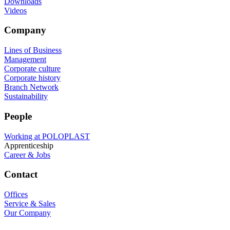
Downloads
Videos
Company
Lines of Business
Management
Corporate culture
Corporate history
Branch Network
Sustainability
People
Working at POLOPLAST
Apprenticeship
Career & Jobs
Contact
Offices
Service & Sales
Our Company