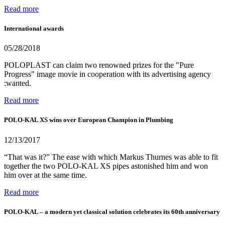
Read more
International awards
05/28/2018
POLOPLAST can claim two renowned prizes for the "Pure
Progress" image movie in cooperation with its advertising agency
:wanted.
Read more
POLO-KAL XS wins over European Champion in Plumbing
12/13/2017
“That was it?” The ease with which Markus Thurnes was able to fit
together the two POLO-KAL XS pipes astonished him and won
him over at the same time.
Read more
POLO-KAL – a modern yet classical solution celebrates its 60th anniversary