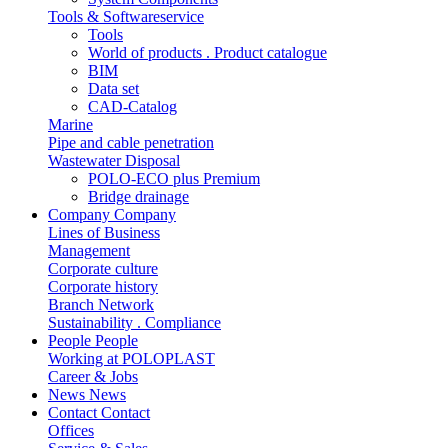
Tools & Softwareservice
Tools
World of products . Product catalogue
BIM
Data set
CAD-Catalog
Marine
Pipe and cable penetration
Wastewater Disposal
POLO-ECO plus Premium
Bridge drainage
Company
Company
Lines of Business
Management
Corporate culture
Corporate history
Branch Network
Sustainability . Compliance
People
People
Working at POLOPLAST
Career & Jobs
News
News
Contact
Contact
Offices