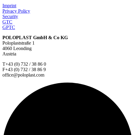
Imprint
Privacy Policy
Security
GTC
GPTC
POLOPLAST GmbH & Co KG
Poloplaststraße 1
4060 Leonding
Austria
T+43 (0) 732 / 38 86 0
F+43 (0) 732 / 38 86 9
office@poloplast.com