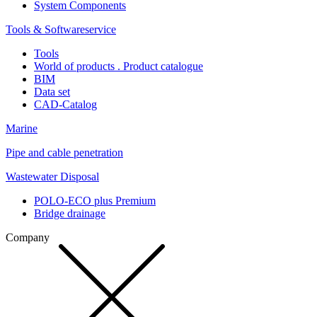
System Components
Tools & Softwareservice
Tools
World of products . Product catalogue
BIM
Data set
CAD-Catalog
Marine
Pipe and cable penetration
Wastewater Disposal
POLO-ECO plus Premium
Bridge drainage
Company