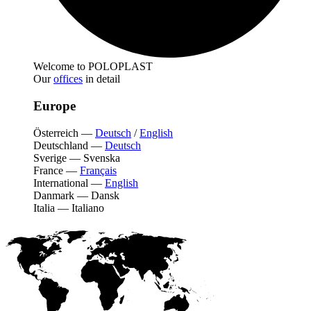
Welcome to POLOPLAST
Our
offices
in detail
Europe
Österreich
—
Deutsch
/
English
Deutschland
—
Deutsch
Sverige
—
Svenska
France
—
Français
International
—
English
Danmark
—
Dansk
Italia
—
Italiano