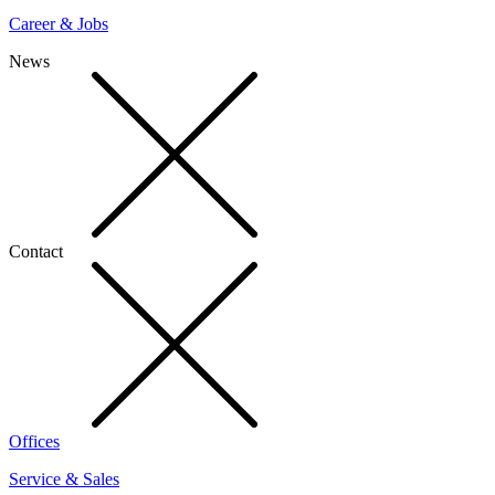
Career & Jobs
News
Contact
Offices
Service & Sales