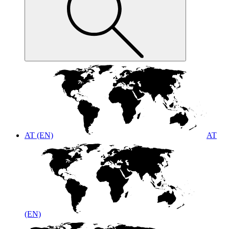
AT (EN)
AT
(EN)