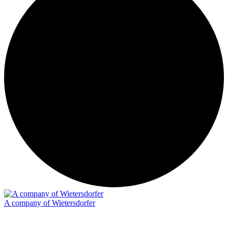
A company of Wietersdorfer