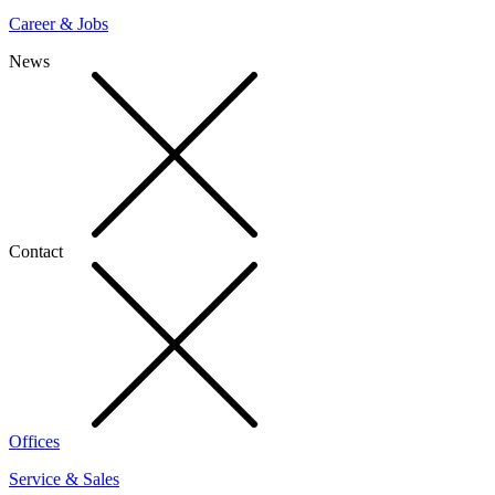
Career & Jobs
News
Contact
Offices
Service & Sales