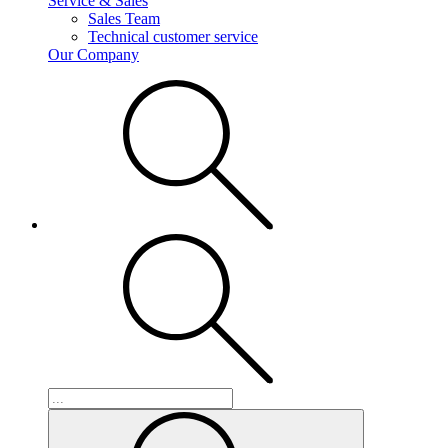
Service & Sales
Sales Team
Technical customer service
Our Company