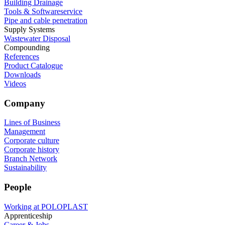
Building Drainage
Tools & Softwareservice
Pipe and cable penetration
Supply Systems
Wastewater Disposal
Compounding
References
Product Catalogue
Downloads
Videos
Company
Lines of Business
Management
Corporate culture
Corporate history
Branch Network
Sustainability
People
Working at POLOPLAST
Apprenticeship
Career & Jobs