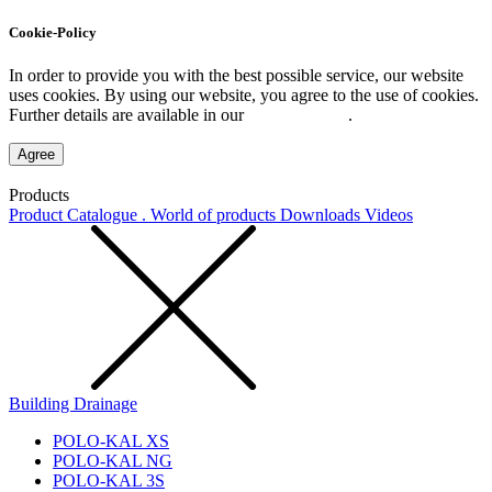
Cookie-Policy
In order to provide you with the best possible service, our website
uses cookies. By using our website, you agree to the use of cookies.
Further details are available in our
Privacy Policy
.
Agree
Products
Product Catalogue . World of products
Downloads
Videos
Building Drainage
POLO-KAL XS
POLO-KAL NG
POLO-KAL 3S