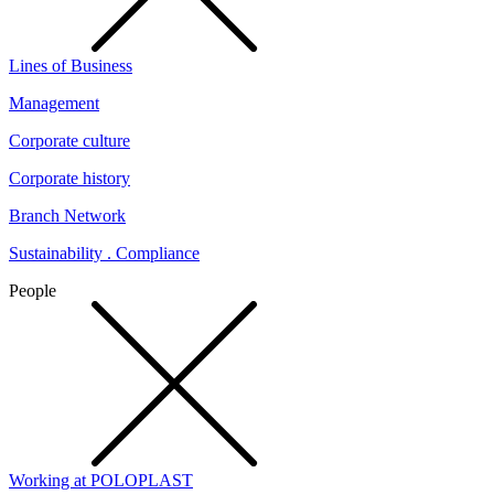
Lines of Business
Management
Corporate culture
Corporate history
Branch Network
Sustainability . Compliance
People
Working at POLOPLAST