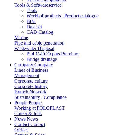
Tools & Softwareservice
Tools
World of products . Product catalogue
BIM
Data set
CAD-Catalog
Marine
Pipe and cable penetration
Wastewater Disposal
POLO-ECO plus Premium
Bridge drainage
Company
Company
Lines of Business
Management
Corporate culture
Corporate history
Branch Network
Sustainability . Compliance
People
People
Working at POLOPLAST
Career & Jobs
News
News
Contact
Contact
Offices