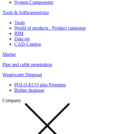
System Components
Tools & Softwareservice
Tools
World of products . Product catalogue
BIM
Data set
CAD-Catalog
Marine
Pipe and cable penetration
Wastewater Disposal
POLO-ECO plus Premium
Bridge drainage
Company