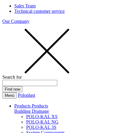
Sales Team
Technical customer service
Our Company
Search for
Poloplast
Menü
Products
Products
Building Drainage
POLO-KAL XS
POLO-KAL NG
POLO-KAL 3S
System Components