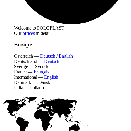
Welcome to POLOPLAST
Our
offices
in detail
Europe
Österreich
—
Deutsch
/
English
Deutschland
—
Deutsch
Sverige
—
Svenska
France
—
Français
International
—
English
Danmark
—
Dansk
Italia
—
Italiano