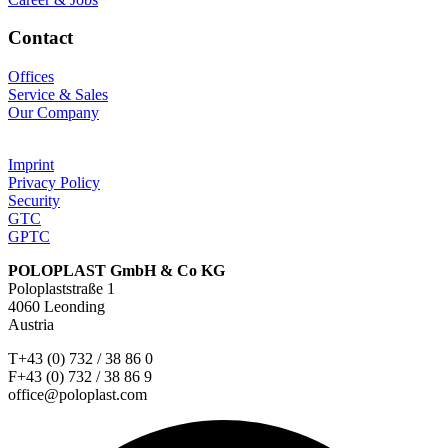
Contact
Offices
Service & Sales
Our Company
Imprint
Privacy Policy
Security
GTC
GPTC
POLOPLAST GmbH & Co KG
Poloplaststraße 1
4060 Leonding
Austria
T+43 (0) 732 / 38 86 0
F+43 (0) 732 / 38 86 9
office@poloplast.com