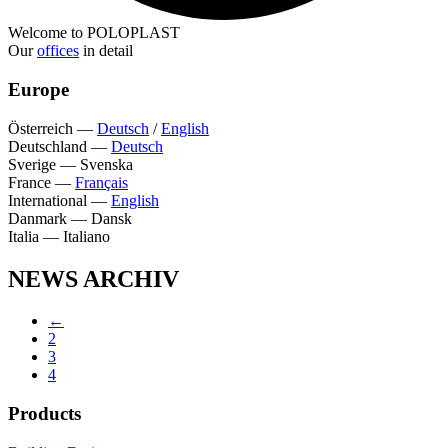
Welcome to POLOPLAST
Our
offices
in detail
Europe
Österreich
—
Deutsch
/
English
Deutschland
—
Deutsch
Sverige
—
Svenska
France
—
Français
International
—
English
Danmark
—
Dansk
Italia
—
Italiano
NEWS ARCHIV
←
2
3
4
Products