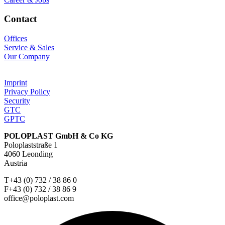
Contact
Offices
Service & Sales
Our Company
Imprint
Privacy Policy
Security
GTC
GPTC
POLOPLAST GmbH & Co KG
Poloplaststraße 1
4060 Leonding
Austria
T+43 (0) 732 / 38 86 0
F+43 (0) 732 / 38 86 9
office@poloplast.com