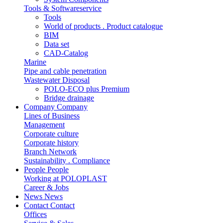
Tools & Softwareservice
Tools
World of products . Product catalogue
BIM
Data set
CAD-Catalog
Marine
Pipe and cable penetration
Wastewater Disposal
POLO-ECO plus Premium
Bridge drainage
Company
Company
Lines of Business
Management
Corporate culture
Corporate history
Branch Network
Sustainability . Compliance
People
People
Working at POLOPLAST
Career & Jobs
News
News
Contact
Contact
Offices