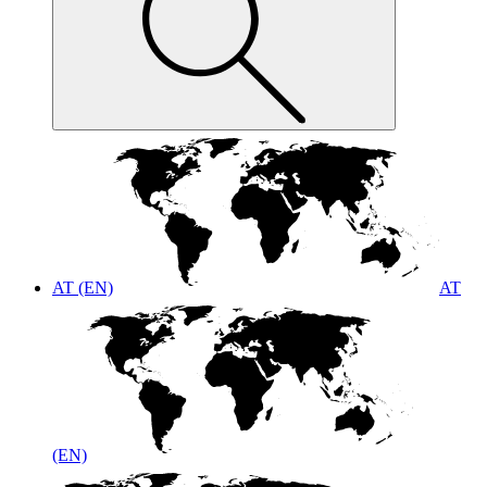
AT (EN)
AT
(EN)