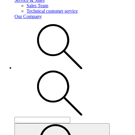
Service & Sales
Sales Team
Technical customer service
Our Company