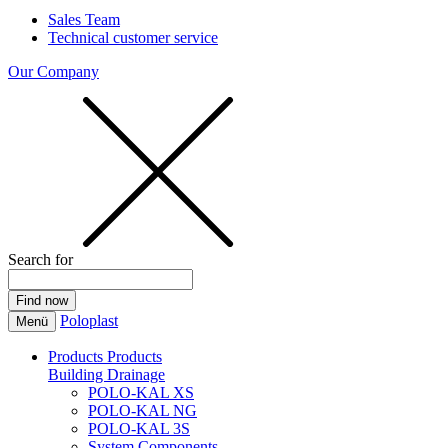
Sales Team
Technical customer service
Our Company
Search for
Poloplast
Menü
Products
Products
Building Drainage
POLO-KAL XS
POLO-KAL NG
POLO-KAL 3S
System Components