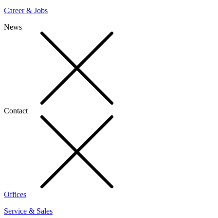
Career & Jobs
News
Contact
Offices
Service & Sales