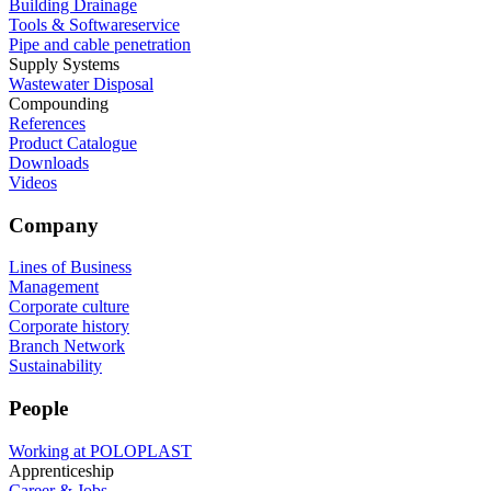
Building Drainage
Tools & Softwareservice
Pipe and cable penetration
Supply Systems
Wastewater Disposal
Compounding
References
Product Catalogue
Downloads
Videos
Company
Lines of Business
Management
Corporate culture
Corporate history
Branch Network
Sustainability
People
Working at POLOPLAST
Apprenticeship
Career & Jobs