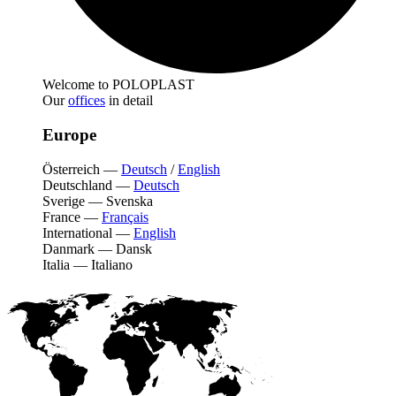
Welcome to POLOPLAST
Our
offices
in detail
Europe
Österreich
—
Deutsch
/
English
Deutschland
—
Deutsch
Sverige
—
Svenska
France
—
Français
International
—
English
Danmark
—
Dansk
Italia
—
Italiano