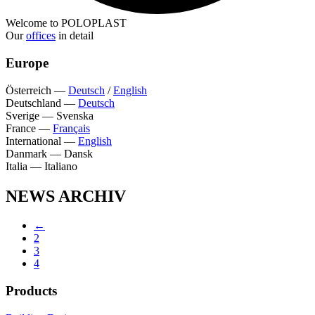
Welcome to POLOPLAST
Our
offices
in detail
Europe
Österreich
—
Deutsch
/
English
Deutschland
—
Deutsch
Sverige
—
Svenska
France
—
Français
International
—
English
Danmark
—
Dansk
Italia
—
Italiano
NEWS ARCHIV
←
2
3
4
Products