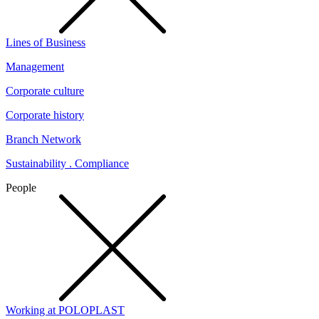
Lines of Business
Management
Corporate culture
Corporate history
Branch Network
Sustainability . Compliance
People
Working at POLOPLAST