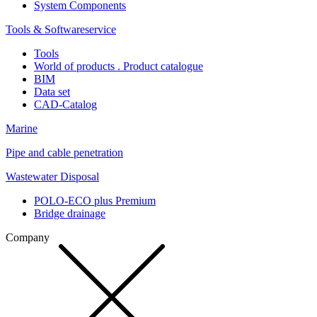
System Components
Tools & Softwareservice
Tools
World of products . Product catalogue
BIM
Data set
CAD-Catalog
Marine
Pipe and cable penetration
Wastewater Disposal
POLO-ECO plus Premium
Bridge drainage
Company