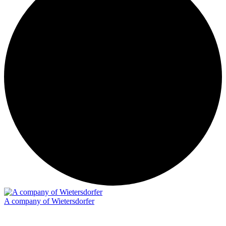
A company of Wietersdorfer