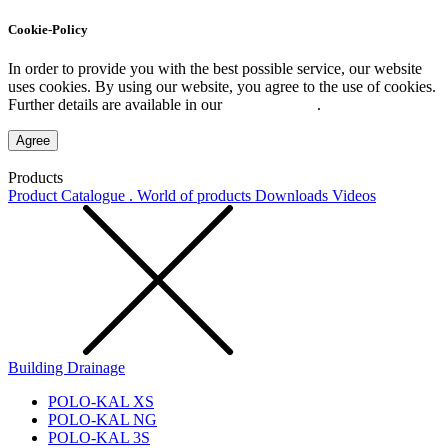
Cookie-Policy
In order to provide you with the best possible service, our website
uses cookies. By using our website, you agree to the use of cookies.
Further details are available in our
Privacy Policy
.
Agree
Products
Product Catalogue . World of products
Downloads
Videos
Building Drainage
POLO-KAL XS
POLO-KAL NG
POLO-KAL 3S