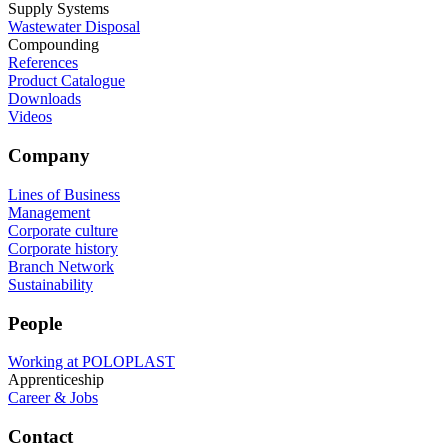
Supply Systems
Wastewater Disposal
Compounding
References
Product Catalogue
Downloads
Videos
Company
Lines of Business
Management
Corporate culture
Corporate history
Branch Network
Sustainability
People
Working at POLOPLAST
Apprenticeship
Career & Jobs
Contact