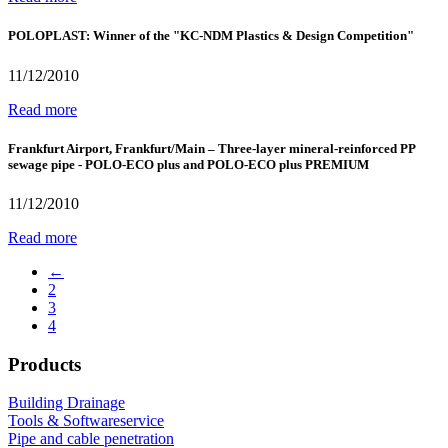
POLOPLAST: Winner of the "KC-NDM Plastics & Design Competition"
11/12/2010
Read more
Frankfurt Airport, Frankfurt/Main – Three-layer mineral-reinforced PP
sewage pipe - POLO-ECO plus and POLO-ECO plus PREMIUM
11/12/2010
Read more
←
2
3
4
Products
Building Drainage
Tools & Softwareservice
Pipe and cable penetration