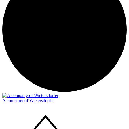
A company of Wietersdorfer