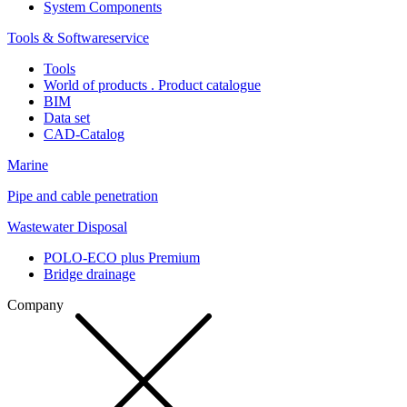
System Components
Tools & Softwareservice
Tools
World of products . Product catalogue
BIM
Data set
CAD-Catalog
Marine
Pipe and cable penetration
Wastewater Disposal
POLO-ECO plus Premium
Bridge drainage
Company