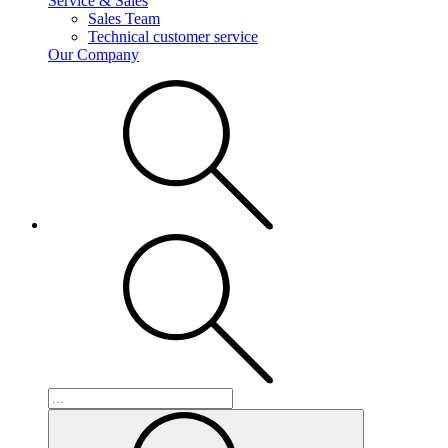
Service & Sales
Sales Team
Technical customer service
Our Company