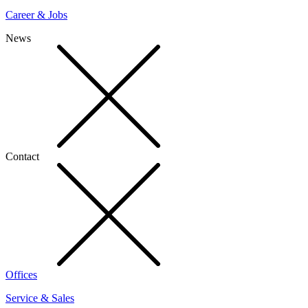
Career & Jobs
News
Contact
Offices
Service & Sales