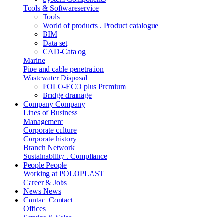
Tools & Softwareservice
Tools
World of products . Product catalogue
BIM
Data set
CAD-Catalog
Marine
Pipe and cable penetration
Wastewater Disposal
POLO-ECO plus Premium
Bridge drainage
Company
Company
Lines of Business
Management
Corporate culture
Corporate history
Branch Network
Sustainability . Compliance
People
People
Working at POLOPLAST
Career & Jobs
News
News
Contact
Contact
Offices