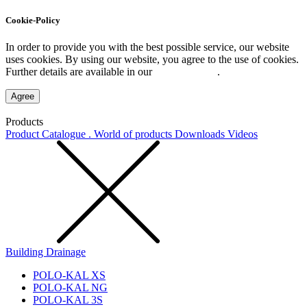
Cookie-Policy
In order to provide you with the best possible service, our website
uses cookies. By using our website, you agree to the use of cookies.
Further details are available in our
Privacy Policy
.
Agree
Products
Product Catalogue . World of products
Downloads
Videos
Building Drainage
POLO-KAL XS
POLO-KAL NG
POLO-KAL 3S