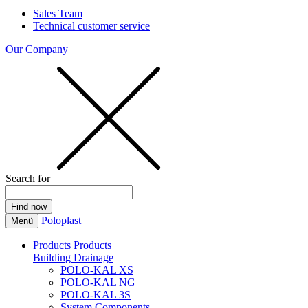
Sales Team
Technical customer service
Our Company
Search for
Poloplast
Menü
Products
Products
Building Drainage
POLO-KAL XS
POLO-KAL NG
POLO-KAL 3S
System Components