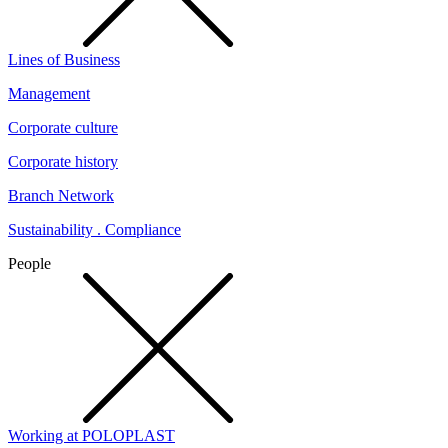
Lines of Business
Management
Corporate culture
Corporate history
Branch Network
Sustainability . Compliance
People
Working at POLOPLAST