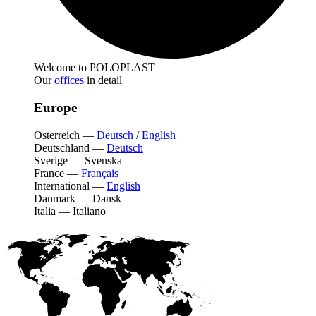
Welcome to POLOPLAST
Our
offices
in detail
Europe
Österreich
—
Deutsch
/
English
Deutschland
—
Deutsch
Sverige
—
Svenska
France
—
Français
International
—
English
Danmark
—
Dansk
Italia
—
Italiano