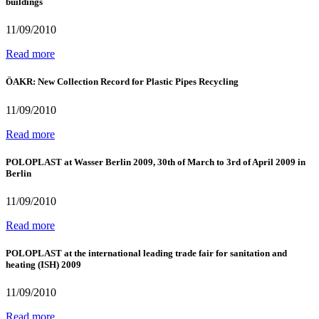
buildings
11/09/2010
Read more
ÖAKR: New Collection Record for Plastic Pipes Recycling
11/09/2010
Read more
POLOPLAST at Wasser Berlin 2009, 30th of March to 3rd of April 2009 in
Berlin
11/09/2010
Read more
POLOPLAST at the international leading trade fair for sanitation and
heating (ISH) 2009
11/09/2010
Read more