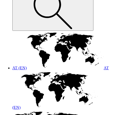
AT (EN)
AT
(EN)