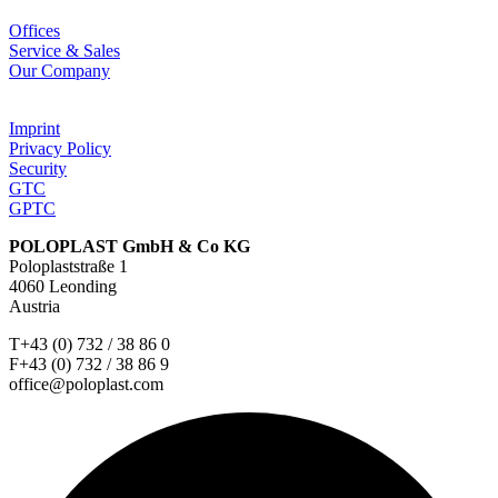
Offices
Service & Sales
Our Company
Imprint
Privacy Policy
Security
GTC
GPTC
POLOPLAST GmbH & Co KG
Poloplaststraße 1
4060 Leonding
Austria
T+43 (0) 732 / 38 86 0
F+43 (0) 732 / 38 86 9
office@poloplast.com