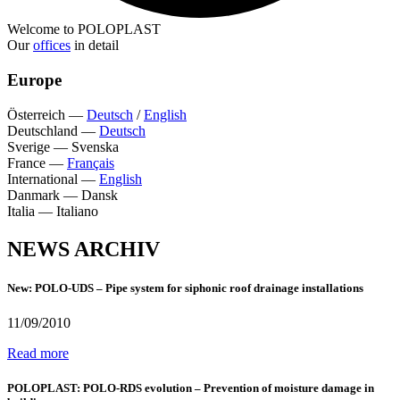
Welcome to POLOPLAST
Our
offices
in detail
Europe
Österreich
—
Deutsch
/
English
Deutschland
—
Deutsch
Sverige
—
Svenska
France
—
Français
International
—
English
Danmark
—
Dansk
Italia
—
Italiano
NEWS ARCHIV
New: POLO-UDS – Pipe system for siphonic roof drainage installations
11/09/2010
Read more
POLOPLAST: POLO-RDS evolution – Prevention of moisture damage in