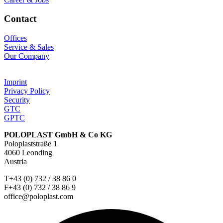
Contact
Offices
Service & Sales
Our Company
Imprint
Privacy Policy
Security
GTC
GPTC
POLOPLAST GmbH & Co KG
Poloplaststraße 1
4060 Leonding
Austria
T+43 (0) 732 / 38 86 0
F+43 (0) 732 / 38 86 9
office@poloplast.com