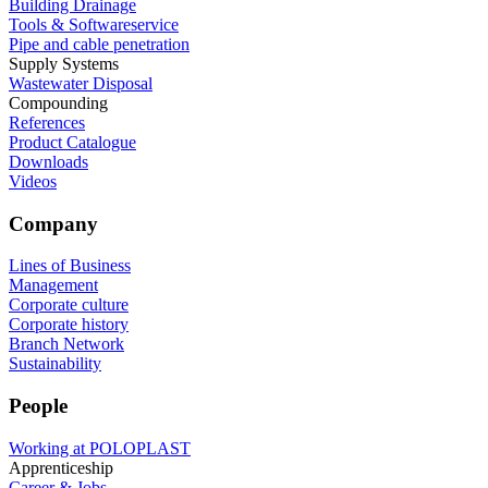
Building Drainage
Tools & Softwareservice
Pipe and cable penetration
Supply Systems
Wastewater Disposal
Compounding
References
Product Catalogue
Downloads
Videos
Company
Lines of Business
Management
Corporate culture
Corporate history
Branch Network
Sustainability
People
Working at POLOPLAST
Apprenticeship
Career & Jobs