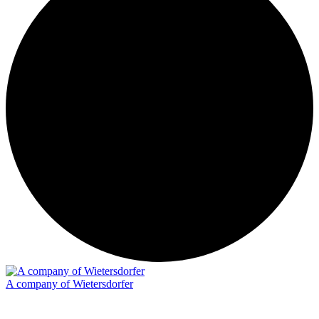
A company of Wietersdorfer