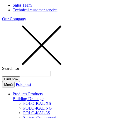
Sales Team
Technical customer service
Our Company
Search for
Poloplast
Menü
Products
Products
Building Drainage
POLO-KAL XS
POLO-KAL NG
POLO-KAL 3S
System Components