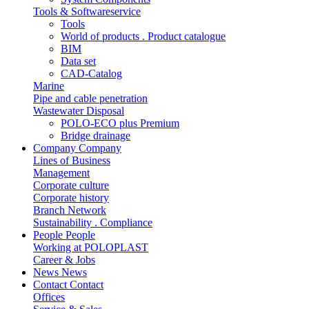
Tools & Softwareservice
Tools
World of products . Product catalogue
BIM
Data set
CAD-Catalog
Marine
Pipe and cable penetration
Wastewater Disposal
POLO-ECO plus Premium
Bridge drainage
Company
Company
Lines of Business
Management
Corporate culture
Corporate history
Branch Network
Sustainability . Compliance
People
People
Working at POLOPLAST
Career & Jobs
News
News
Contact
Contact
Offices