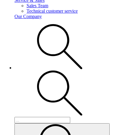
Service & Sales
Sales Team
Technical customer service
Our Company