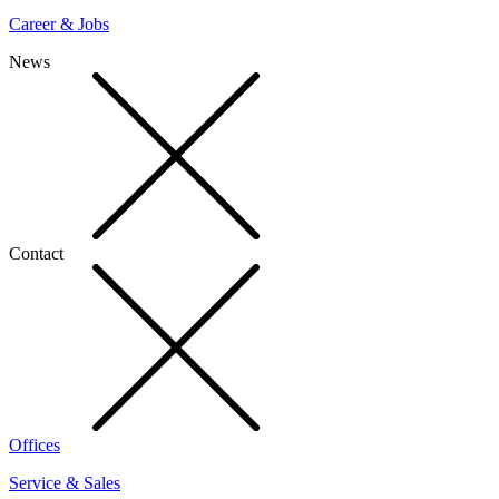
Career & Jobs
News
Contact
Offices
Service & Sales