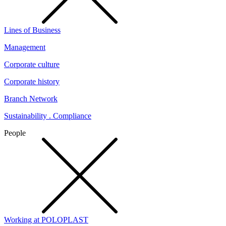
Lines of Business
Management
Corporate culture
Corporate history
Branch Network
Sustainability . Compliance
People
Working at POLOPLAST