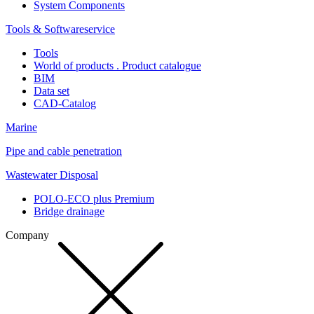
System Components
Tools & Softwareservice
Tools
World of products . Product catalogue
BIM
Data set
CAD-Catalog
Marine
Pipe and cable penetration
Wastewater Disposal
POLO-ECO plus Premium
Bridge drainage
Company