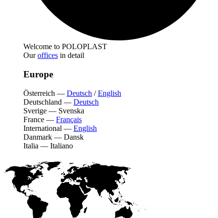
Welcome to POLOPLAST
Our
offices
in detail
Europe
Österreich
—
Deutsch
/
English
Deutschland
—
Deutsch
Sverige
—
Svenska
France
—
Français
International
—
English
Danmark
—
Dansk
Italia
—
Italiano