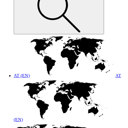
AT (EN)
AT
(EN)