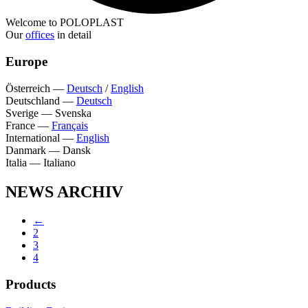
Welcome to POLOPLAST
Our
offices
in detail
Europe
Österreich
—
Deutsch
/
English
Deutschland
—
Deutsch
Sverige
—
Svenska
France
—
Français
International
—
English
Danmark
—
Dansk
Italia
—
Italiano
NEWS ARCHIV
←
2
3
4
Products