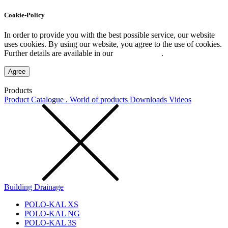
Cookie-Policy
In order to provide you with the best possible service, our website
uses cookies. By using our website, you agree to the use of cookies.
Further details are available in our
Privacy Policy
.
Agree
Products
Product Catalogue . World of products
Downloads
Videos
Building Drainage
POLO-KAL XS
POLO-KAL NG
POLO-KAL 3S