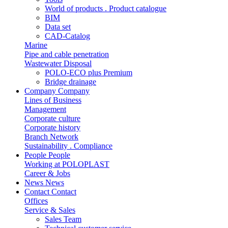
World of products . Product catalogue
BIM
Data set
CAD-Catalog
Marine
Pipe and cable penetration
Wastewater Disposal
POLO-ECO plus Premium
Bridge drainage
Company
Company
Lines of Business
Management
Corporate culture
Corporate history
Branch Network
Sustainability . Compliance
People
People
Working at POLOPLAST
Career & Jobs
News
News
Contact
Contact
Offices
Service & Sales
Sales Team