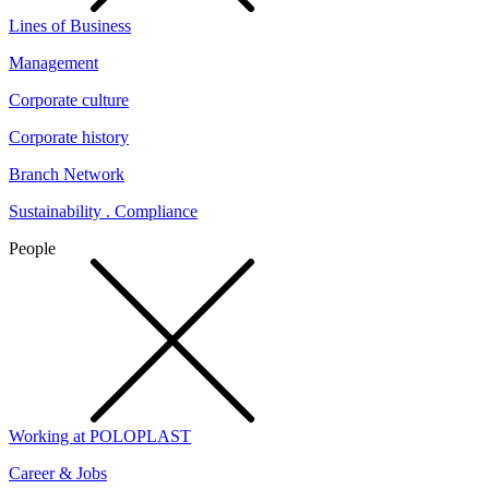
Lines of Business
Management
Corporate culture
Corporate history
Branch Network
Sustainability . Compliance
People
Working at POLOPLAST
Career & Jobs