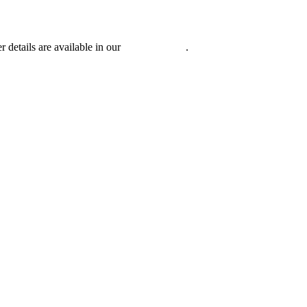
r details are available in our
Privacy Policy
.