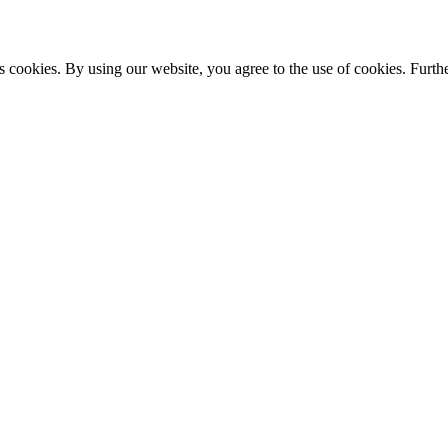
s cookies. By using our website, you agree to the use of cookies. Furthe