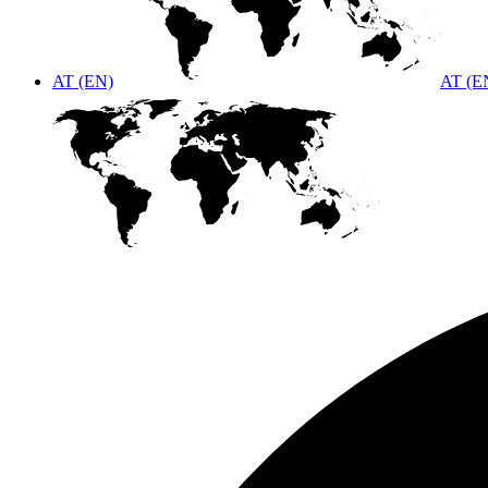
AT (EN)
AT (E