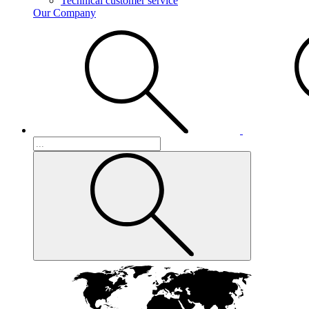
Technical customer service
Our Company