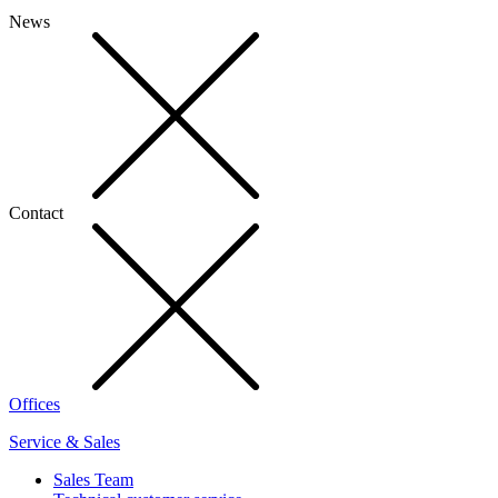
News
Contact
Offices
Service & Sales
Sales Team