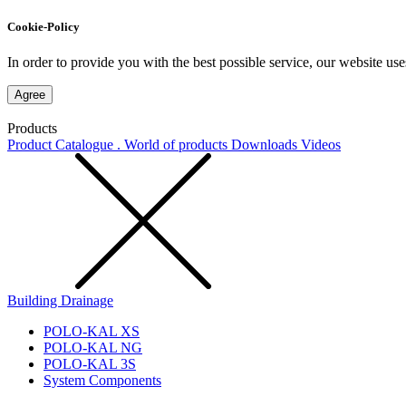
Cookie-Policy
In order to provide you with the best possible service, our website use
Agree
Products
Product Catalogue . World of products
Downloads
Videos
Building Drainage
POLO-KAL XS
POLO-KAL NG
POLO-KAL 3S
System Components