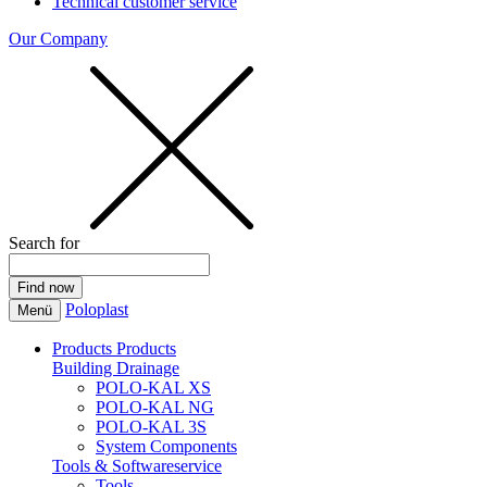
Technical customer service
Our Company
Search for
Poloplast
Menü
Products
Products
Building Drainage
POLO-KAL XS
POLO-KAL NG
POLO-KAL 3S
System Components
Tools & Softwareservice
Tools