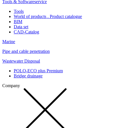
Tools & Softwareservice
Tools
World of products . Product catalogue
BIM
Data set
CAD-Catalog
Marine
Pipe and cable penetration
Wastewater Disposal
POLO-ECO plus Premium
Bridge drainage
Company