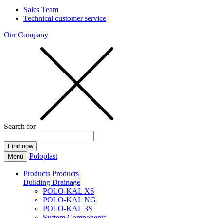
Sales Team
Technical customer service
Our Company
Search for
Poloplast
Menü
Products
Products
Building Drainage
POLO-KAL XS
POLO-KAL NG
POLO-KAL 3S
System Components