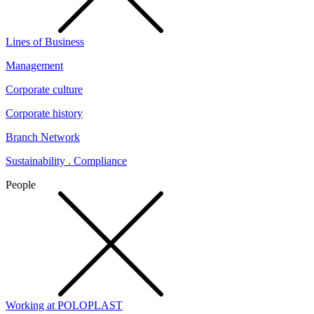
Lines of Business
Management
Corporate culture
Corporate history
Branch Network
Sustainability . Compliance
People
Working at POLOPLAST