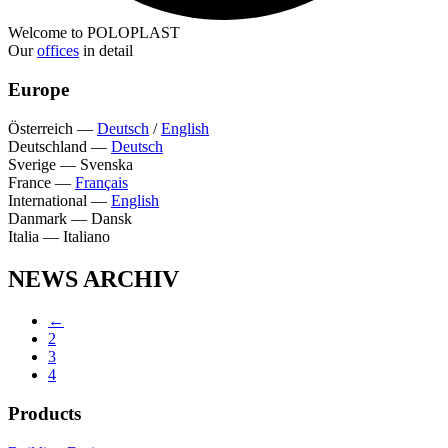
Welcome to POLOPLAST
Our
offices
in detail
Europe
Österreich
—
Deutsch
/
English
Deutschland
—
Deutsch
Sverige
—
Svenska
France
—
Français
International
—
English
Danmark
—
Dansk
Italia
—
Italiano
NEWS ARCHIV
←
2
3
4
Products