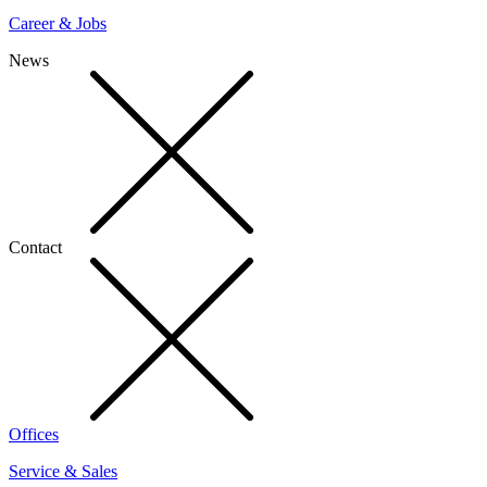
Career & Jobs
News
Contact
Offices
Service & Sales