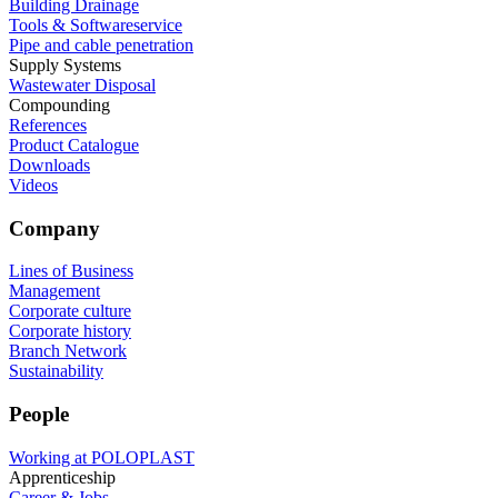
Building Drainage
Tools & Softwareservice
Pipe and cable penetration
Supply Systems
Wastewater Disposal
Compounding
References
Product Catalogue
Downloads
Videos
Company
Lines of Business
Management
Corporate culture
Corporate history
Branch Network
Sustainability
People
Working at POLOPLAST
Apprenticeship
Career & Jobs