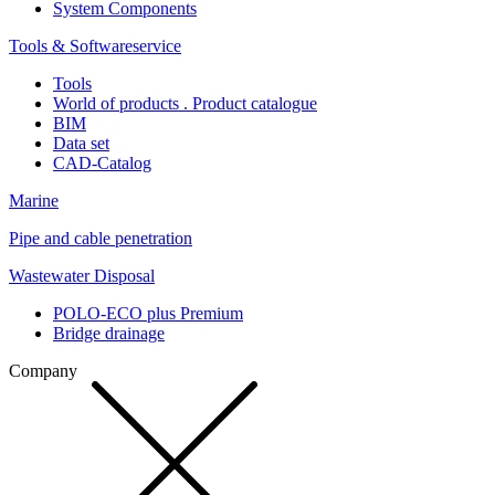
System Components
Tools & Softwareservice
Tools
World of products . Product catalogue
BIM
Data set
CAD-Catalog
Marine
Pipe and cable penetration
Wastewater Disposal
POLO-ECO plus Premium
Bridge drainage
Company