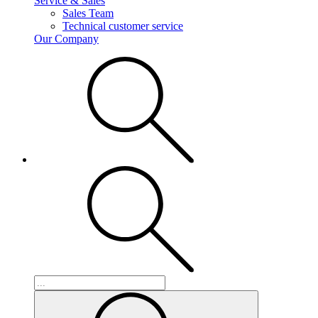
Service & Sales
Sales Team
Technical customer service
Our Company