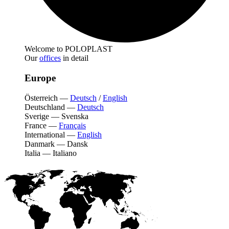
Welcome to POLOPLAST
Our
offices
in detail
Europe
Österreich
—
Deutsch
/
English
Deutschland
—
Deutsch
Sverige
—
Svenska
France
—
Français
International
—
English
Danmark
—
Dansk
Italia
—
Italiano