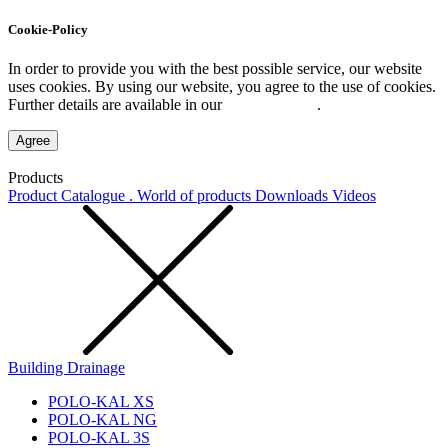
Cookie-Policy
In order to provide you with the best possible service, our website
uses cookies. By using our website, you agree to the use of cookies.
Further details are available in our
Privacy Policy
.
Agree
Products
Product Catalogue . World of products
Downloads
Videos
Building Drainage
POLO-KAL XS
POLO-KAL NG
POLO-KAL 3S