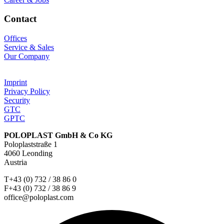
Contact
Offices
Service & Sales
Our Company
Imprint
Privacy Policy
Security
GTC
GPTC
POLOPLAST GmbH & Co KG
Poloplaststraße 1
4060 Leonding
Austria
T+43 (0) 732 / 38 86 0
F+43 (0) 732 / 38 86 9
office@poloplast.com