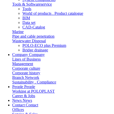
Tools & Softwareservice
Tools
World of products . Product catalogue
BIM
Data set
CAD-Catalog
Marine
Pipe and cable penetration
Wastewater Disposal
POLO-ECO plus Premium
Bridge drainage
Company
Company
Lines of Business
Management
Corporate culture
Corporate history
Branch Network
Sustainability . Compliance
People
People
Working at POLOPLAST
Career & Jobs
News
News
Contact
Contact
Offices