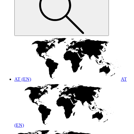
AT (EN)
AT
(EN)