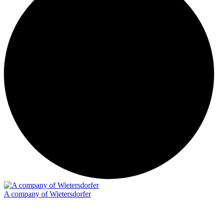
A company of Wietersdorfer