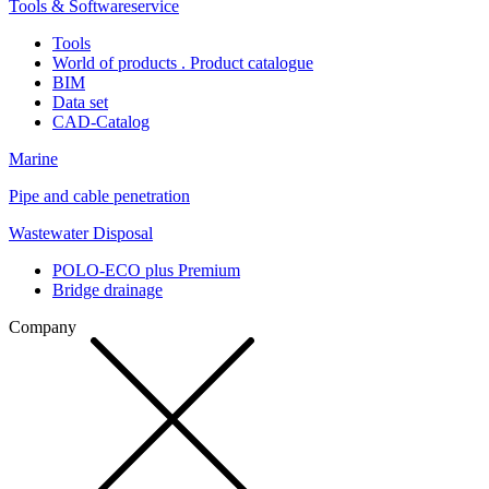
Tools & Softwareservice
Tools
World of products . Product catalogue
BIM
Data set
CAD-Catalog
Marine
Pipe and cable penetration
Wastewater Disposal
POLO-ECO plus Premium
Bridge drainage
Company