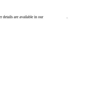
r details are available in our
Privacy Policy
.