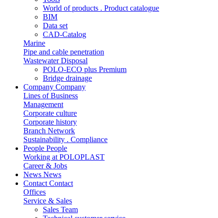
World of products . Product catalogue
BIM
Data set
CAD-Catalog
Marine
Pipe and cable penetration
Wastewater Disposal
POLO-ECO plus Premium
Bridge drainage
Company
Company
Lines of Business
Management
Corporate culture
Corporate history
Branch Network
Sustainability . Compliance
People
People
Working at POLOPLAST
Career & Jobs
News
News
Contact
Contact
Offices
Service & Sales
Sales Team