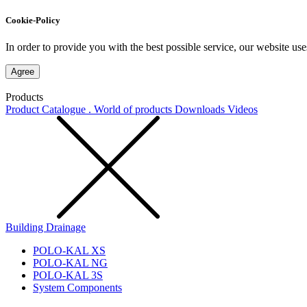
Cookie-Policy
In order to provide you with the best possible service, our website use
Agree
Products
Product Catalogue . World of products
Downloads
Videos
Building Drainage
POLO-KAL XS
POLO-KAL NG
POLO-KAL 3S
System Components