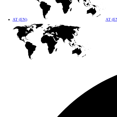
AT (EN)
AT (E