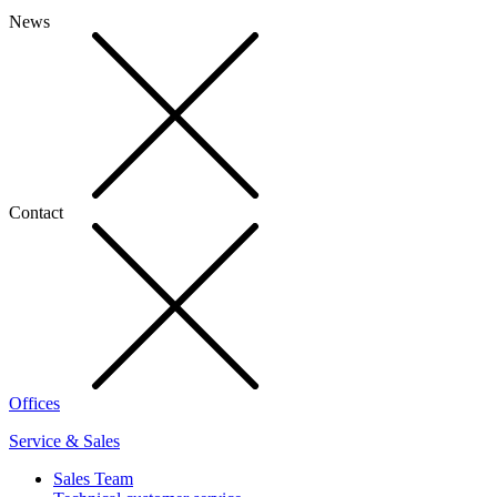
News
Contact
Offices
Service & Sales
Sales Team