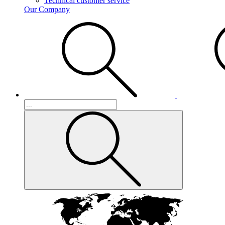
Technical customer service
Our Company