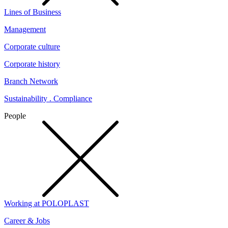
Lines of Business
Management
Corporate culture
Corporate history
Branch Network
Sustainability . Compliance
People
Working at POLOPLAST
Career & Jobs