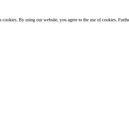
s cookies. By using our website, you agree to the use of cookies. Furthe