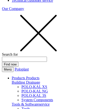
Technical customer service
Our Company
Search for
Poloplast
Menü
Products
Products
Building Drainage
POLO-KAL XS
POLO-KAL NG
POLO-KAL 3S
System Components
Tools & Softwareservice
Tools