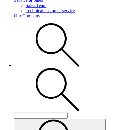
Service & Sales
Sales Team
Technical customer service
Our Company