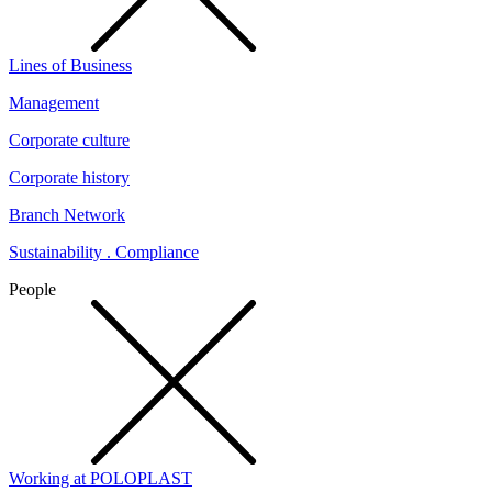
Lines of Business
Management
Corporate culture
Corporate history
Branch Network
Sustainability . Compliance
People
Working at POLOPLAST