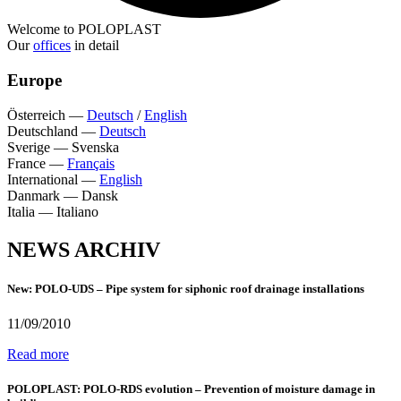
Welcome to POLOPLAST
Our
offices
in detail
Europe
Österreich
—
Deutsch
/
English
Deutschland
—
Deutsch
Sverige
—
Svenska
France
—
Français
International
—
English
Danmark
—
Dansk
Italia
—
Italiano
NEWS ARCHIV
New: POLO-UDS – Pipe system for siphonic roof drainage installations
11/09/2010
Read more
POLOPLAST: POLO-RDS evolution – Prevention of moisture damage in