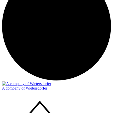
A company of Wietersdorfer