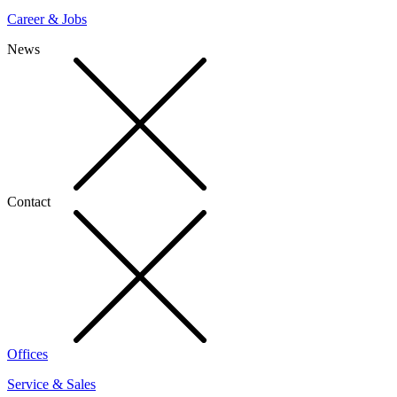
Career & Jobs
News
Contact
Offices
Service & Sales