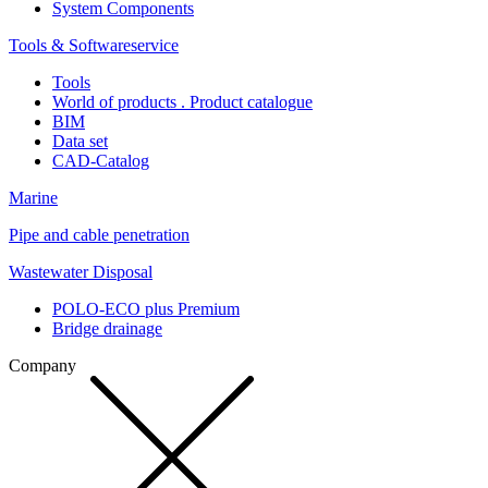
System Components
Tools & Softwareservice
Tools
World of products . Product catalogue
BIM
Data set
CAD-Catalog
Marine
Pipe and cable penetration
Wastewater Disposal
POLO-ECO plus Premium
Bridge drainage
Company