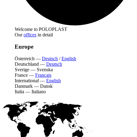
Welcome to POLOPLAST
Our
offices
in detail
Europe
Österreich
—
Deutsch
/
English
Deutschland
—
Deutsch
Sverige
—
Svenska
France
—
Français
International
—
English
Danmark
—
Dansk
Italia
—
Italiano