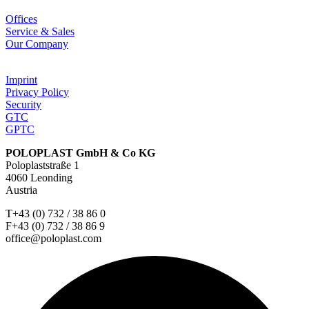
Offices
Service & Sales
Our Company
Imprint
Privacy Policy
Security
GTC
GPTC
POLOPLAST GmbH & Co KG
Poloplaststraße 1
4060 Leonding
Austria
T+43 (0) 732 / 38 86 0
F+43 (0) 732 / 38 86 9
office@poloplast.com