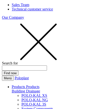
Sales Team
Technical customer service
Our Company
Search for
Poloplast
Menü
Products
Products
Building Drainage
POLO-KAL XS
POLO-KAL NG
POLO-KAL 3S
System Components