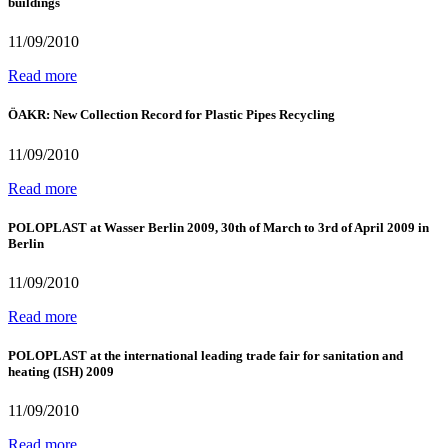
buildings
11/09/2010
Read more
ÖAKR: New Collection Record for Plastic Pipes Recycling
11/09/2010
Read more
POLOPLAST at Wasser Berlin 2009, 30th of March to 3rd of April 2009 in
Berlin
11/09/2010
Read more
POLOPLAST at the international leading trade fair for sanitation and
heating (ISH) 2009
11/09/2010
Read more