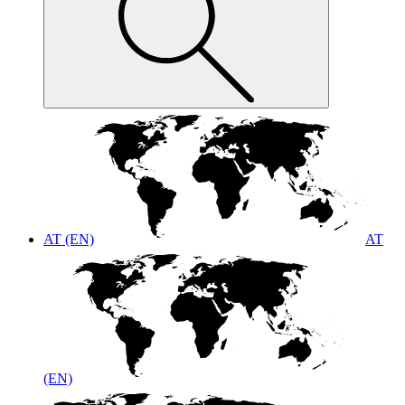
AT (EN)
AT
(EN)