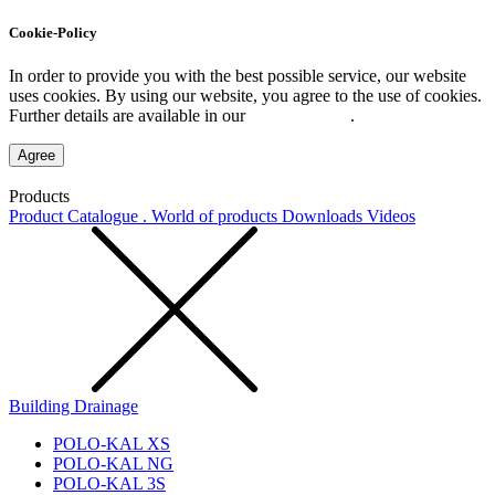
Cookie-Policy
In order to provide you with the best possible service, our website
uses cookies. By using our website, you agree to the use of cookies.
Further details are available in our
Privacy Policy
.
Agree
Products
Product Catalogue . World of products
Downloads
Videos
Building Drainage
POLO-KAL XS
POLO-KAL NG
POLO-KAL 3S