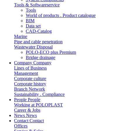
Tools & Softwareservice
Tools
World of products . Product catalogue
BIM
Data set
CAD-Catalog
Marine
Pipe and cable penetration
Wastewater Disposal
POLO-ECO plus Premium
Bridge drainage
Company
Company
Lines of Business
Management
Corporate culture
Corporate history
Branch Network
Sustainability . Compliance
People
People
Working at POLOPLAST
Career & Jobs
News
News
Contact
Contact
Offices