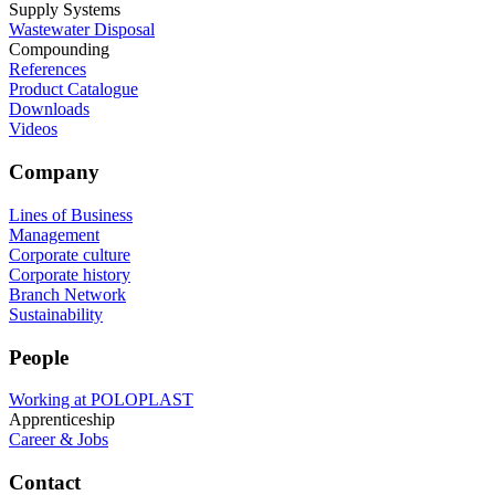
Supply Systems
Wastewater Disposal
Compounding
References
Product Catalogue
Downloads
Videos
Company
Lines of Business
Management
Corporate culture
Corporate history
Branch Network
Sustainability
People
Working at POLOPLAST
Apprenticeship
Career & Jobs
Contact