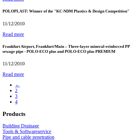
POLOPLAST: Winner of the "KC-NDM Plastics & Design Competition"
11/12/2010
Read more
Frankfurt Airport, Frankfurt/Main – Three-layer mineral-reinforced PP
sewage pipe - POLO-ECO plus and POLO-ECO plus PREMIUM
11/12/2010
Read more
←
2
3
4
Products
Building Drainage
Tools & Softwareservice
Pipe and cable penetration