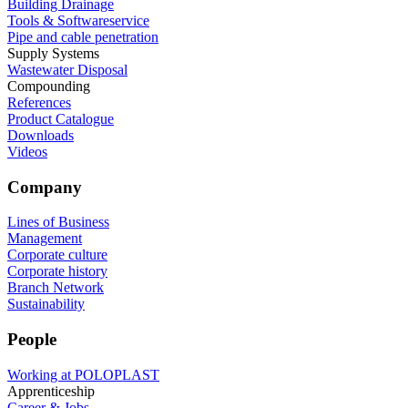
Building Drainage
Tools & Softwareservice
Pipe and cable penetration
Supply Systems
Wastewater Disposal
Compounding
References
Product Catalogue
Downloads
Videos
Company
Lines of Business
Management
Corporate culture
Corporate history
Branch Network
Sustainability
People
Working at POLOPLAST
Apprenticeship
Career & Jobs