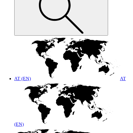
AT (EN)
AT
(EN)