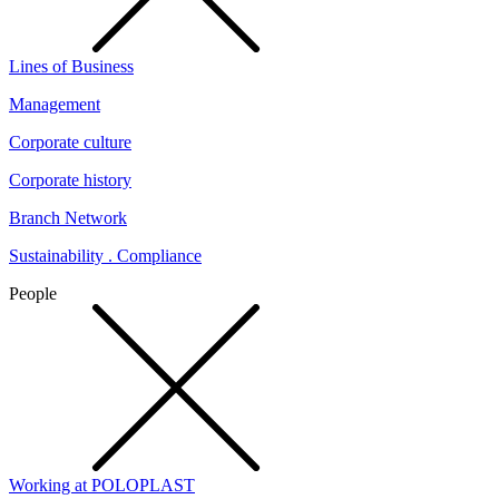
Lines of Business
Management
Corporate culture
Corporate history
Branch Network
Sustainability . Compliance
People
Working at POLOPLAST