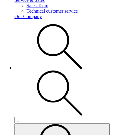
Service & Sales
Sales Team
Technical customer service
Our Company