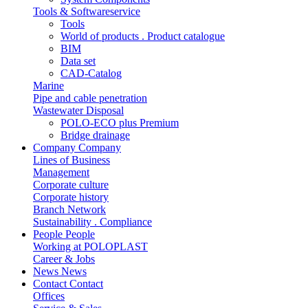
Tools & Softwareservice
Tools
World of products . Product catalogue
BIM
Data set
CAD-Catalog
Marine
Pipe and cable penetration
Wastewater Disposal
POLO-ECO plus Premium
Bridge drainage
Company
Company
Lines of Business
Management
Corporate culture
Corporate history
Branch Network
Sustainability . Compliance
People
People
Working at POLOPLAST
Career & Jobs
News
News
Contact
Contact
Offices