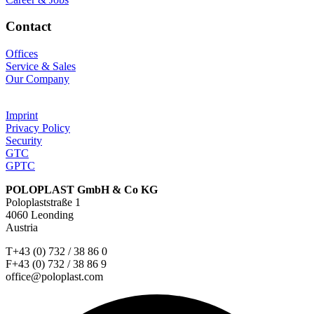
Contact
Offices
Service & Sales
Our Company
Imprint
Privacy Policy
Security
GTC
GPTC
POLOPLAST GmbH & Co KG
Poloplaststraße 1
4060 Leonding
Austria
T+43 (0) 732 / 38 86 0
F+43 (0) 732 / 38 86 9
office@poloplast.com