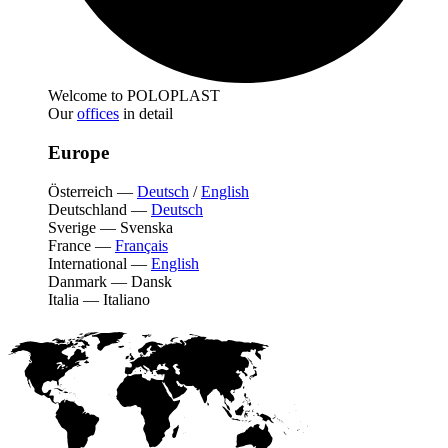
Welcome to POLOPLAST
Our
offices
in detail
Europe
Österreich
—
Deutsch
/
English
Deutschland
—
Deutsch
Sverige
—
Svenska
France
—
Français
International
—
English
Danmark
—
Dansk
Italia
—
Italiano