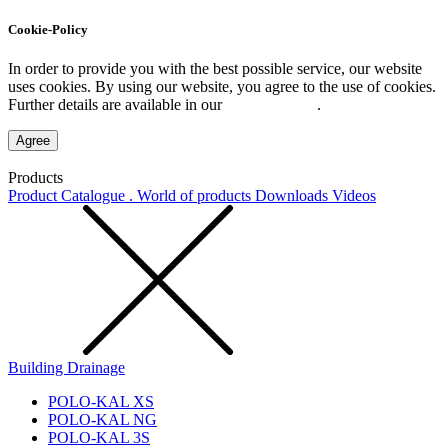
Cookie-Policy
In order to provide you with the best possible service, our website
uses cookies. By using our website, you agree to the use of cookies.
Further details are available in our
Privacy Policy
.
Agree
Products
Product Catalogue . World of products
Downloads
Videos
Building Drainage
POLO-KAL XS
POLO-KAL NG
POLO-KAL 3S