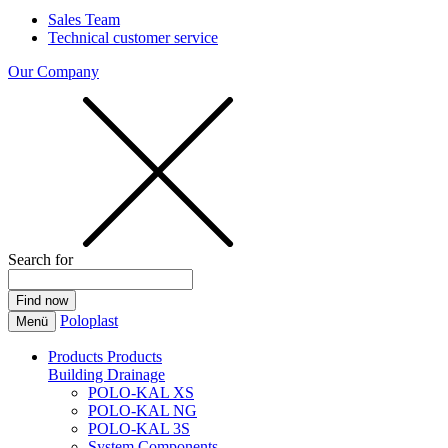
Sales Team
Technical customer service
Our Company
Search for
Poloplast
Menü
Products
Products
Building Drainage
POLO-KAL XS
POLO-KAL NG
POLO-KAL 3S
System Components