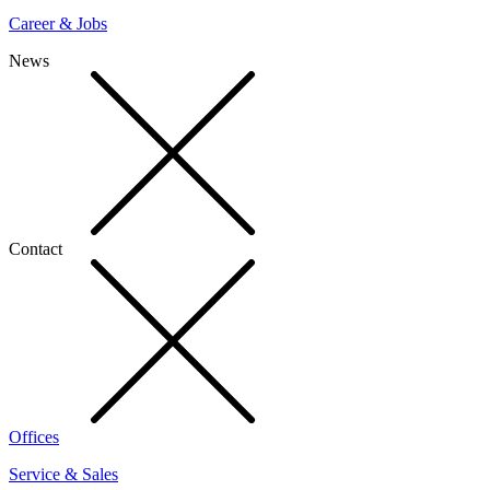
Career & Jobs
News
Contact
Offices
Service & Sales