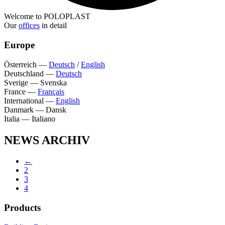
Welcome to POLOPLAST
Our
offices
in detail
Europe
Österreich
—
Deutsch
/
English
Deutschland
—
Deutsch
Sverige
—
Svenska
France
—
Français
International
—
English
Danmark
—
Dansk
Italia
—
Italiano
NEWS ARCHIV
←
2
3
4
Products