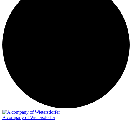
A company of Wietersdorfer