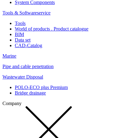
System Components
Tools & Softwareservice
Tools
World of products . Product catalogue
BIM
Data set
CAD-Catalog
Marine
Pipe and cable penetration
Wastewater Disposal
POLO-ECO plus Premium
Bridge drainage
Company