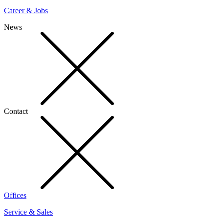
Career & Jobs
News
Contact
Offices
Service & Sales