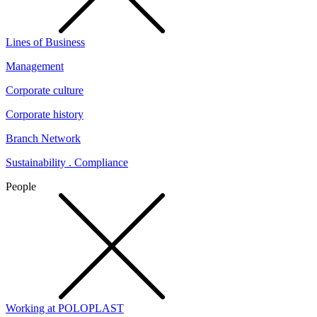
Lines of Business
Management
Corporate culture
Corporate history
Branch Network
Sustainability . Compliance
People
Working at POLOPLAST