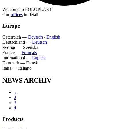
Welcome to POLOPLAST
Our
offices
in detail
Europe
Österreich
—
Deutsch
/
English
Deutschland
—
Deutsch
Sverige
—
Svenska
France
—
Français
International
—
English
Danmark
—
Dansk
Italia
—
Italiano
NEWS ARCHIV
←
2
3
4
Products