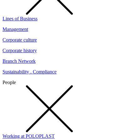
Lines of Business
Management
Corporate culture
Corporate history
Branch Network
Sustainability . Compliance
People
Working at POLOPLAST