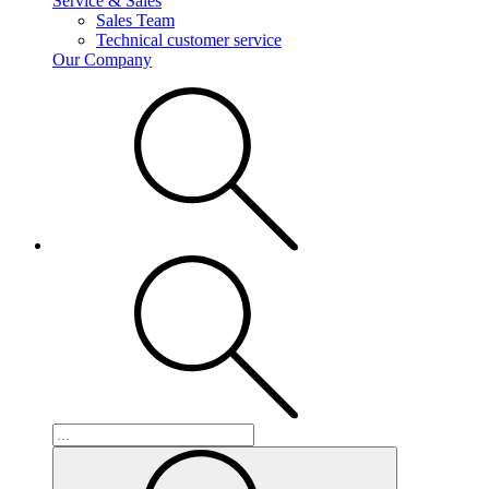
Service & Sales
Sales Team
Technical customer service
Our Company