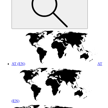
AT (EN)
AT
(EN)