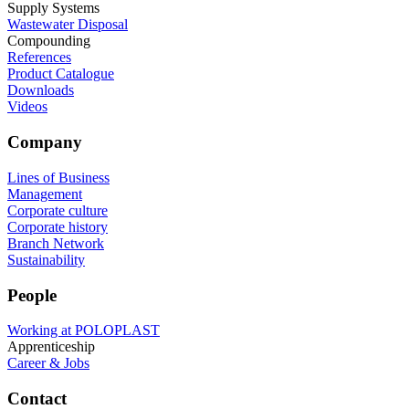
Supply Systems
Wastewater Disposal
Compounding
References
Product Catalogue
Downloads
Videos
Company
Lines of Business
Management
Corporate culture
Corporate history
Branch Network
Sustainability
People
Working at POLOPLAST
Apprenticeship
Career & Jobs
Contact