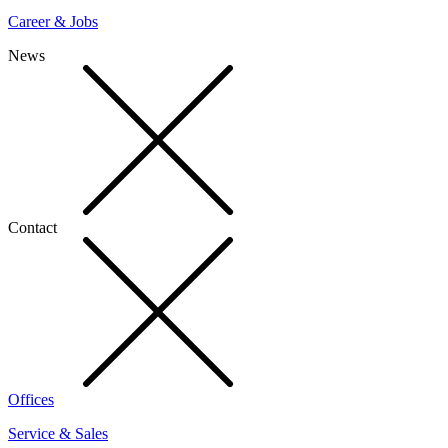
Career & Jobs
News
Contact
Offices
Service & Sales