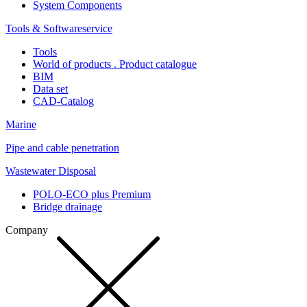
System Components
Tools & Softwareservice
Tools
World of products . Product catalogue
BIM
Data set
CAD-Catalog
Marine
Pipe and cable penetration
Wastewater Disposal
POLO-ECO plus Premium
Bridge drainage
Company