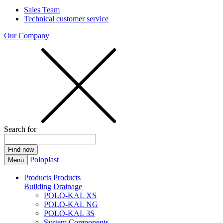
Sales Team
Technical customer service
Our Company
Search for
Poloplast
Menü
Products
Products
Building Drainage
POLO-KAL XS
POLO-KAL NG
POLO-KAL 3S
System Components