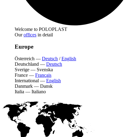
Welcome to POLOPLAST
Our
offices
in detail
Europe
Österreich
—
Deutsch
/
English
Deutschland
—
Deutsch
Sverige
—
Svenska
France
—
Français
International
—
English
Danmark
—
Dansk
Italia
—
Italiano