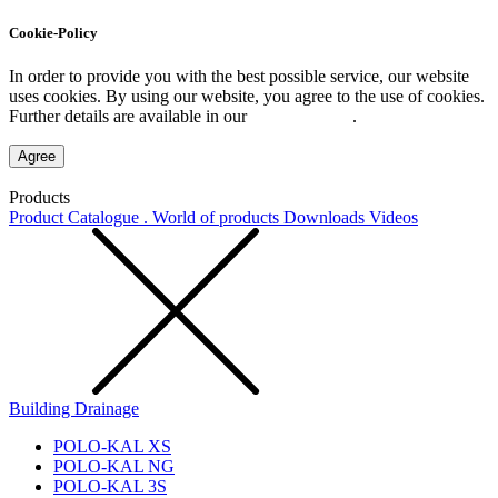
Cookie-Policy
In order to provide you with the best possible service, our website
uses cookies. By using our website, you agree to the use of cookies.
Further details are available in our
Privacy Policy
.
Agree
Products
Product Catalogue . World of products
Downloads
Videos
Building Drainage
POLO-KAL XS
POLO-KAL NG
POLO-KAL 3S