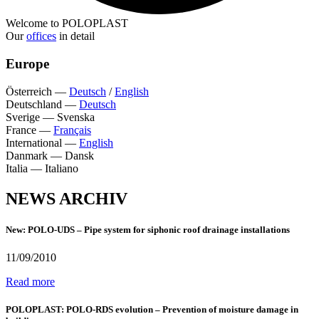
Welcome to POLOPLAST
Our
offices
in detail
Europe
Österreich
—
Deutsch
/
English
Deutschland
—
Deutsch
Sverige
—
Svenska
France
—
Français
International
—
English
Danmark
—
Dansk
Italia
—
Italiano
NEWS ARCHIV
New: POLO-UDS – Pipe system for siphonic roof drainage installations
11/09/2010
Read more
POLOPLAST: POLO-RDS evolution – Prevention of moisture damage in