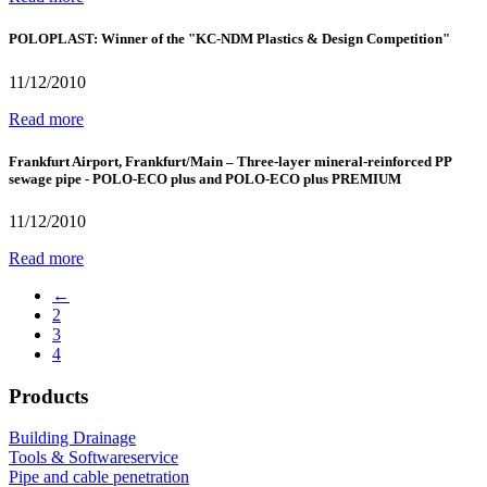
POLOPLAST: Winner of the "KC-NDM Plastics & Design Competition"
11/12/2010
Read more
Frankfurt Airport, Frankfurt/Main – Three-layer mineral-reinforced PP
sewage pipe - POLO-ECO plus and POLO-ECO plus PREMIUM
11/12/2010
Read more
←
2
3
4
Products
Building Drainage
Tools & Softwareservice
Pipe and cable penetration