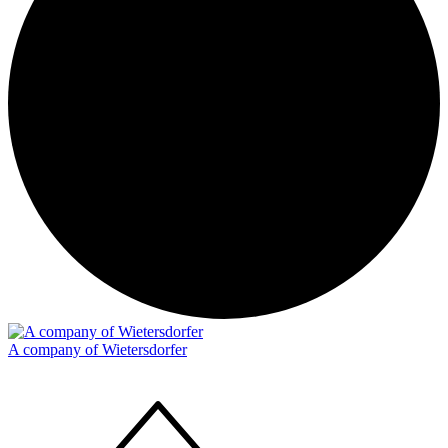
A company of Wietersdorfer