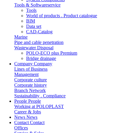
Tools & Softwareservice
Tools
World of products . Product catalogue
BIM
Data set
CAD-Catalog
Marine
Pipe and cable penetration
Wastewater Disposal
POLO-ECO plus Premium
Bridge drainage
Company
Company
Lines of Business
Management
Corporate culture
Corporate history
Branch Network
Sustainability . Compliance
People
People
Working at POLOPLAST
Career & Jobs
News
News
Contact
Contact
Offices