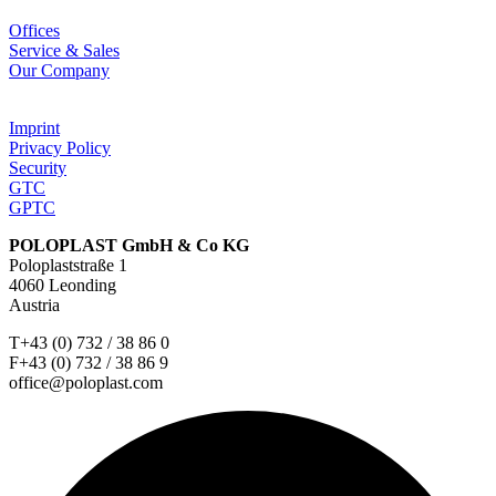
Offices
Service & Sales
Our Company
Imprint
Privacy Policy
Security
GTC
GPTC
POLOPLAST GmbH & Co KG
Poloplaststraße 1
4060 Leonding
Austria
T+43 (0) 732 / 38 86 0
F+43 (0) 732 / 38 86 9
office@poloplast.com