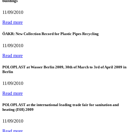
buildings
11/09/2010
Read more
ÖAKR: New Collection Record for Plastic Pipes Recycling
11/09/2010
Read more
POLOPLAST at Wasser Berlin 2009, 30th of March to 3rd of April 2009 in
Berlin
11/09/2010
Read more
POLOPLAST at the international leading trade fair for sanitation and
heating (ISH) 2009
11/09/2010
Read more