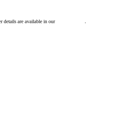
r details are available in our
Privacy Policy
.