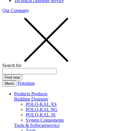
Technical customer service
Our Company
Search for
Poloplast
Menü
Products
Products
Building Drainage
POLO-KAL XS
POLO-KAL NG
POLO-KAL 3S
System Components
Tools & Softwareservice
Tools