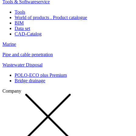
Tools & Softwareservice
Tools
World of products . Product catalogue
BIM
Data set
CAD-Catalog
Marine
Pipe and cable penetration
Wastewater Disposal
POLO-ECO plus Premium
Bridge drainage
Company