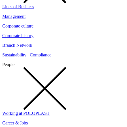
Lines of Business
Management
Corporate culture
Corporate history
Branch Network
Sustainability . Compliance
People
Working at POLOPLAST
Career & Jobs