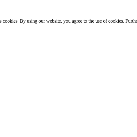
s cookies. By using our website, you agree to the use of cookies. Furthe