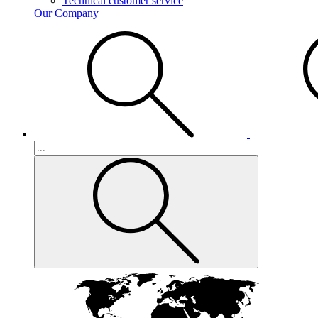
Technical customer service
Our Company