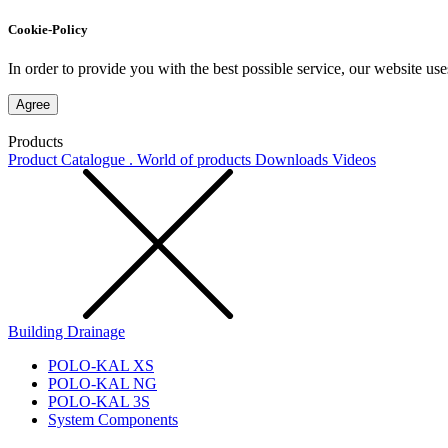
Cookie-Policy
In order to provide you with the best possible service, our website use
Agree
Products
Product Catalogue . World of products
Downloads
Videos
Building Drainage
POLO-KAL XS
POLO-KAL NG
POLO-KAL 3S
System Components