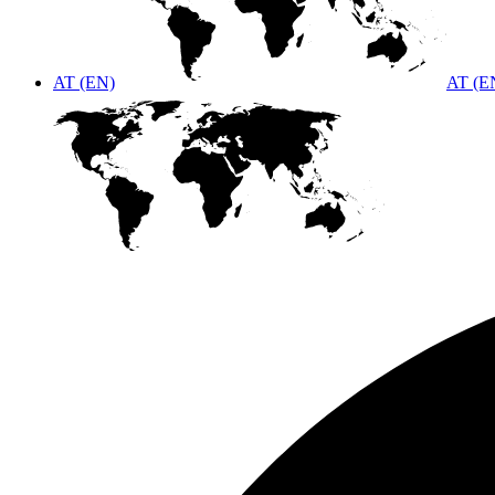
AT (EN)
AT (E