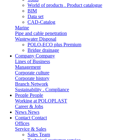
World of products . Product catalogue
BIM
Data set
CAD-Catalog
Marine
Pipe and cable penetration
Wastewater Disposal
POLO-ECO plus Premium
Bridge drainage
Company
Company
Lines of Business
Management
Corporate culture
Corporate history
Branch Network
Sustainability . Compliance
People
People
Working at POLOPLAST
Career & Jobs
News
News
Contact
Contact
Offices
Service & Sales
Sales Team