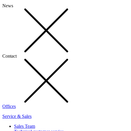
News
Contact
Offices
Service & Sales
Sales Team