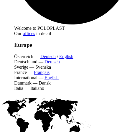
Welcome to POLOPLAST
Our
offices
in detail
Europe
Österreich
—
Deutsch
/
English
Deutschland
—
Deutsch
Sverige
—
Svenska
France
—
Français
International
—
English
Danmark
—
Dansk
Italia
—
Italiano