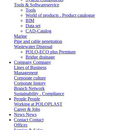
Tools & Softwareservice
Tools
World of products . Product catalogue
BIM
Data set
CAD-Catalog
Marine
Pipe and cable penetration
Wastewater Disposal
POLO-ECO plus Premium
Bridge drainage
Company
Company
Lines of Business
Management
Corporate culture
Corporate history
Branch Network
Sustainability . Compliance
People
People
Working at POLOPLAST
Career & Jobs
News
News
Contact
Contact
Offices