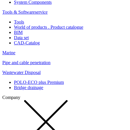
System Components
Tools & Softwareservice
Tools
World of products . Product catalogue
BIM
Data set
CAD-Catalog
Marine
Pipe and cable penetration
Wastewater Disposal
POLO-ECO plus Premium
Bridge drainage
Company