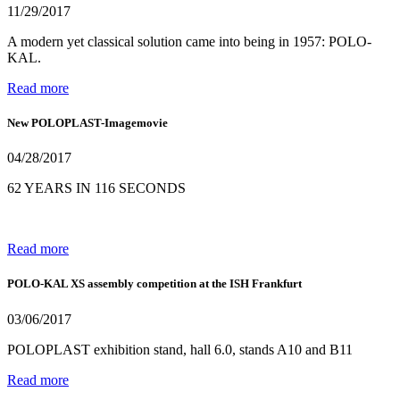
11/29/2017
A modern yet classical solution came into being in 1957: POLO-
KAL.
Read more
New POLOPLAST-Imagemovie
04/28/2017
62 YEARS IN 116 SECONDS
Read more
POLO-KAL XS assembly competition at the ISH Frankfurt
03/06/2017
POLOPLAST exhibition stand, hall 6.0, stands A10 and B11
Read more