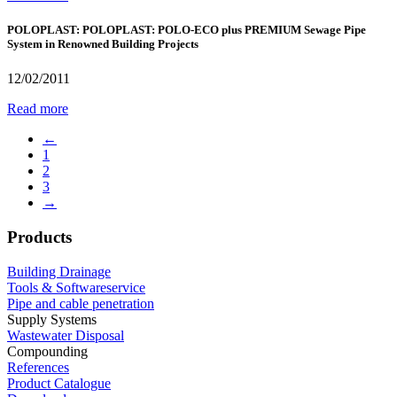
POLOPLAST: POLOPLAST: POLO-ECO plus PREMIUM Sewage Pipe
System in Renowned Building Projects
12/02/2011
Read more
←
1
2
3
→
Products
Building Drainage
Tools & Softwareservice
Pipe and cable penetration
Supply Systems
Wastewater Disposal
Compounding
References
Product Catalogue