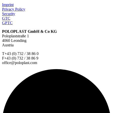
Imprint
Privacy Policy
Security
GTC
GPTC
POLOPLAST GmbH & Co KG
Poloplaststraße 1
4060 Leonding
Austria
T+43 (0) 732 / 38 86 0
F+43 (0) 732 / 38 86 9
office@poloplast.com