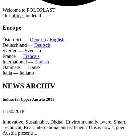
Welcome to POLOPLAST
Our
offices
in detail
Europe
Österreich
—
Deutsch
/
English
Deutschland
—
Deutsch
Sverige
—
Svenska
France
—
Français
International
—
English
Danmark
—
Dansk
Italia
—
Italiano
NEWS ARCHIV
Industrial Upper Austria 2018
11/30/2018
Innovative, Sustainable, Digital, Environmentally aware, Smart,
Technical, Real, International and Efficient. This is how Upper
Austria presents...