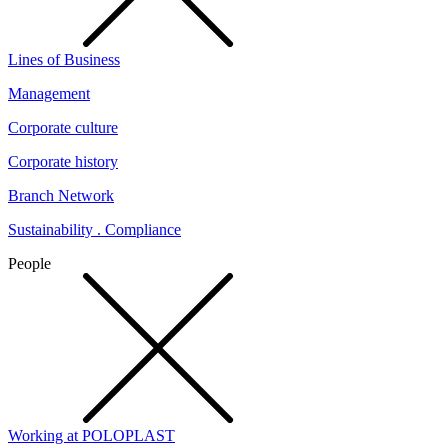
Lines of Business
Management
Corporate culture
Corporate history
Branch Network
Sustainability . Compliance
People
Working at POLOPLAST