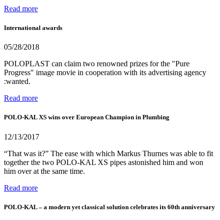
Read more
International awards
05/28/2018
POLOPLAST can claim two renowned prizes for the "Pure
Progress" image movie in cooperation with its advertising agency
:wanted.
Read more
POLO-KAL XS wins over European Champion in Plumbing
12/13/2017
“That was it?” The ease with which Markus Thurnes was able to fit
together the two POLO-KAL XS pipes astonished him and won
him over at the same time.
Read more
POLO-KAL – a modern yet classical solution celebrates its 60th anniversary