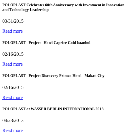
POLOPLAST Celebrates 60th Anniversary with Investment in Innovation
and Technology Leadership
03/31/2015
Read more
POLOPLAST - Project - Hotel Caprice Gold Istanbul
02/16/2015
Read more
POLOPLAST - Project Discovery Primea Hotel - Makati City
02/16/2015
Read more
POLOPLAST at WASSER BERLIN INTERNATIONAL 2013
04/23/2013
Read more