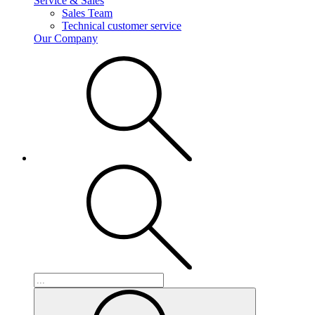
Service & Sales
Sales Team
Technical customer service
Our Company