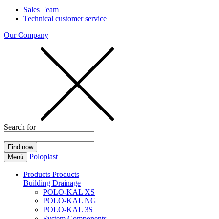
Sales Team
Technical customer service
Our Company
Search for
Poloplast
Menü
Products
Products
Building Drainage
POLO-KAL XS
POLO-KAL NG
POLO-KAL 3S
System Components