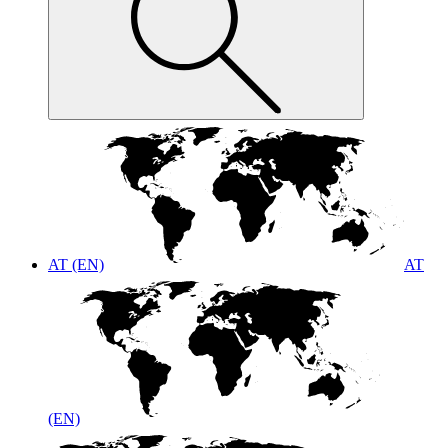
AT (EN)
AT
(EN)