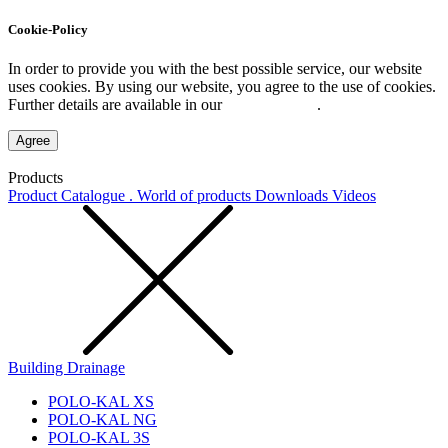
Cookie-Policy
In order to provide you with the best possible service, our website
uses cookies. By using our website, you agree to the use of cookies.
Further details are available in our
Privacy Policy
.
Agree
Products
Product Catalogue . World of products
Downloads
Videos
Building Drainage
POLO-KAL XS
POLO-KAL NG
POLO-KAL 3S