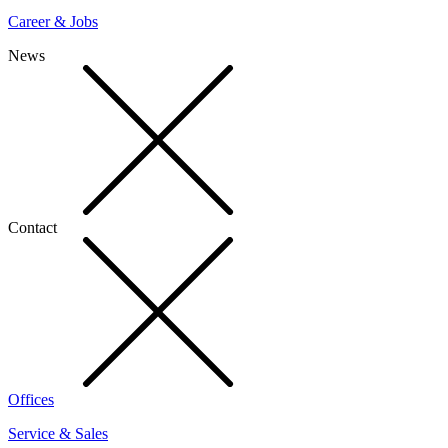
Career & Jobs
News
Contact
Offices
Service & Sales