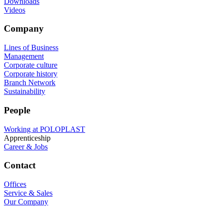
Downloads
Videos
Company
Lines of Business
Management
Corporate culture
Corporate history
Branch Network
Sustainability
People
Working at POLOPLAST
Apprenticeship
Career & Jobs
Contact
Offices
Service & Sales
Our Company