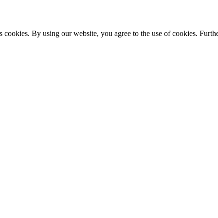
s cookies. By using our website, you agree to the use of cookies. Furthe