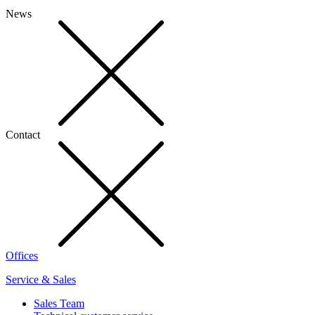
News
Contact
Offices
Service & Sales
Sales Team