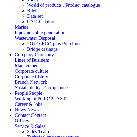
World of products . Product catalogue
BIM
Data set
CAD-Catalog
Marine
Pipe and cable penetration
Wastewater Disposal
POLO-ECO plus Premium
Bridge drainage
Company
Company
Lines of Business
Management
Corporate culture
Corporate history
Branch Network
Sustainability . Compliance
People
People
Working at POLOPLAST
Career & Jobs
News
News
Contact
Contact
Offices
Service & Sales
Sales Team