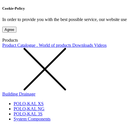
Cookie-Policy
In order to provide you with the best possible service, our website use
Agree
Products
Product Catalogue . World of products
Downloads
Videos
Building Drainage
POLO-KAL XS
POLO-KAL NG
POLO-KAL 3S
System Components