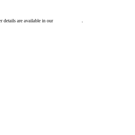
r details are available in our
Privacy Policy
.