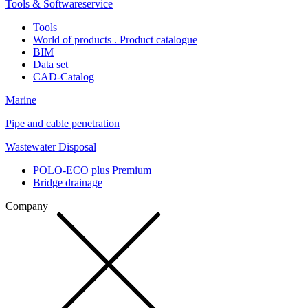
Tools & Softwareservice
Tools
World of products . Product catalogue
BIM
Data set
CAD-Catalog
Marine
Pipe and cable penetration
Wastewater Disposal
POLO-ECO plus Premium
Bridge drainage
Company