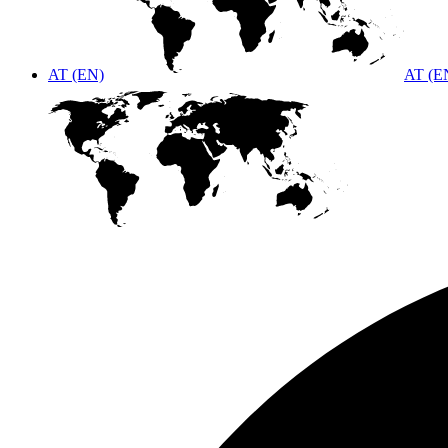
AT (EN)
AT (E