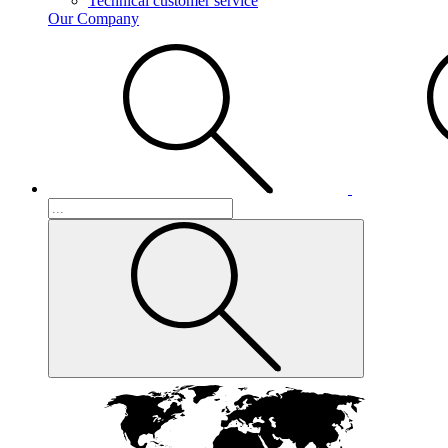
Technical customer service
Our Company