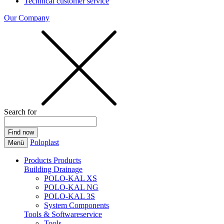
Technical customer service
Our Company
Search for
Poloplast
Menü
Products
Products
Building Drainage
POLO-KAL XS
POLO-KAL NG
POLO-KAL 3S
System Components
Tools & Softwareservice
Tools