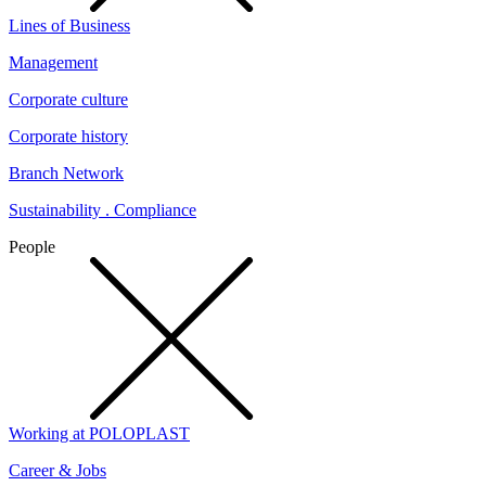
Lines of Business
Management
Corporate culture
Corporate history
Branch Network
Sustainability . Compliance
People
Working at POLOPLAST
Career & Jobs