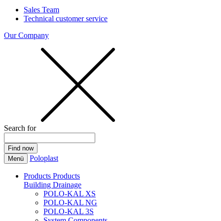
Sales Team
Technical customer service
Our Company
Search for
Poloplast
Menü
Products
Products
Building Drainage
POLO-KAL XS
POLO-KAL NG
POLO-KAL 3S
System Components