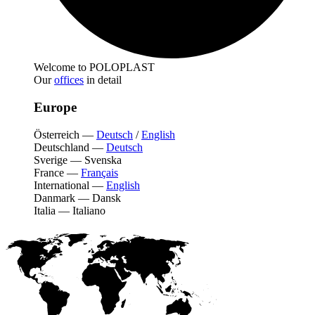
Welcome to POLOPLAST
Our
offices
in detail
Europe
Österreich
—
Deutsch
/
English
Deutschland
—
Deutsch
Sverige
—
Svenska
France
—
Français
International
—
English
Danmark
—
Dansk
Italia
—
Italiano