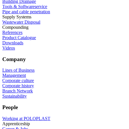
Building Drainage
Tools & Softwareservice
Pipe and cable penetration
Supply Systems
Wastewater Disposal
Compounding
References
Product Catalogue
Downloads
Videos
Company
Lines of Business
Management
Corporate culture
Corporate history
Branch Network
Sustainability
People
Working at POLOPLAST
Apprenticeship
Career & Jobs