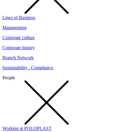
Lines of Business
Management
Corporate culture
Corporate history
Branch Network
Sustainability . Compliance
People
Working at POLOPLAST