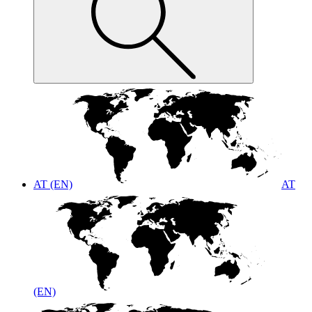
AT (EN)
AT
(EN)