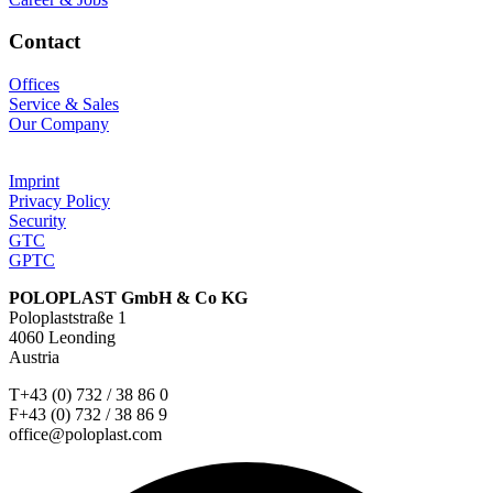
Contact
Offices
Service & Sales
Our Company
Imprint
Privacy Policy
Security
GTC
GPTC
POLOPLAST GmbH & Co KG
Poloplaststraße 1
4060 Leonding
Austria
T+43 (0) 732 / 38 86 0
F+43 (0) 732 / 38 86 9
office@poloplast.com