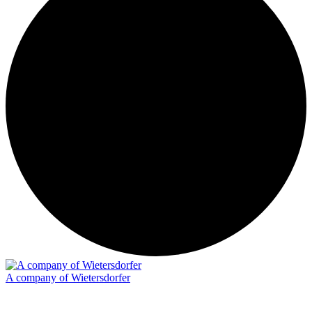
A company of Wietersdorfer