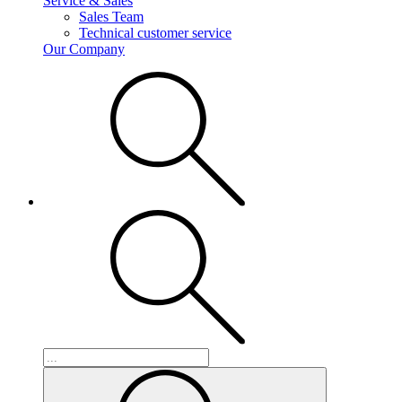
Service & Sales
Sales Team
Technical customer service
Our Company