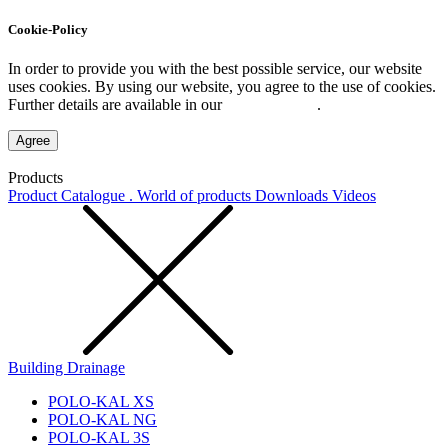
Cookie-Policy
In order to provide you with the best possible service, our website
uses cookies. By using our website, you agree to the use of cookies.
Further details are available in our
Privacy Policy
.
Agree
Products
Product Catalogue . World of products
Downloads
Videos
Building Drainage
POLO-KAL XS
POLO-KAL NG
POLO-KAL 3S