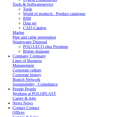
Tools & Softwareservice
Tools
World of products . Product catalogue
BIM
Data set
CAD-Catalog
Marine
Pipe and cable penetration
Wastewater Disposal
POLO-ECO plus Premium
Bridge drainage
Company
Company
Lines of Business
Management
Corporate culture
Corporate history
Branch Network
Sustainability . Compliance
People
People
Working at POLOPLAST
Career & Jobs
News
News
Contact
Contact
Offices