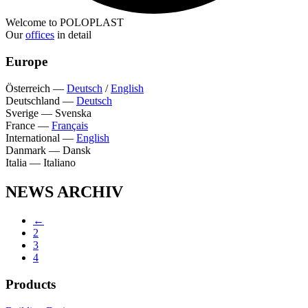
Welcome to POLOPLAST
Our
offices
in detail
Europe
Österreich
—
Deutsch
/
English
Deutschland
—
Deutsch
Sverige
—
Svenska
France
—
Français
International
—
English
Danmark
—
Dansk
Italia
—
Italiano
NEWS ARCHIV
←
2
3
4
Products