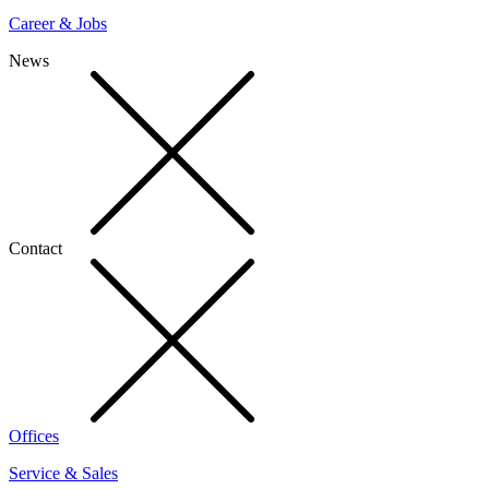
Career & Jobs
News
Contact
Offices
Service & Sales