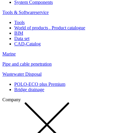
System Components
Tools & Softwareservice
Tools
World of products . Product catalogue
BIM
Data set
CAD-Catalog
Marine
Pipe and cable penetration
Wastewater Disposal
POLO-ECO plus Premium
Bridge drainage
Company