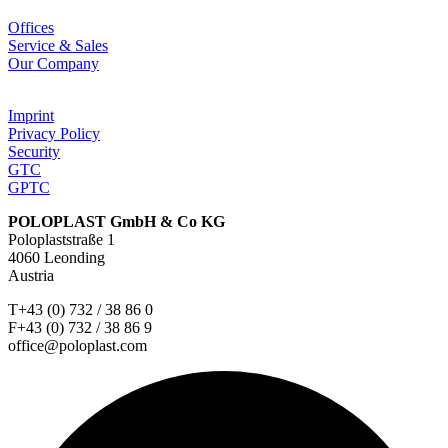
Offices
Service & Sales
Our Company
Imprint
Privacy Policy
Security
GTC
GPTC
POLOPLAST GmbH & Co KG
Poloplaststraße 1
4060 Leonding
Austria
T+43 (0) 732 / 38 86 0
F+43 (0) 732 / 38 86 9
office@poloplast.com