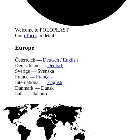
Welcome to POLOPLAST
Our
offices
in detail
Europe
Österreich
—
Deutsch
/
English
Deutschland
—
Deutsch
Sverige
—
Svenska
France
—
Français
International
—
English
Danmark
—
Dansk
Italia
—
Italiano