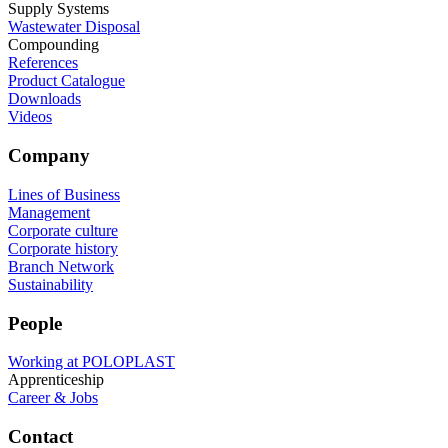
Supply Systems
Wastewater Disposal
Compounding
References
Product Catalogue
Downloads
Videos
Company
Lines of Business
Management
Corporate culture
Corporate history
Branch Network
Sustainability
People
Working at POLOPLAST
Apprenticeship
Career & Jobs
Contact