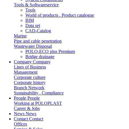
Tools & Softwareservice
Tools
World of products . Product catalogue
BIM
Data set
CAD-Catalog
Marine
Pipe and cable penetration
Wastewater Disposal
POLO-ECO plus Premium
Bridge drainage
Company
Company
Lines of Business
Management
Corporate culture
Corporate history
Branch Network
Sustainability . Compliance
People
People
Working at POLOPLAST
Career & Jobs
News
News
Contact
Contact
Offices