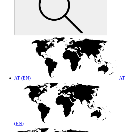
AT (EN)
AT
(EN)