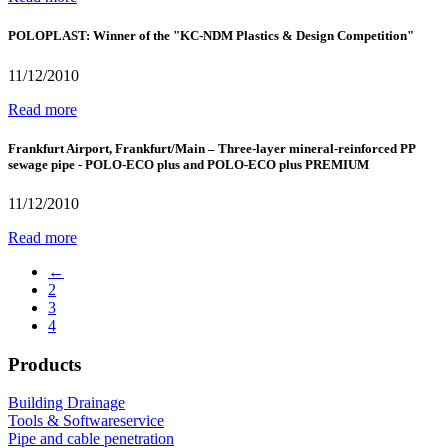
POLOPLAST: Winner of the "KC-NDM Plastics & Design Competition"
11/12/2010
Read more
Frankfurt Airport, Frankfurt/Main – Three-layer mineral-reinforced PP
sewage pipe - POLO-ECO plus and POLO-ECO plus PREMIUM
11/12/2010
Read more
←
2
3
4
Products
Building Drainage
Tools & Softwareservice
Pipe and cable penetration