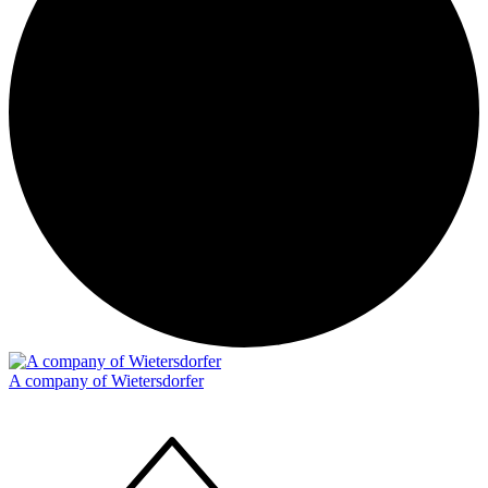
A company of Wietersdorfer