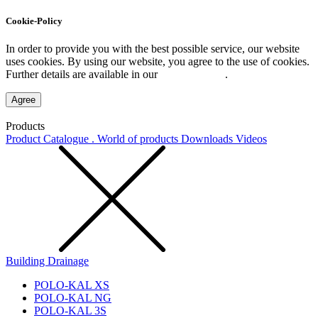
Cookie-Policy
In order to provide you with the best possible service, our website
uses cookies. By using our website, you agree to the use of cookies.
Further details are available in our
Privacy Policy
.
Agree
Products
Product Catalogue . World of products
Downloads
Videos
Building Drainage
POLO-KAL XS
POLO-KAL NG
POLO-KAL 3S