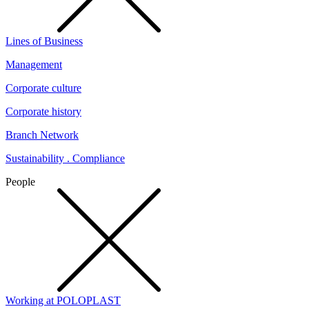
Lines of Business
Management
Corporate culture
Corporate history
Branch Network
Sustainability . Compliance
People
Working at POLOPLAST