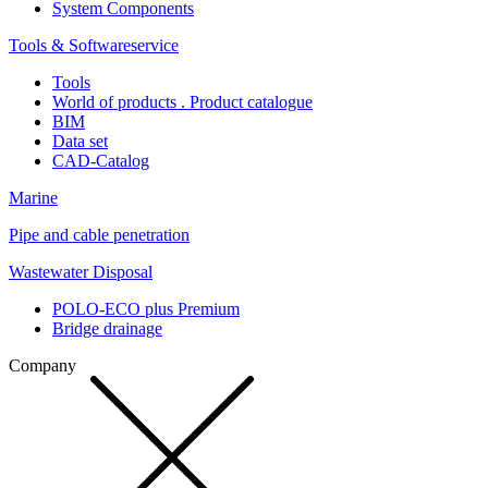
System Components
Tools & Softwareservice
Tools
World of products . Product catalogue
BIM
Data set
CAD-Catalog
Marine
Pipe and cable penetration
Wastewater Disposal
POLO-ECO plus Premium
Bridge drainage
Company