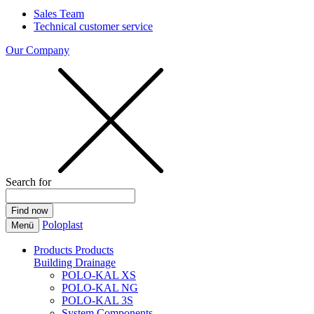
Sales Team
Technical customer service
Our Company
Search for
Poloplast
Menü
Products
Products
Building Drainage
POLO-KAL XS
POLO-KAL NG
POLO-KAL 3S
System Components