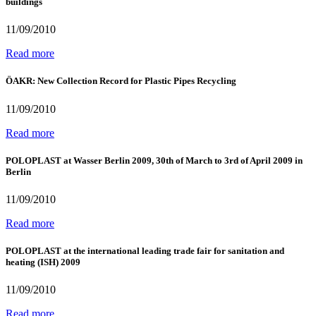
buildings
11/09/2010
Read more
ÖAKR: New Collection Record for Plastic Pipes Recycling
11/09/2010
Read more
POLOPLAST at Wasser Berlin 2009, 30th of March to 3rd of April 2009 in
Berlin
11/09/2010
Read more
POLOPLAST at the international leading trade fair for sanitation and
heating (ISH) 2009
11/09/2010
Read more