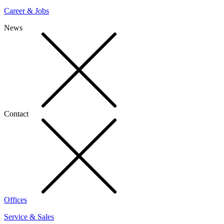
Career & Jobs
News
Contact
Offices
Service & Sales