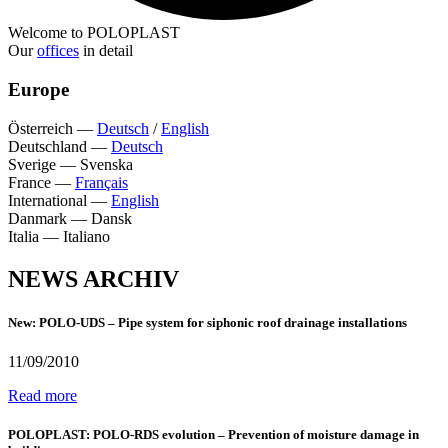
Welcome to POLOPLAST
Our
offices
in detail
Europe
Österreich
—
Deutsch
/
English
Deutschland
—
Deutsch
Sverige
—
Svenska
France
—
Français
International
—
English
Danmark
—
Dansk
Italia
—
Italiano
NEWS ARCHIV
New: POLO-UDS – Pipe system for siphonic roof drainage installations
11/09/2010
Read more
POLOPLAST: POLO-RDS evolution – Prevention of moisture damage in