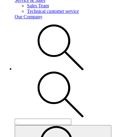
Service & Sales
Sales Team
Technical customer service
Our Company