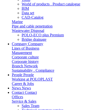
World of products . Product catalogue
BIM
Data set
CAD-Catalog
Marine
Pipe and cable penetration
Wastewater Disposal
POLO-ECO plus Premium
Bridge drainage
Company
Company
Lines of Business
Management
Corporate culture
Corporate history
Branch Network
Sustainability . Compliance
People
People
Working at POLOPLAST
Career & Jobs
News
News
Contact
Contact
Offices
Service & Sales
Sales Team