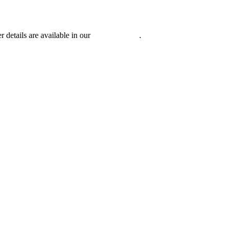
r details are available in our
Privacy Policy
.