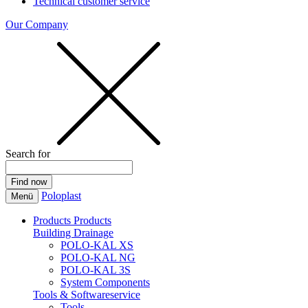
Technical customer service
Our Company
Search for
Poloplast
Menü
Products
Products
Building Drainage
POLO-KAL XS
POLO-KAL NG
POLO-KAL 3S
System Components
Tools & Softwareservice
Tools