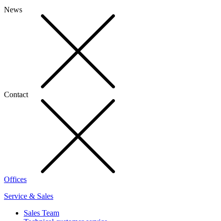
News
Contact
Offices
Service & Sales
Sales Team