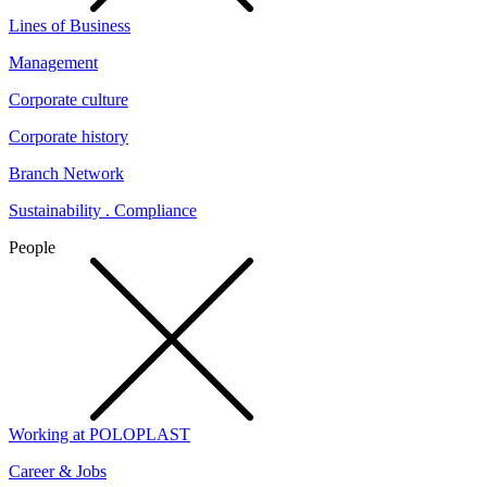
Lines of Business
Management
Corporate culture
Corporate history
Branch Network
Sustainability . Compliance
People
Working at POLOPLAST
Career & Jobs