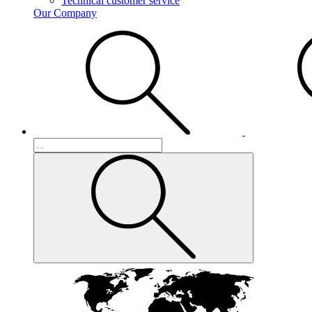
Technical customer service
Our Company