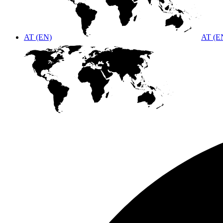
AT (EN)
AT (E