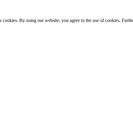
s cookies. By using our website, you agree to the use of cookies. Furthe