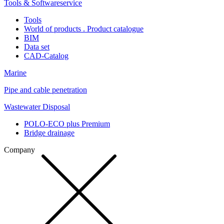
Tools & Softwareservice
Tools
World of products . Product catalogue
BIM
Data set
CAD-Catalog
Marine
Pipe and cable penetration
Wastewater Disposal
POLO-ECO plus Premium
Bridge drainage
Company