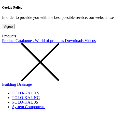
Cookie-Policy
In order to provide you with the best possible service, our website use
Agree
Products
Product Catalogue . World of products
Downloads
Videos
Building Drainage
POLO-KAL XS
POLO-KAL NG
POLO-KAL 3S
System Components