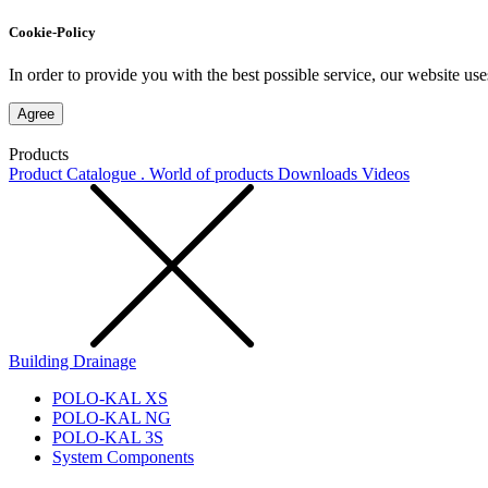
Cookie-Policy
In order to provide you with the best possible service, our website use
Agree
Products
Product Catalogue . World of products
Downloads
Videos
Building Drainage
POLO-KAL XS
POLO-KAL NG
POLO-KAL 3S
System Components