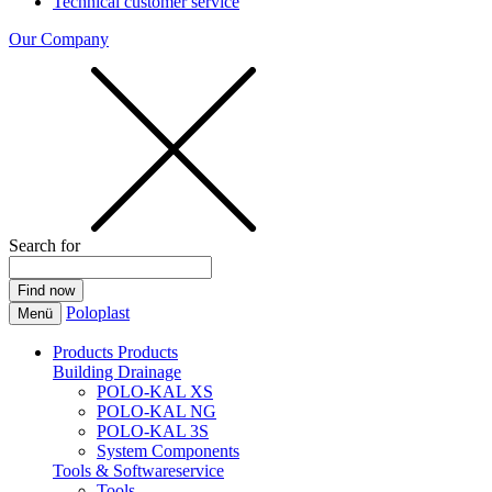
Technical customer service
Our Company
Search for
Poloplast
Menü
Products
Products
Building Drainage
POLO-KAL XS
POLO-KAL NG
POLO-KAL 3S
System Components
Tools & Softwareservice
Tools