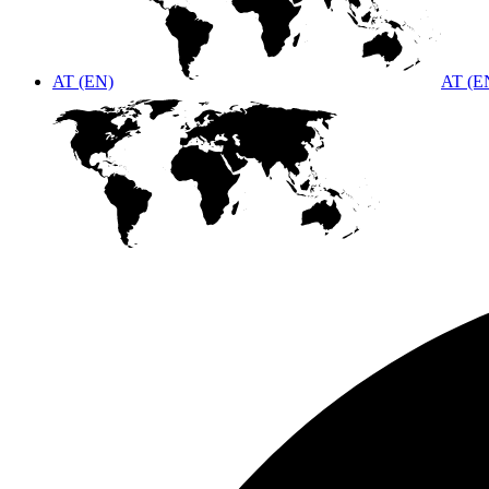
AT (EN)
AT (E