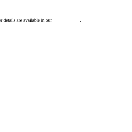
r details are available in our
Privacy Policy
.