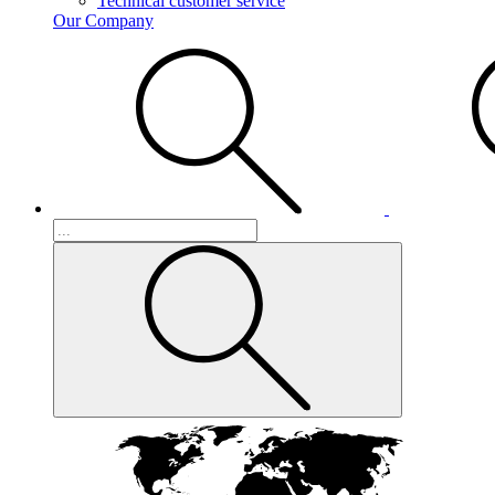
Technical customer service
Our Company