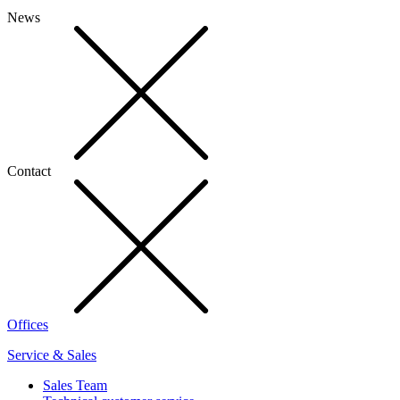
News
Contact
Offices
Service & Sales
Sales Team