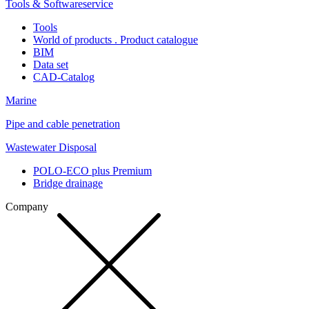
Tools & Softwareservice
Tools
World of products . Product catalogue
BIM
Data set
CAD-Catalog
Marine
Pipe and cable penetration
Wastewater Disposal
POLO-ECO plus Premium
Bridge drainage
Company