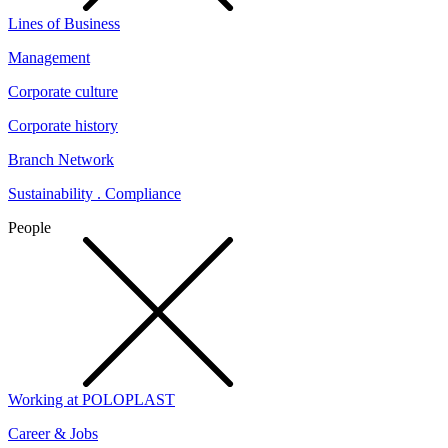
Lines of Business
Management
Corporate culture
Corporate history
Branch Network
Sustainability . Compliance
People
Working at POLOPLAST
Career & Jobs