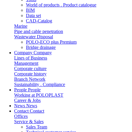
World of products . Product catalogue
BIM
Data set
CAD-Catalog
Marine
Pipe and cable penetration
Wastewater Disposal
POLO-ECO plus Premium
Bridge drainage
Company
Company
Lines of Business
Management
Corporate culture
Corporate history
Branch Network
Sustainability . Compliance
People
People
Working at POLOPLAST
Career & Jobs
News
News
Contact
Contact
Offices
Service & Sales
Sales Team