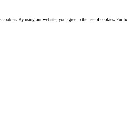
s cookies. By using our website, you agree to the use of cookies. Furthe