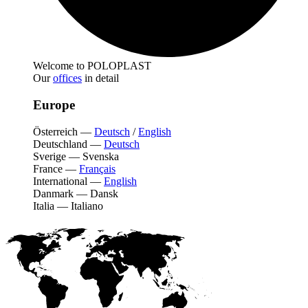
Welcome to POLOPLAST
Our
offices
in detail
Europe
Österreich
—
Deutsch
/
English
Deutschland
—
Deutsch
Sverige
—
Svenska
France
—
Français
International
—
English
Danmark
—
Dansk
Italia
—
Italiano