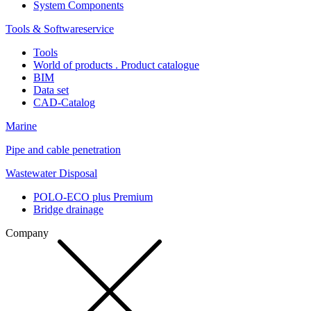
System Components
Tools & Softwareservice
Tools
World of products . Product catalogue
BIM
Data set
CAD-Catalog
Marine
Pipe and cable penetration
Wastewater Disposal
POLO-ECO plus Premium
Bridge drainage
Company