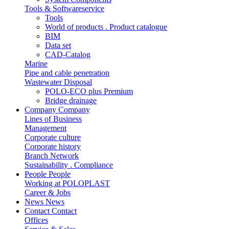
Tools & Softwareservice
Tools
World of products . Product catalogue
BIM
Data set
CAD-Catalog
Marine
Pipe and cable penetration
Wastewater Disposal
POLO-ECO plus Premium
Bridge drainage
Company
Company
Lines of Business
Management
Corporate culture
Corporate history
Branch Network
Sustainability . Compliance
People
People
Working at POLOPLAST
Career & Jobs
News
News
Contact
Contact
Offices