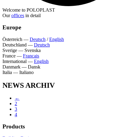
Welcome to POLOPLAST
Our
offices
in detail
Europe
Österreich
—
Deutsch
/
English
Deutschland
—
Deutsch
Sverige
—
Svenska
France
—
Français
International
—
English
Danmark
—
Dansk
Italia
—
Italiano
NEWS ARCHIV
←
2
3
4
Products