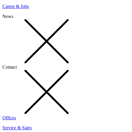
Career & Jobs
News
Contact
Offices
Service & Sales