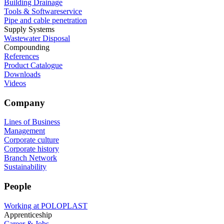
Building Drainage
Tools & Softwareservice
Pipe and cable penetration
Supply Systems
Wastewater Disposal
Compounding
References
Product Catalogue
Downloads
Videos
Company
Lines of Business
Management
Corporate culture
Corporate history
Branch Network
Sustainability
People
Working at POLOPLAST
Apprenticeship
Career & Jobs