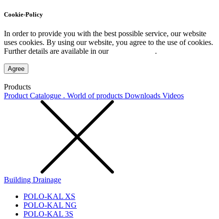
Cookie-Policy
In order to provide you with the best possible service, our website
uses cookies. By using our website, you agree to the use of cookies.
Further details are available in our
Privacy Policy
.
Agree
Products
Product Catalogue . World of products
Downloads
Videos
Building Drainage
POLO-KAL XS
POLO-KAL NG
POLO-KAL 3S