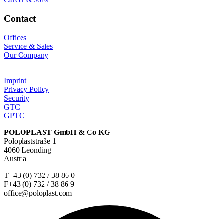
Contact
Offices
Service & Sales
Our Company
Imprint
Privacy Policy
Security
GTC
GPTC
POLOPLAST GmbH & Co KG
Poloplaststraße 1
4060 Leonding
Austria
T+43 (0) 732 / 38 86 0
F+43 (0) 732 / 38 86 9
office@poloplast.com