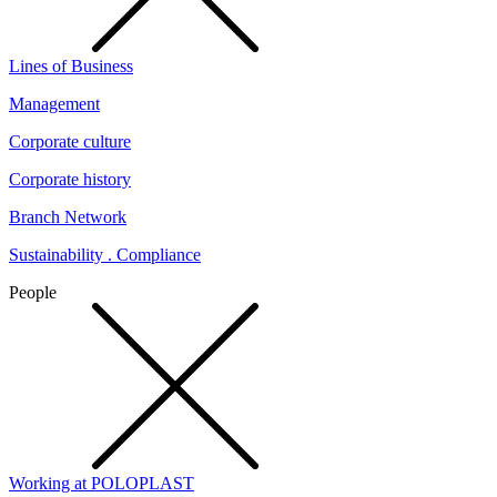
Lines of Business
Management
Corporate culture
Corporate history
Branch Network
Sustainability . Compliance
People
Working at POLOPLAST