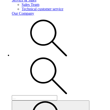
Service & Sales
Sales Team
Technical customer service
Our Company