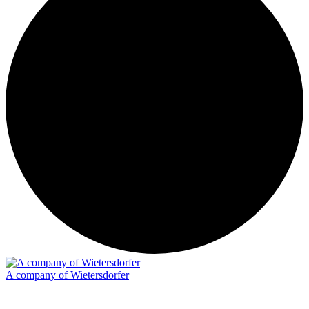
A company of Wietersdorfer