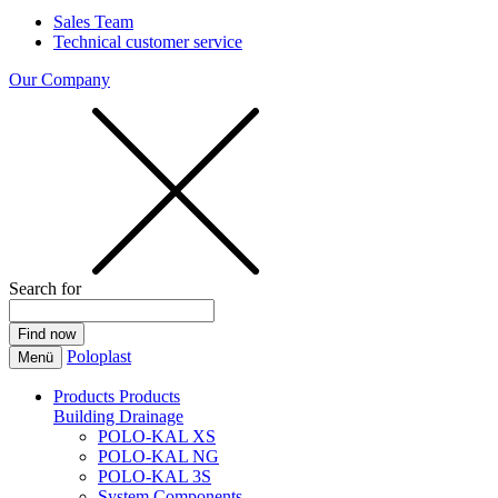
Sales Team
Technical customer service
Our Company
Search for
Poloplast
Menü
Products
Products
Building Drainage
POLO-KAL XS
POLO-KAL NG
POLO-KAL 3S
System Components