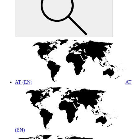
AT (EN)
AT
(EN)