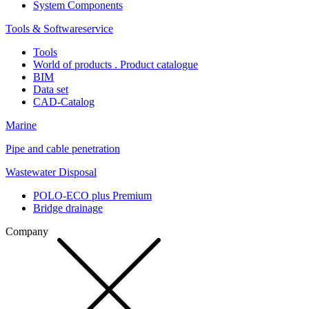
System Components
Tools & Softwareservice
Tools
World of products . Product catalogue
BIM
Data set
CAD-Catalog
Marine
Pipe and cable penetration
Wastewater Disposal
POLO-ECO plus Premium
Bridge drainage
Company