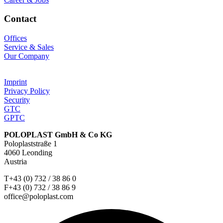
Contact
Offices
Service & Sales
Our Company
Imprint
Privacy Policy
Security
GTC
GPTC
POLOPLAST GmbH & Co KG
Poloplaststraße 1
4060 Leonding
Austria
T+43 (0) 732 / 38 86 0
F+43 (0) 732 / 38 86 9
office@poloplast.com