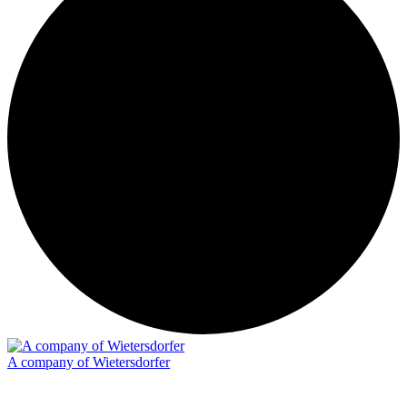
A company of Wietersdorfer