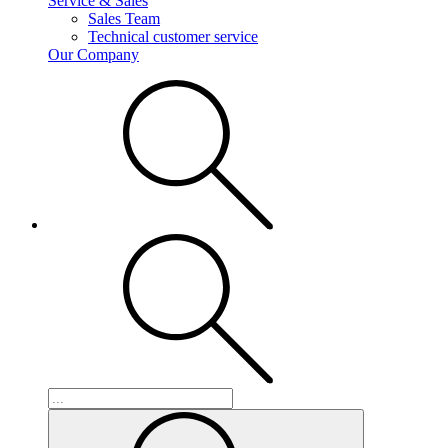
Service & Sales
Sales Team
Technical customer service
Our Company