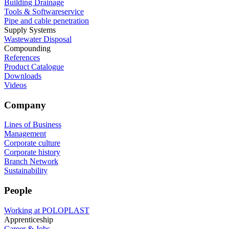
Building Drainage
Tools & Softwareservice
Pipe and cable penetration
Supply Systems
Wastewater Disposal
Compounding
References
Product Catalogue
Downloads
Videos
Company
Lines of Business
Management
Corporate culture
Corporate history
Branch Network
Sustainability
People
Working at POLOPLAST
Apprenticeship
Career & Jobs