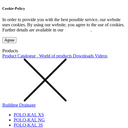
Cookie-Policy
In order to provide you with the best possible service, our website
uses cookies. By using our website, you agree to the use of cookies.
Further details are available in our
Privacy Policy
.
Agree
Products
Product Catalogue . World of products
Downloads
Videos
Building Drainage
POLO-KAL XS
POLO-KAL NG
POLO-KAL 3S