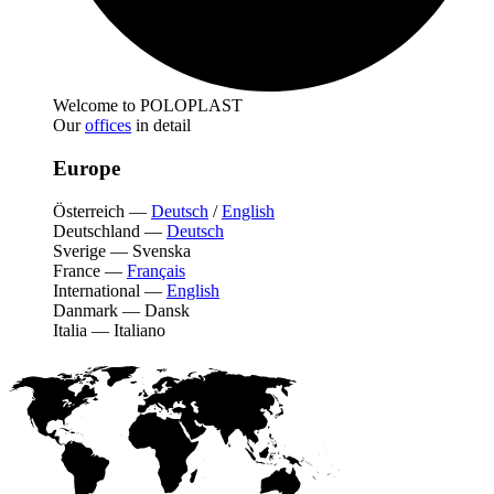
Welcome to POLOPLAST
Our
offices
in detail
Europe
Österreich
—
Deutsch
/
English
Deutschland
—
Deutsch
Sverige
—
Svenska
France
—
Français
International
—
English
Danmark
—
Dansk
Italia
—
Italiano