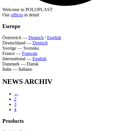
Welcome to POLOPLAST
Our
offices
in detail
Europe
Österreich
—
Deutsch
/
English
Deutschland
—
Deutsch
Sverige
—
Svenska
France
—
Français
International
—
English
Danmark
—
Dansk
Italia
—
Italiano
NEWS ARCHIV
←
2
3
4
Products