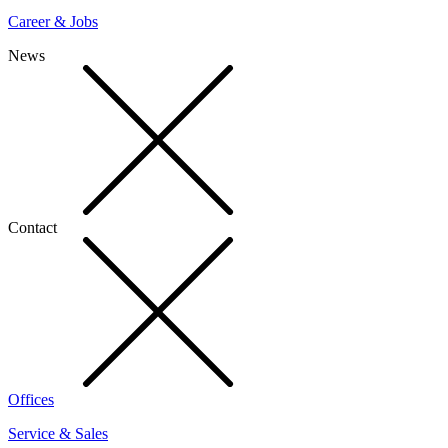
Career & Jobs
News
Contact
Offices
Service & Sales