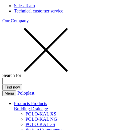
Sales Team
Technical customer service
Our Company
Search for
Poloplast
Menü
Products
Products
Building Drainage
POLO-KAL XS
POLO-KAL NG
POLO-KAL 3S
System Components