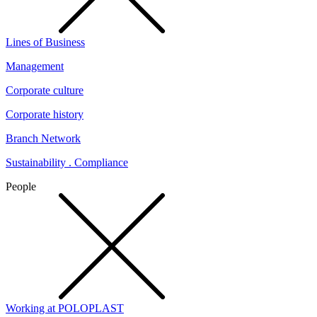
Lines of Business
Management
Corporate culture
Corporate history
Branch Network
Sustainability . Compliance
People
Working at POLOPLAST