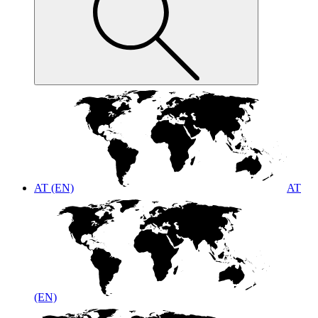
AT (EN)
AT
(EN)