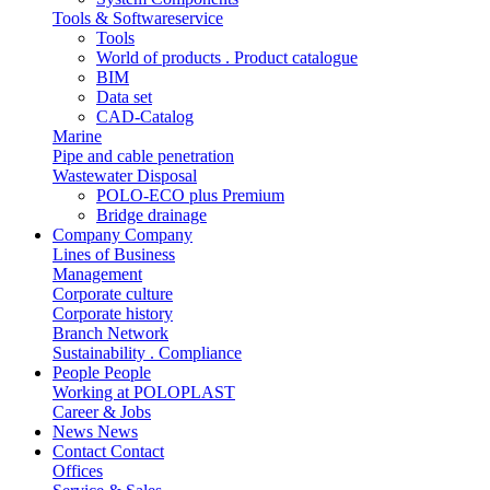
Tools & Softwareservice
Tools
World of products . Product catalogue
BIM
Data set
CAD-Catalog
Marine
Pipe and cable penetration
Wastewater Disposal
POLO-ECO plus Premium
Bridge drainage
Company
Company
Lines of Business
Management
Corporate culture
Corporate history
Branch Network
Sustainability . Compliance
People
People
Working at POLOPLAST
Career & Jobs
News
News
Contact
Contact
Offices