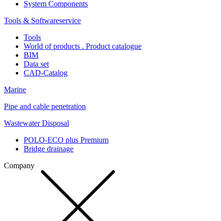
System Components
Tools & Softwareservice
Tools
World of products . Product catalogue
BIM
Data set
CAD-Catalog
Marine
Pipe and cable penetration
Wastewater Disposal
POLO-ECO plus Premium
Bridge drainage
Company