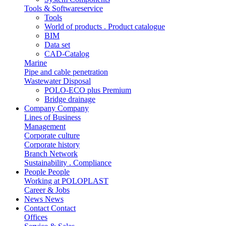
Tools & Softwareservice
Tools
World of products . Product catalogue
BIM
Data set
CAD-Catalog
Marine
Pipe and cable penetration
Wastewater Disposal
POLO-ECO plus Premium
Bridge drainage
Company
Company
Lines of Business
Management
Corporate culture
Corporate history
Branch Network
Sustainability . Compliance
People
People
Working at POLOPLAST
Career & Jobs
News
News
Contact
Contact
Offices