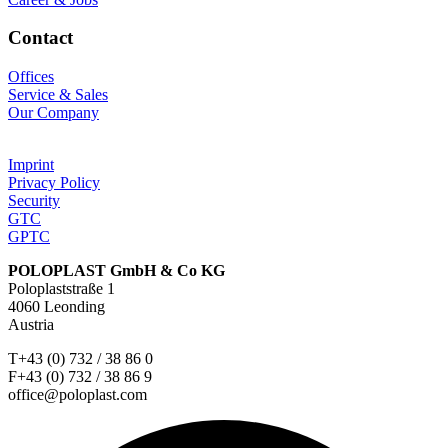
Contact
Offices
Service & Sales
Our Company
Imprint
Privacy Policy
Security
GTC
GPTC
POLOPLAST GmbH & Co KG
Poloplaststraße 1
4060 Leonding
Austria
T+43 (0) 732 / 38 86 0
F+43 (0) 732 / 38 86 9
office@poloplast.com