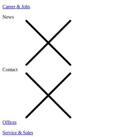
Career & Jobs
News
Contact
Offices
Service & Sales