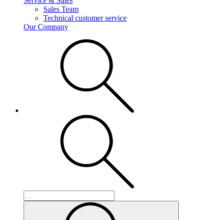
Service & Sales
Sales Team
Technical customer service
Our Company