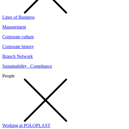
Lines of Business
Management
Corporate culture
Corporate history
Branch Network
Sustainability . Compliance
People
Working at POLOPLAST