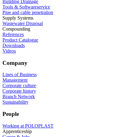
Building Drainage
Tools & Softwareservice
Pipe and cable penetration
Supply Systems
Wastewater Disposal
Compounding
References
Product Catalogue
Downloads
Videos
Company
Lines of Business
Management
Corporate culture
Corporate history
Branch Network
Sustainability
People
Working at POLOPLAST
Apprenticeship
Career & Jobs