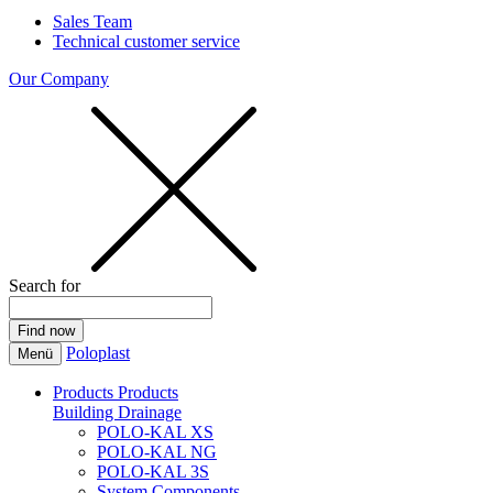
Sales Team
Technical customer service
Our Company
Search for
Poloplast
Menü
Products
Products
Building Drainage
POLO-KAL XS
POLO-KAL NG
POLO-KAL 3S
System Components