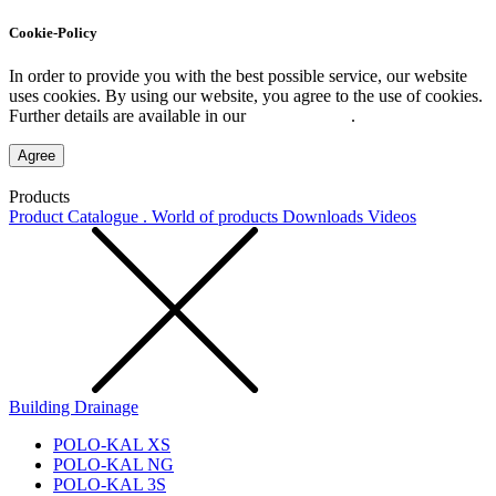
Cookie-Policy
In order to provide you with the best possible service, our website
uses cookies. By using our website, you agree to the use of cookies.
Further details are available in our
Privacy Policy
.
Agree
Products
Product Catalogue . World of products
Downloads
Videos
Building Drainage
POLO-KAL XS
POLO-KAL NG
POLO-KAL 3S