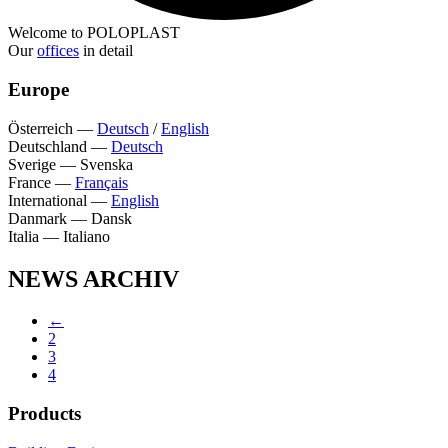
Welcome to POLOPLAST
Our
offices
in detail
Europe
Österreich
—
Deutsch
/
English
Deutschland
—
Deutsch
Sverige
—
Svenska
France
—
Français
International
—
English
Danmark
—
Dansk
Italia
—
Italiano
NEWS ARCHIV
←
2
3
4
Products