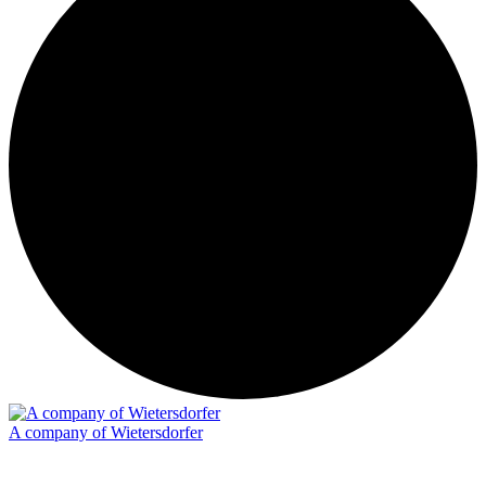
A company of Wietersdorfer