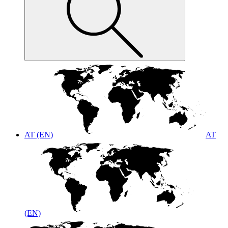
AT (EN)
AT
(EN)