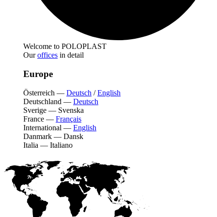
Welcome to POLOPLAST
Our
offices
in detail
Europe
Österreich
—
Deutsch
/
English
Deutschland
—
Deutsch
Sverige
—
Svenska
France
—
Français
International
—
English
Danmark
—
Dansk
Italia
—
Italiano