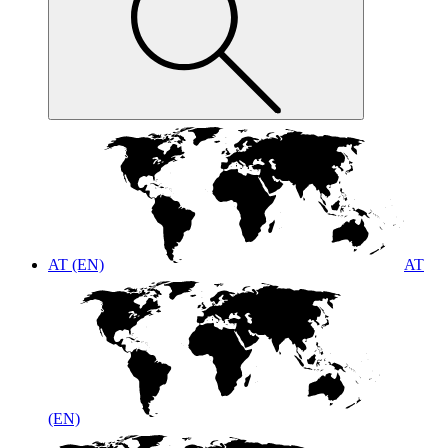
AT (EN)
AT
(EN)