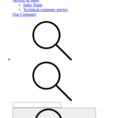
Service & Sales
Sales Team
Technical customer service
Our Company