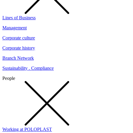
Lines of Business
Management
Corporate culture
Corporate history
Branch Network
Sustainability . Compliance
People
Working at POLOPLAST