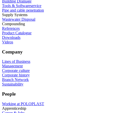
Building Drainage
Tools & Softwareservice
Pipe and cable penetration
Supply Systems
Wastewater Disposal
Compounding
References
Product Catalogue
Downloads
Videos
Company
Lines of Business
Management
Corporate culture
Corporate history
Branch Network
Sustainability
People
Working at POLOPLAST
Apprenticeship
Career & Jobs