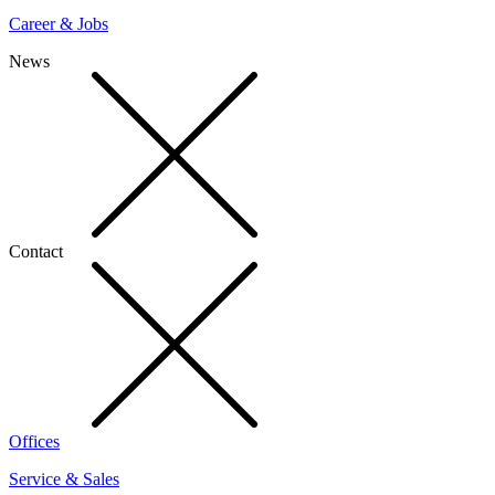
Career & Jobs
News
Contact
Offices
Service & Sales