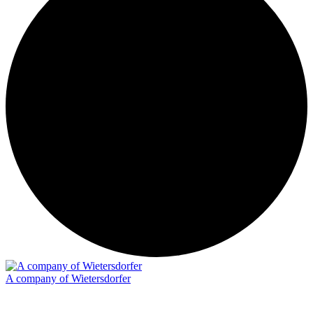
A company of Wietersdorfer