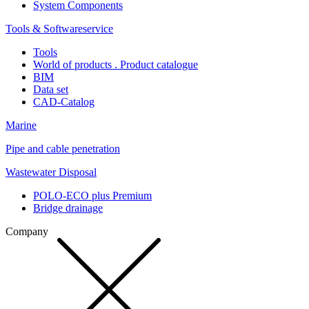
System Components
Tools & Softwareservice
Tools
World of products . Product catalogue
BIM
Data set
CAD-Catalog
Marine
Pipe and cable penetration
Wastewater Disposal
POLO-ECO plus Premium
Bridge drainage
Company