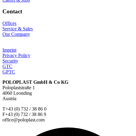
Contact
Offices
Service & Sales
Our Company
Imprint
Privacy Policy
Security
GTC
GPTC
POLOPLAST GmbH & Co KG
Poloplaststraße 1
4060 Leonding
Austria
T+43 (0) 732 / 38 86 0
F+43 (0) 732 / 38 86 9
office@poloplast.com