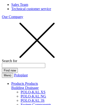
Sales Team
Technical customer service
Our Company
Search for
Poloplast
Menü
Products
Products
Building Drainage
POLO-KAL XS
POLO-KAL NG
POLO-KAL 3S
System Components