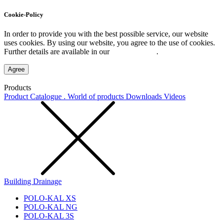
Cookie-Policy
In order to provide you with the best possible service, our website
uses cookies. By using our website, you agree to the use of cookies.
Further details are available in our
Privacy Policy
.
Agree
Products
Product Catalogue . World of products
Downloads
Videos
Building Drainage
POLO-KAL XS
POLO-KAL NG
POLO-KAL 3S