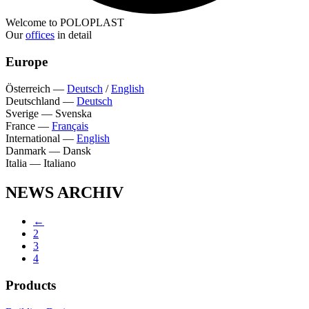
Welcome to POLOPLAST
Our
offices
in detail
Europe
Österreich
—
Deutsch
/
English
Deutschland
—
Deutsch
Sverige
—
Svenska
France
—
Français
International
—
English
Danmark
—
Dansk
Italia
—
Italiano
NEWS ARCHIV
←
2
3
4
Products