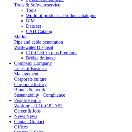
Tools & Softwareservice
Tools
World of products . Product catalogue
BIM
Data set
CAD-Catalog
Marine
Pipe and cable penetration
Wastewater Disposal
POLO-ECO plus Premium
Bridge drainage
Company
Company
Lines of Business
Management
Corporate culture
Corporate history
Branch Network
Sustainability . Compliance
People
People
Working at POLOPLAST
Career & Jobs
News
News
Contact
Contact
Offices