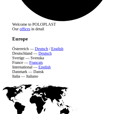
Welcome to POLOPLAST
Our
offices
in detail
Europe
Österreich
—
Deutsch
/
English
Deutschland
—
Deutsch
Sverige
—
Svenska
France
—
Français
International
—
English
Danmark
—
Dansk
Italia
—
Italiano