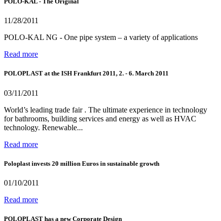
POLO-KAL - The Original
11/28/2011
POLO-KAL NG - One pipe system – a variety of applications
Read more
POLOPLAST at the ISH Frankfurt 2011, 2. - 6. March 2011
03/11/2011
World’s leading trade fair . The ultimate experience in technology
for bathrooms, building services and energy as well as HVAC
technology. Renewable...
Read more
Poloplast invests 20 million Euros in sustainable growth
01/10/2011
Read more
POLOPLAST has a new Corporate Design