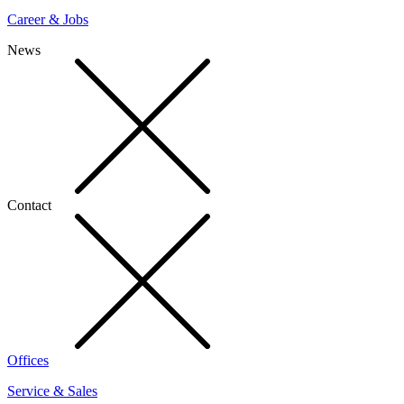
Career & Jobs
News
Contact
Offices
Service & Sales