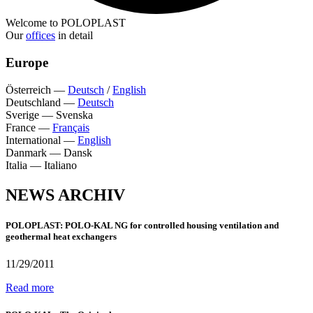
Welcome to POLOPLAST
Our
offices
in detail
Europe
Österreich
—
Deutsch
/
English
Deutschland
—
Deutsch
Sverige
—
Svenska
France
—
Français
International
—
English
Danmark
—
Dansk
Italia
—
Italiano
NEWS ARCHIV
POLOPLAST: POLO-KAL NG for controlled housing ventilation and
geothermal heat exchangers
11/29/2011
Read more