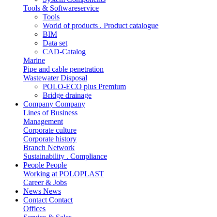
Tools & Softwareservice
Tools
World of products . Product catalogue
BIM
Data set
CAD-Catalog
Marine
Pipe and cable penetration
Wastewater Disposal
POLO-ECO plus Premium
Bridge drainage
Company
Company
Lines of Business
Management
Corporate culture
Corporate history
Branch Network
Sustainability . Compliance
People
People
Working at POLOPLAST
Career & Jobs
News
News
Contact
Contact
Offices