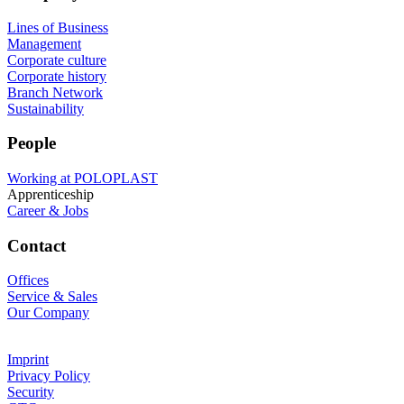
Lines of Business
Management
Corporate culture
Corporate history
Branch Network
Sustainability
People
Working at POLOPLAST
Apprenticeship
Career & Jobs
Contact
Offices
Service & Sales
Our Company
Imprint
Privacy Policy
Security