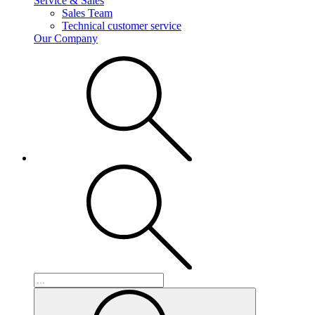
Service & Sales
Sales Team
Technical customer service
Our Company