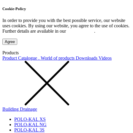
Cookie-Policy
In order to provide you with the best possible service, our website
uses cookies. By using our website, you agree to the use of cookies.
Further details are available in our
Privacy Policy
.
Agree
Products
Product Catalogue . World of products
Downloads
Videos
Building Drainage
POLO-KAL XS
POLO-KAL NG
POLO-KAL 3S