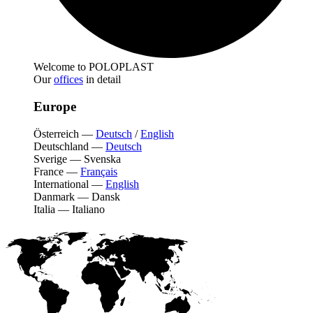
Welcome to POLOPLAST
Our
offices
in detail
Europe
Österreich
—
Deutsch
/
English
Deutschland
—
Deutsch
Sverige
—
Svenska
France
—
Français
International
—
English
Danmark
—
Dansk
Italia
—
Italiano