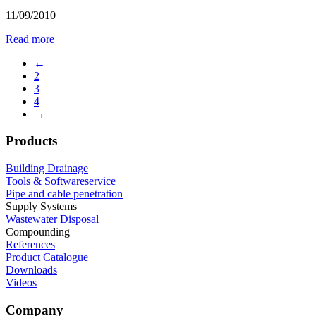
11/09/2010
Read more
←
2
3
4
→
Products
Building Drainage
Tools & Softwareservice
Pipe and cable penetration
Supply Systems
Wastewater Disposal
Compounding
References
Product Catalogue
Downloads
Videos
Company