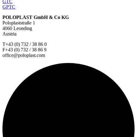
GTC
GPTC
POLOPLAST GmbH & Co KG
Poloplaststraße 1
4060 Leonding
Austria
T+43 (0) 732 / 38 86 0
F+43 (0) 732 / 38 86 9
office@poloplast.com