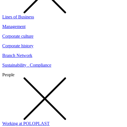
Lines of Business
Management
Corporate culture
Corporate history
Branch Network
Sustainability . Compliance
People
Working at POLOPLAST