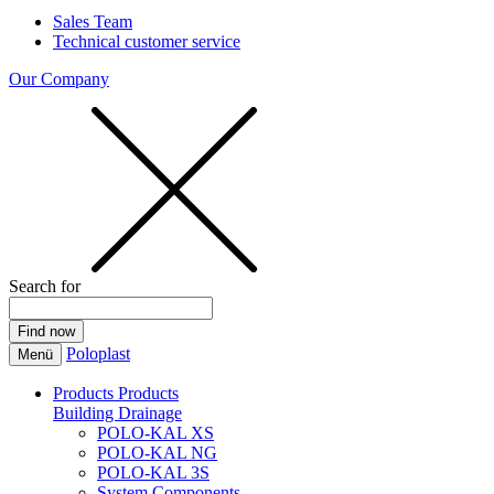
Sales Team
Technical customer service
Our Company
Search for
Poloplast
Menü
Products
Products
Building Drainage
POLO-KAL XS
POLO-KAL NG
POLO-KAL 3S
System Components