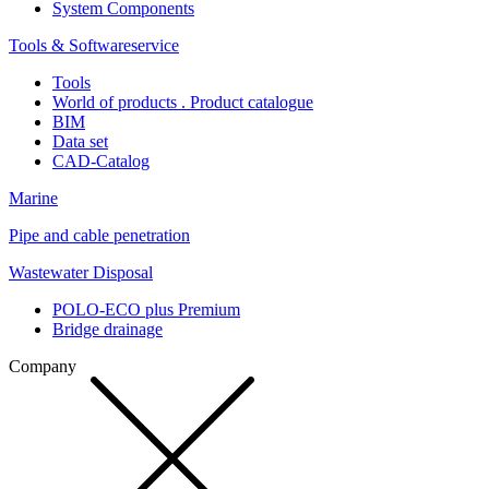
System Components
Tools & Softwareservice
Tools
World of products . Product catalogue
BIM
Data set
CAD-Catalog
Marine
Pipe and cable penetration
Wastewater Disposal
POLO-ECO plus Premium
Bridge drainage
Company