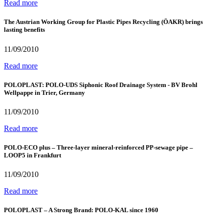
Read more
The Austrian Working Group for Plastic Pipes Recycling (ÖAKR) brings
lasting benefits
11/09/2010
Read more
POLOPLAST: POLO-UDS Siphonic Roof Drainage System - BV Brohl
Wellpappe in Trier, Germany
11/09/2010
Read more
POLO-ECO plus – Three-layer mineral-reinforced PP-sewage pipe –
LOOP5 in Frankfurt
11/09/2010
Read more
POLOPLAST – A Strong Brand: POLO-KAL since 1960