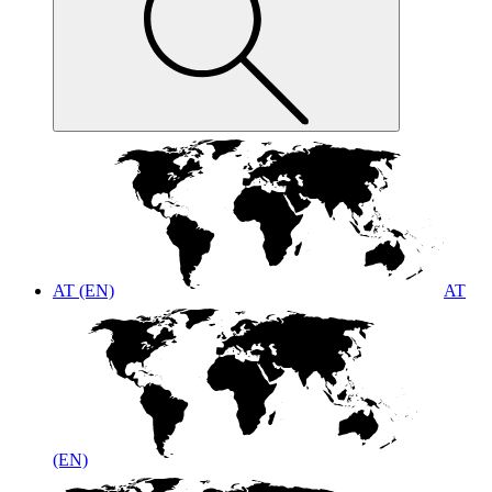
AT (EN)
AT
(EN)