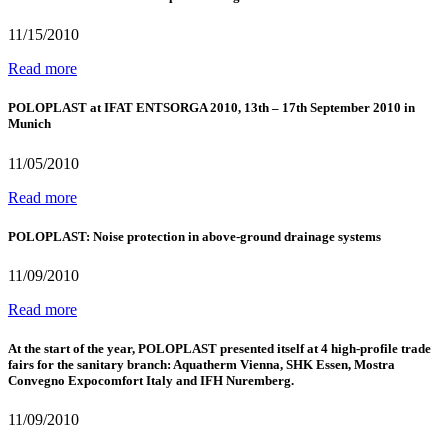
11/15/2010
Read more
POLOPLAST at IFAT ENTSORGA 2010, 13th – 17th September 2010 in
Munich
11/05/2010
Read more
POLOPLAST: Noise protection in above-ground drainage systems
11/09/2010
Read more
At the start of the year, POLOPLAST presented itself at 4 high-profile trade
fairs for the sanitary branch: Aquatherm Vienna, SHK Essen, Mostra
Convegno Expocomfort Italy and IFH Nuremberg.
11/09/2010