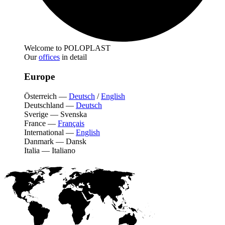
Welcome to POLOPLAST
Our
offices
in detail
Europe
Österreich
—
Deutsch
/
English
Deutschland
—
Deutsch
Sverige
—
Svenska
France
—
Français
International
—
English
Danmark
—
Dansk
Italia
—
Italiano