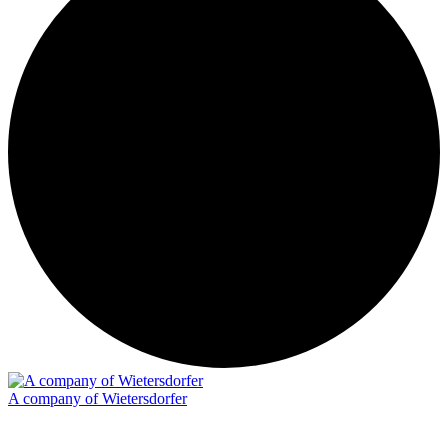
A company of Wietersdorfer