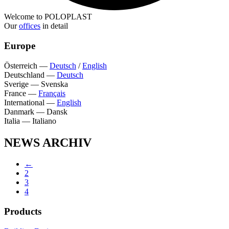
Welcome to POLOPLAST
Our
offices
in detail
Europe
Österreich
—
Deutsch
/
English
Deutschland
—
Deutsch
Sverige
—
Svenska
France
—
Français
International
—
English
Danmark
—
Dansk
Italia
—
Italiano
NEWS ARCHIV
←
2
3
4
Products