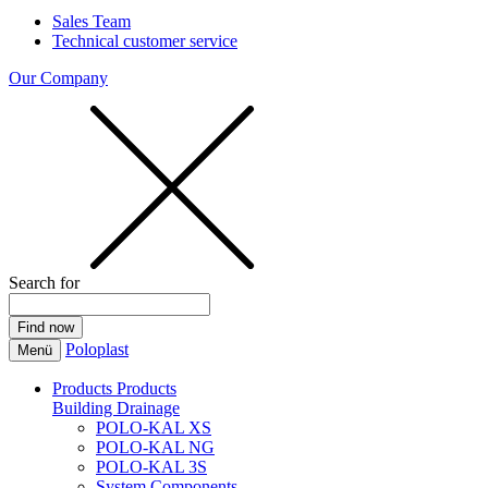
Sales Team
Technical customer service
Our Company
Search for
Poloplast
Menü
Products
Products
Building Drainage
POLO-KAL XS
POLO-KAL NG
POLO-KAL 3S
System Components