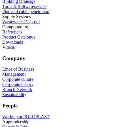
Building Drainage
Tools & Softwareservice
Pipe and cable penetration
Supply Systems
Wastewater Disposal
Compounding
References
Product Catalogue
Downloads
Videos
Company
Lines of Business
Management
Corporate culture
Corporate history
Branch Network
Sustainability
People
Working at POLOPLAST
Apprenticeship
Career & Jobs