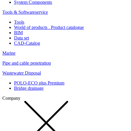
System Components
Tools & Softwareservice
Tools
World of products . Product catalogue
BIM
Data set
CAD-Catalog
Marine
Pipe and cable penetration
Wastewater Disposal
POLO-ECO plus Premium
Bridge drainage
Company