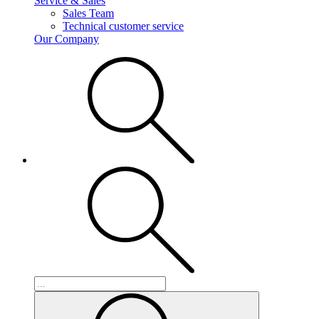
Service & Sales
Sales Team
Technical customer service
Our Company