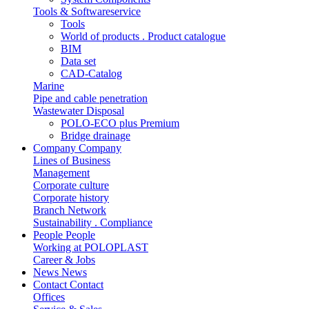
Tools & Softwareservice
Tools
World of products . Product catalogue
BIM
Data set
CAD-Catalog
Marine
Pipe and cable penetration
Wastewater Disposal
POLO-ECO plus Premium
Bridge drainage
Company
Company
Lines of Business
Management
Corporate culture
Corporate history
Branch Network
Sustainability . Compliance
People
People
Working at POLOPLAST
Career & Jobs
News
News
Contact
Contact
Offices