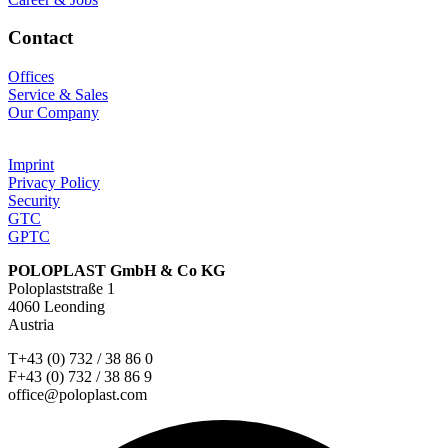
Contact
Offices
Service & Sales
Our Company
Imprint
Privacy Policy
Security
GTC
GPTC
POLOPLAST GmbH & Co KG
Poloplaststraße 1
4060 Leonding
Austria
T+43 (0) 732 / 38 86 0
F+43 (0) 732 / 38 86 9
office@poloplast.com