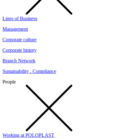
Lines of Business
Management
Corporate culture
Corporate history
Branch Network
Sustainability . Compliance
People
Working at POLOPLAST