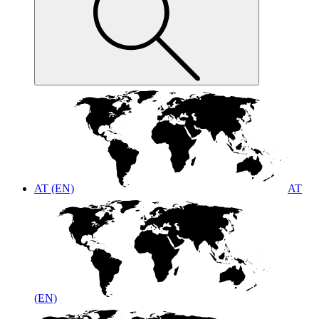
AT (EN)
AT
(EN)