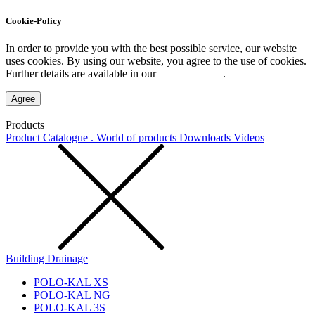
Cookie-Policy
In order to provide you with the best possible service, our website
uses cookies. By using our website, you agree to the use of cookies.
Further details are available in our
Privacy Policy
.
Agree
Products
Product Catalogue . World of products
Downloads
Videos
Building Drainage
POLO-KAL XS
POLO-KAL NG
POLO-KAL 3S