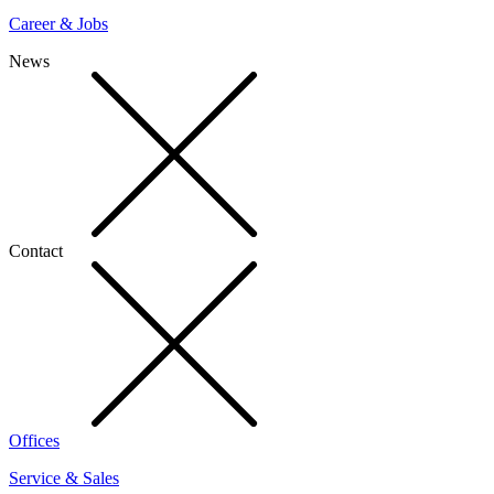
Career & Jobs
News
Contact
Offices
Service & Sales