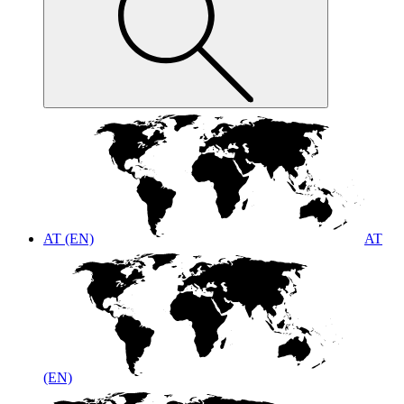
AT (EN)
AT
(EN)