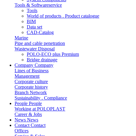
Tools & Softwareservice
Tools
World of products . Product catalogue
BIM
Data set
CAD-Catalog
Marine
Pipe and cable penetration
Wastewater Disposal
POLO-ECO plus Premium
Bridge drainage
Company
Company
Lines of Business
Management
Corporate culture
Corporate history
Branch Network
Sustainability . Compliance
People
People
Working at POLOPLAST
Career & Jobs
News
News
Contact
Contact
Offices