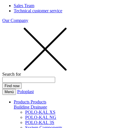
Sales Team
Technical customer service
Our Company
Search for
Poloplast
Menü
Products
Products
Building Drainage
POLO-KAL XS
POLO-KAL NG
POLO-KAL 3S
System Components