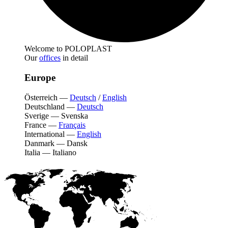
Welcome to POLOPLAST
Our
offices
in detail
Europe
Österreich
—
Deutsch
/
English
Deutschland
—
Deutsch
Sverige
—
Svenska
France
—
Français
International
—
English
Danmark
—
Dansk
Italia
—
Italiano