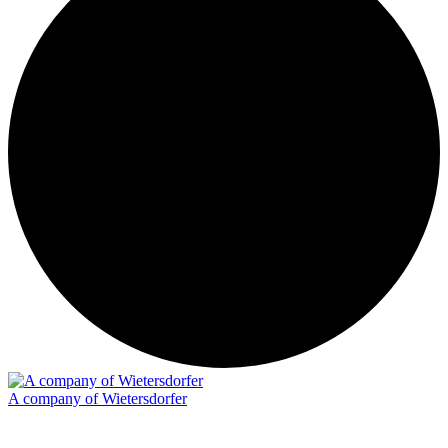
A company of Wietersdorfer