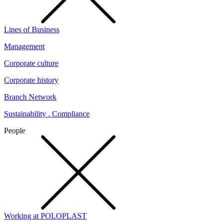
Lines of Business
Management
Corporate culture
Corporate history
Branch Network
Sustainability . Compliance
People
Working at POLOPLAST