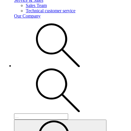
Service & Sales
Sales Team
Technical customer service
Our Company