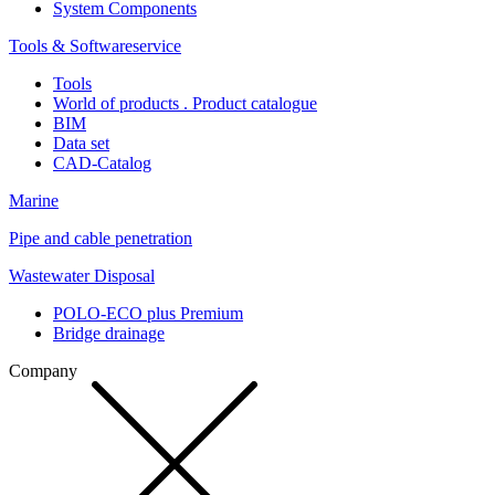
System Components
Tools & Softwareservice
Tools
World of products . Product catalogue
BIM
Data set
CAD-Catalog
Marine
Pipe and cable penetration
Wastewater Disposal
POLO-ECO plus Premium
Bridge drainage
Company