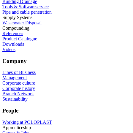
Building Drainage
Tools & Softwareservice
Pipe and cable penetration
Supply Systems
Wastewater Disposal
Compounding
References
Product Catalogue
Downloads
Videos
Company
Lines of Business
Management
Corporate culture
Corporate history
Branch Network
Sustainability
People
Working at POLOPLAST
Apprenticeship
Career & Jobs