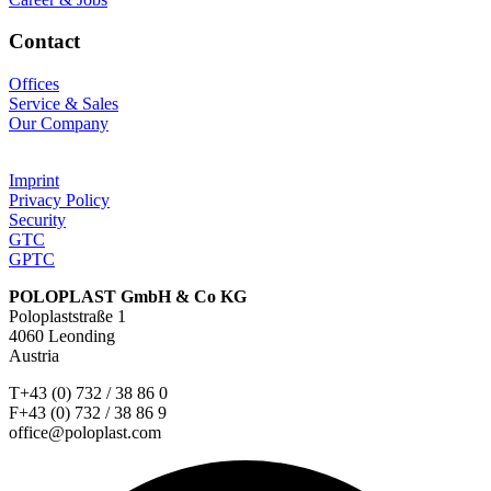
Contact
Offices
Service & Sales
Our Company
Imprint
Privacy Policy
Security
GTC
GPTC
POLOPLAST GmbH & Co KG
Poloplaststraße 1
4060 Leonding
Austria
T+43 (0) 732 / 38 86 0
F+43 (0) 732 / 38 86 9
office@poloplast.com