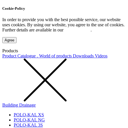
Cookie-Policy
In order to provide you with the best possible service, our website
uses cookies. By using our website, you agree to the use of cookies.
Further details are available in our
Privacy Policy
.
Agree
Products
Product Catalogue . World of products
Downloads
Videos
Building Drainage
POLO-KAL XS
POLO-KAL NG
POLO-KAL 3S