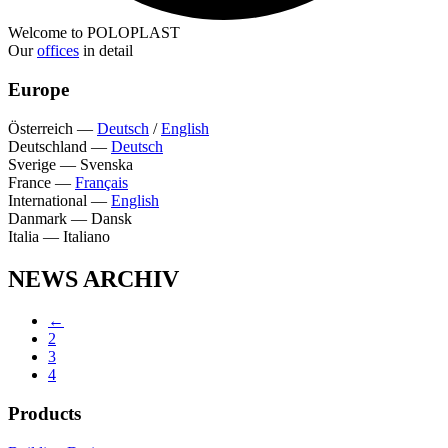
Welcome to POLOPLAST
Our
offices
in detail
Europe
Österreich
—
Deutsch
/
English
Deutschland
—
Deutsch
Sverige
—
Svenska
France
—
Français
International
—
English
Danmark
—
Dansk
Italia
—
Italiano
NEWS ARCHIV
←
2
3
4
Products