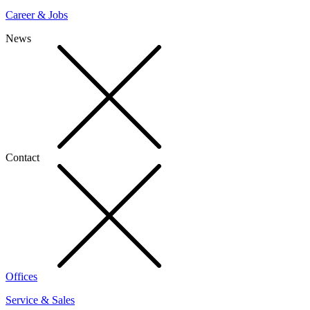
Career & Jobs
News
Contact
Offices
Service & Sales