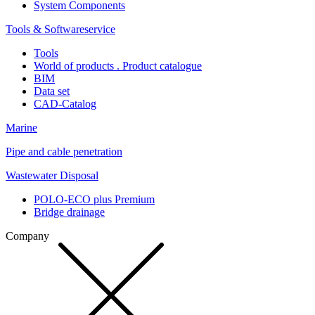
System Components
Tools & Softwareservice
Tools
World of products . Product catalogue
BIM
Data set
CAD-Catalog
Marine
Pipe and cable penetration
Wastewater Disposal
POLO-ECO plus Premium
Bridge drainage
Company