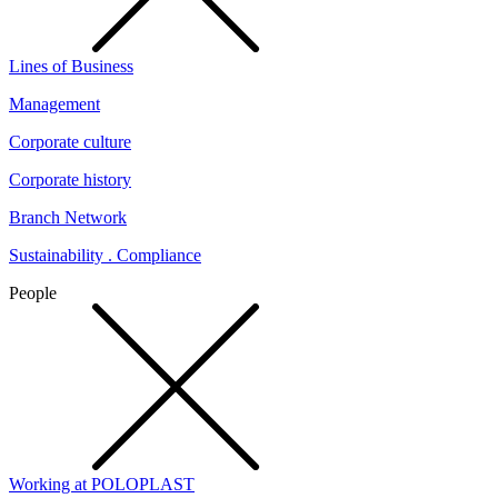
Lines of Business
Management
Corporate culture
Corporate history
Branch Network
Sustainability . Compliance
People
Working at POLOPLAST