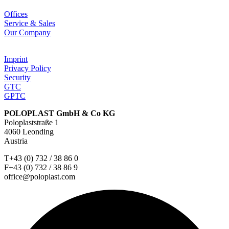
Offices
Service & Sales
Our Company
Imprint
Privacy Policy
Security
GTC
GPTC
POLOPLAST GmbH & Co KG
Poloplaststraße 1
4060 Leonding
Austria
T+43 (0) 732 / 38 86 0
F+43 (0) 732 / 38 86 9
office@poloplast.com