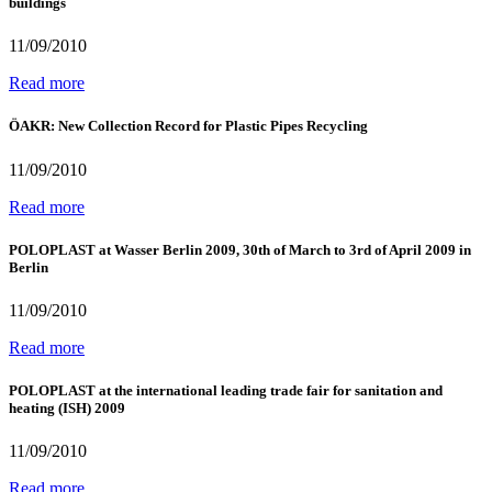
buildings
11/09/2010
Read more
ÖAKR: New Collection Record for Plastic Pipes Recycling
11/09/2010
Read more
POLOPLAST at Wasser Berlin 2009, 30th of March to 3rd of April 2009 in
Berlin
11/09/2010
Read more
POLOPLAST at the international leading trade fair for sanitation and
heating (ISH) 2009
11/09/2010
Read more