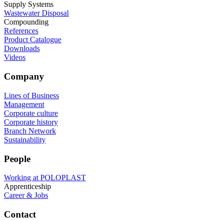
Supply Systems
Wastewater Disposal
Compounding
References
Product Catalogue
Downloads
Videos
Company
Lines of Business
Management
Corporate culture
Corporate history
Branch Network
Sustainability
People
Working at POLOPLAST
Apprenticeship
Career & Jobs
Contact