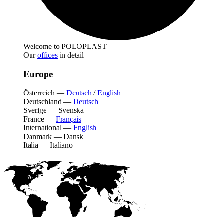
Welcome to POLOPLAST
Our
offices
in detail
Europe
Österreich
—
Deutsch
/
English
Deutschland
—
Deutsch
Sverige
—
Svenska
France
—
Français
International
—
English
Danmark
—
Dansk
Italia
—
Italiano