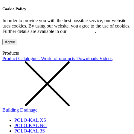
Cookie-Policy
In order to provide you with the best possible service, our website
uses cookies. By using our website, you agree to the use of cookies.
Further details are available in our
Privacy Policy
.
Agree
Products
Product Catalogue . World of products
Downloads
Videos
Building Drainage
POLO-KAL XS
POLO-KAL NG
POLO-KAL 3S