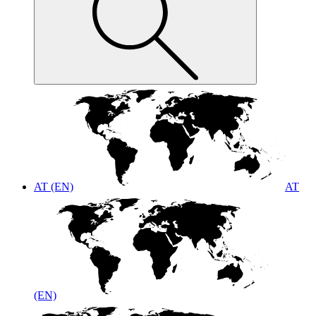
AT (EN)
AT
(EN)