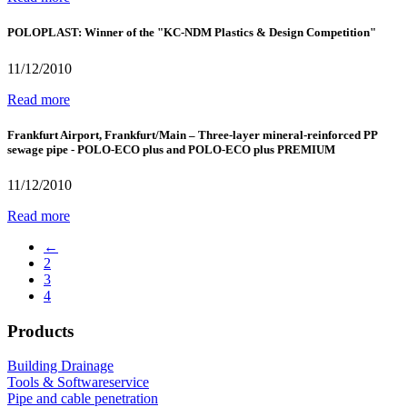
POLOPLAST: Winner of the "KC-NDM Plastics & Design Competition"
11/12/2010
Read more
Frankfurt Airport, Frankfurt/Main – Three-layer mineral-reinforced PP
sewage pipe - POLO-ECO plus and POLO-ECO plus PREMIUM
11/12/2010
Read more
←
2
3
4
Products
Building Drainage
Tools & Softwareservice
Pipe and cable penetration