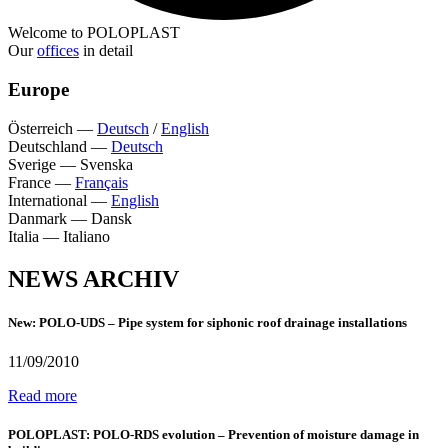
Welcome to POLOPLAST
Our
offices
in detail
Europe
Österreich
—
Deutsch
/
English
Deutschland
—
Deutsch
Sverige
—
Svenska
France
—
Français
International
—
English
Danmark
—
Dansk
Italia
—
Italiano
NEWS ARCHIV
New: POLO-UDS – Pipe system for siphonic roof drainage installations
11/09/2010
Read more
POLOPLAST: POLO-RDS evolution – Prevention of moisture damage in