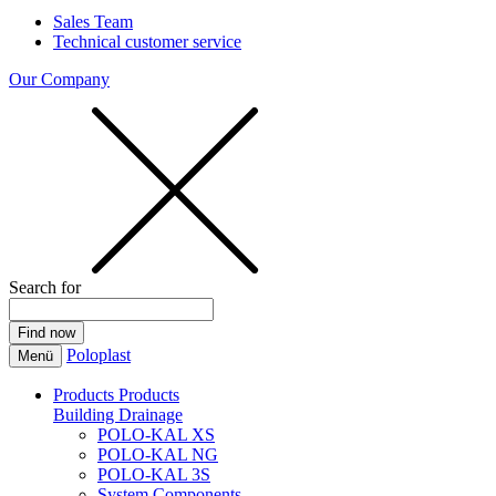
Sales Team
Technical customer service
Our Company
Search for
Poloplast
Menü
Products
Products
Building Drainage
POLO-KAL XS
POLO-KAL NG
POLO-KAL 3S
System Components