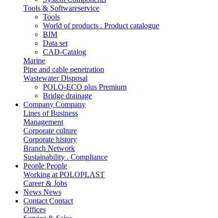
Tools & Softwareservice
Tools
World of products . Product catalogue
BIM
Data set
CAD-Catalog
Marine
Pipe and cable penetration
Wastewater Disposal
POLO-ECO plus Premium
Bridge drainage
Company
Company
Lines of Business
Management
Corporate culture
Corporate history
Branch Network
Sustainability . Compliance
People
People
Working at POLOPLAST
Career & Jobs
News
News
Contact
Contact
Offices