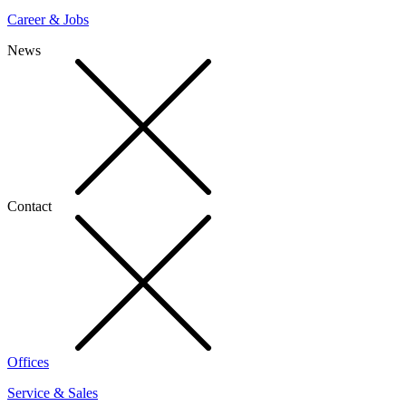
Career & Jobs
News
Contact
Offices
Service & Sales