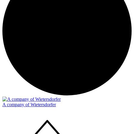
A company of Wietersdorfer