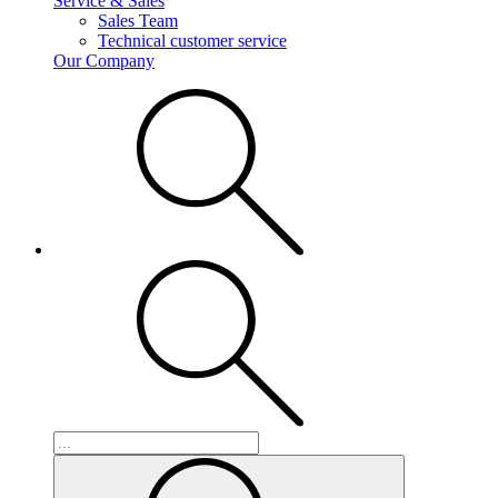
Service & Sales
Sales Team
Technical customer service
Our Company