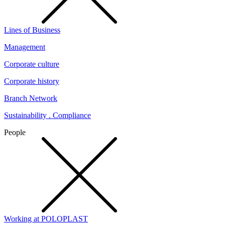
Lines of Business
Management
Corporate culture
Corporate history
Branch Network
Sustainability . Compliance
People
Working at POLOPLAST