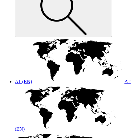
AT (EN)
AT
(EN)