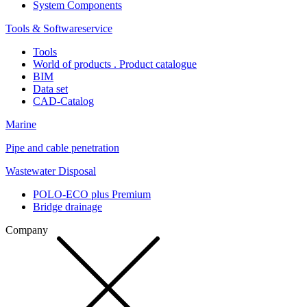
System Components
Tools & Softwareservice
Tools
World of products . Product catalogue
BIM
Data set
CAD-Catalog
Marine
Pipe and cable penetration
Wastewater Disposal
POLO-ECO plus Premium
Bridge drainage
Company