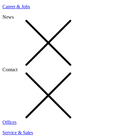
Career & Jobs
News
Contact
Offices
Service & Sales