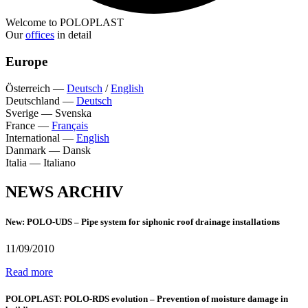
Welcome to POLOPLAST
Our
offices
in detail
Europe
Österreich
—
Deutsch
/
English
Deutschland
—
Deutsch
Sverige
—
Svenska
France
—
Français
International
—
English
Danmark
—
Dansk
Italia
—
Italiano
NEWS ARCHIV
New: POLO-UDS – Pipe system for siphonic roof drainage installations
11/09/2010
Read more
POLOPLAST: POLO-RDS evolution – Prevention of moisture damage in