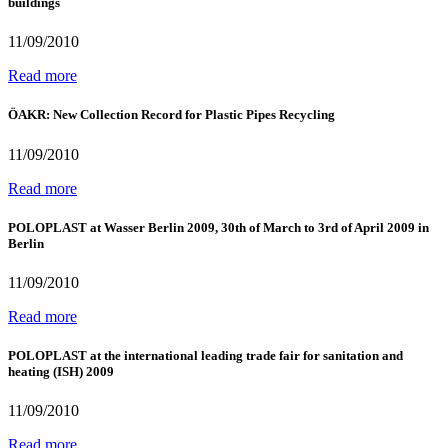
buildings
11/09/2010
Read more
ÖAKR: New Collection Record for Plastic Pipes Recycling
11/09/2010
Read more
POLOPLAST at Wasser Berlin 2009, 30th of March to 3rd of April 2009 in
Berlin
11/09/2010
Read more
POLOPLAST at the international leading trade fair for sanitation and
heating (ISH) 2009
11/09/2010
Read more