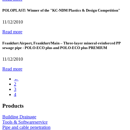
POLOPLAST: Winner of the "KC-NDM Plastics & Design Competition"
11/12/2010
Read more
Frankfurt Airport, Frankfurt/Main – Three-layer mineral-reinforced PP
sewage pipe - POLO-ECO plus and POLO-ECO plus PREMIUM
11/12/2010
Read more
←
2
3
4
Products
Building Drainage
Tools & Softwareservice
Pipe and cable penetration