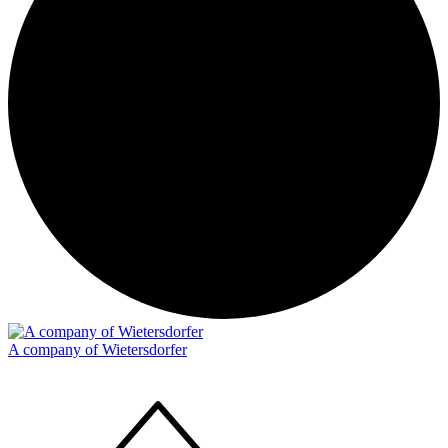
A company of Wietersdorfer