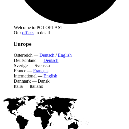
Welcome to POLOPLAST
Our
offices
in detail
Europe
Österreich
—
Deutsch
/
English
Deutschland
—
Deutsch
Sverige
—
Svenska
France
—
Français
International
—
English
Danmark
—
Dansk
Italia
—
Italiano