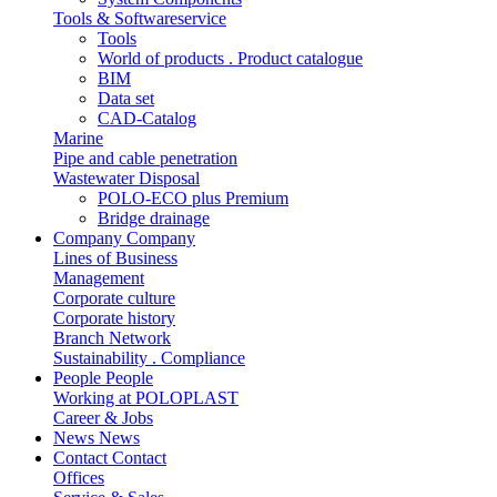
Tools & Softwareservice
Tools
World of products . Product catalogue
BIM
Data set
CAD-Catalog
Marine
Pipe and cable penetration
Wastewater Disposal
POLO-ECO plus Premium
Bridge drainage
Company
Company
Lines of Business
Management
Corporate culture
Corporate history
Branch Network
Sustainability . Compliance
People
People
Working at POLOPLAST
Career & Jobs
News
News
Contact
Contact
Offices