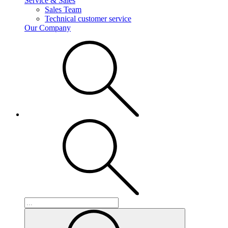
Service & Sales
Sales Team
Technical customer service
Our Company