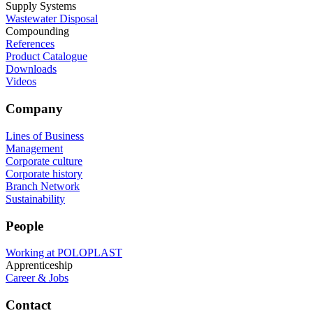
Supply Systems
Wastewater Disposal
Compounding
References
Product Catalogue
Downloads
Videos
Company
Lines of Business
Management
Corporate culture
Corporate history
Branch Network
Sustainability
People
Working at POLOPLAST
Apprenticeship
Career & Jobs
Contact