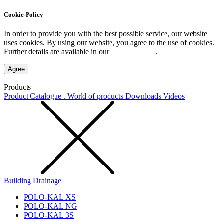
Cookie-Policy
In order to provide you with the best possible service, our website
uses cookies. By using our website, you agree to the use of cookies.
Further details are available in our
Privacy Policy
.
Agree
Products
Product Catalogue . World of products
Downloads
Videos
Building Drainage
POLO-KAL XS
POLO-KAL NG
POLO-KAL 3S