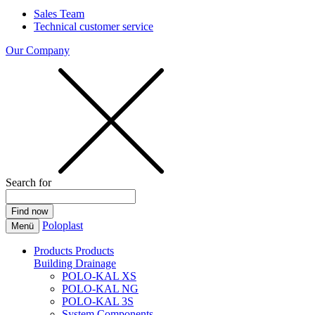
Sales Team
Technical customer service
Our Company
Search for
Poloplast
Menü
Products
Products
Building Drainage
POLO-KAL XS
POLO-KAL NG
POLO-KAL 3S
System Components