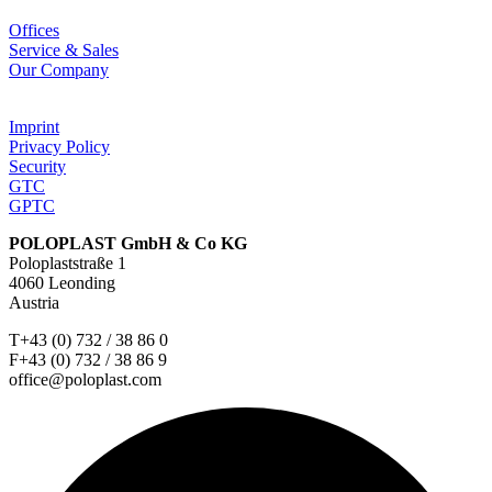
Offices
Service & Sales
Our Company
Imprint
Privacy Policy
Security
GTC
GPTC
POLOPLAST GmbH & Co KG
Poloplaststraße 1
4060 Leonding
Austria
T+43 (0) 732 / 38 86 0
F+43 (0) 732 / 38 86 9
office@poloplast.com