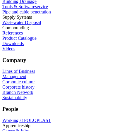
Building Drainage
Tools & Softwareservice
Pipe and cable penetration
Supply Systems
Wastewater Disposal
Compounding
References
Product Catalogue
Downloads
Videos
Company
Lines of Business
Management
Corporate culture
Corporate history
Branch Network
Sustainability
People
Working at POLOPLAST
Apprenticeship
Career & Jobs