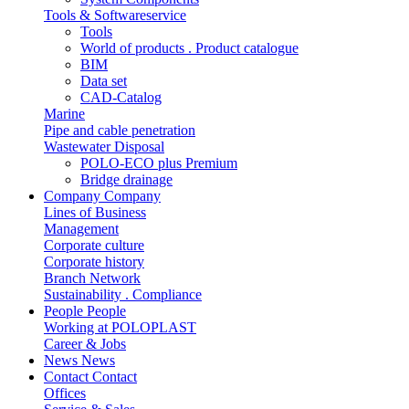
Tools & Softwareservice
Tools
World of products . Product catalogue
BIM
Data set
CAD-Catalog
Marine
Pipe and cable penetration
Wastewater Disposal
POLO-ECO plus Premium
Bridge drainage
Company
Company
Lines of Business
Management
Corporate culture
Corporate history
Branch Network
Sustainability . Compliance
People
People
Working at POLOPLAST
Career & Jobs
News
News
Contact
Contact
Offices