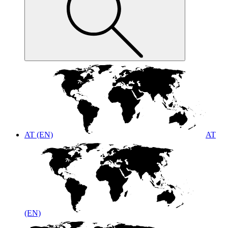
AT (EN)
AT
(EN)