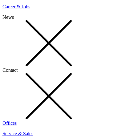
Career & Jobs
News
Contact
Offices
Service & Sales