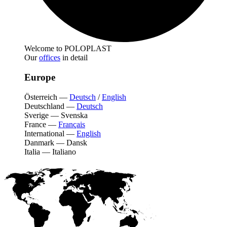
Welcome to POLOPLAST
Our
offices
in detail
Europe
Österreich
—
Deutsch
/
English
Deutschland
—
Deutsch
Sverige
—
Svenska
France
—
Français
International
—
English
Danmark
—
Dansk
Italia
—
Italiano