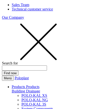
Sales Team
Technical customer service
Our Company
Search for
Poloplast
Menü
Products
Products
Building Drainage
POLO-KAL XS
POLO-KAL NG
POLO-KAL 3S
System Components