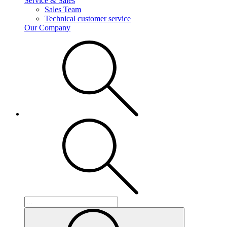
Service & Sales
Sales Team
Technical customer service
Our Company