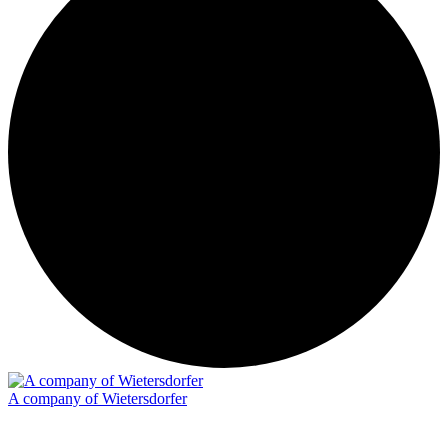
A company of Wietersdorfer