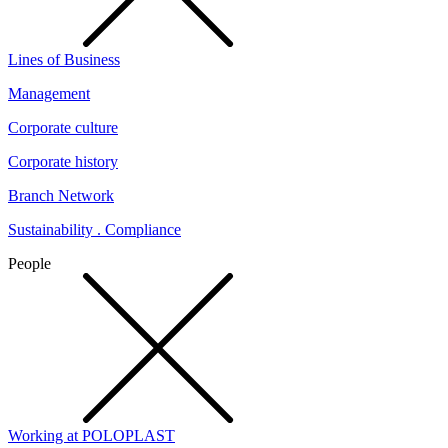
Lines of Business
Management
Corporate culture
Corporate history
Branch Network
Sustainability . Compliance
People
Working at POLOPLAST