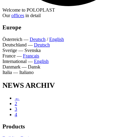
Welcome to POLOPLAST
Our
offices
in detail
Europe
Österreich
—
Deutsch
/
English
Deutschland
—
Deutsch
Sverige
—
Svenska
France
—
Français
International
—
English
Danmark
—
Dansk
Italia
—
Italiano
NEWS ARCHIV
←
2
3
4
Products