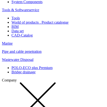
System Components
Tools & Softwareservice
Tools
World of products . Product catalogue
BIM
Data set
CAD-Catalog
Marine
Pipe and cable penetration
Wastewater Disposal
POLO-ECO plus Premium
Bridge drainage
Company