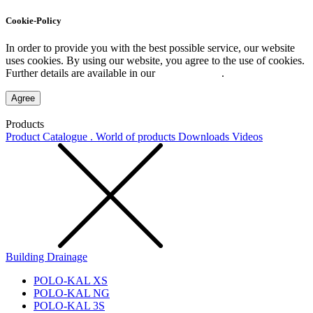
Cookie-Policy
In order to provide you with the best possible service, our website
uses cookies. By using our website, you agree to the use of cookies.
Further details are available in our
Privacy Policy
.
Agree
Products
Product Catalogue . World of products
Downloads
Videos
Building Drainage
POLO-KAL XS
POLO-KAL NG
POLO-KAL 3S