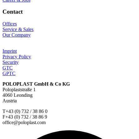
Contact
Offices
Service & Sales
Our Company
Imprint
Privacy Policy
Security
GTC
GPTC
POLOPLAST GmbH & Co KG
Poloplaststraße 1
4060 Leonding
Austria
T+43 (0) 732 / 38 86 0
F+43 (0) 732 / 38 86 9
office@poloplast.com