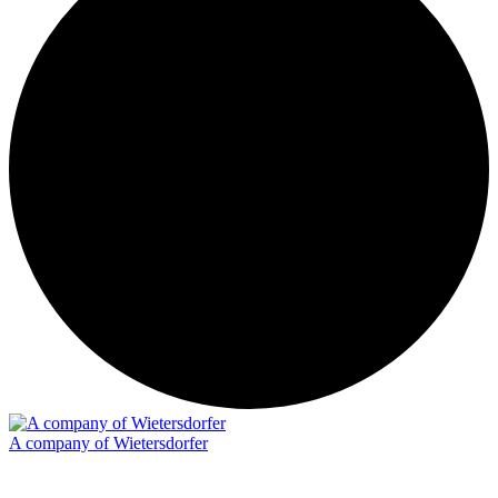
A company of Wietersdorfer