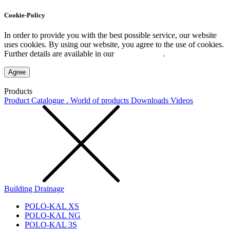
Cookie-Policy
In order to provide you with the best possible service, our website
uses cookies. By using our website, you agree to the use of cookies.
Further details are available in our
Privacy Policy
.
Agree
Products
Product Catalogue . World of products
Downloads
Videos
Building Drainage
POLO-KAL XS
POLO-KAL NG
POLO-KAL 3S