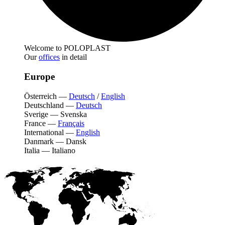
Welcome to POLOPLAST
Our
offices
in detail
Europe
Österreich
—
Deutsch
/
English
Deutschland
—
Deutsch
Sverige
—
Svenska
France
—
Français
International
—
English
Danmark
—
Dansk
Italia
—
Italiano