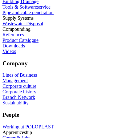
Building Drainage
Tools & Softwareservice
Pipe and cable penetration
Supply Systems
Wastewater Disposal
Compounding
References
Product Catalogue
Downloads
Videos
Company
Lines of Business
Management
Corporate culture
Corporate history
Branch Network
Sustainability
People
Working at POLOPLAST
Apprenticeship
Career & Jobs