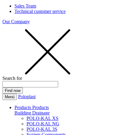
Sales Team
Technical customer service
Our Company
Search for
Poloplast
Menü
Products
Products
Building Drainage
POLO-KAL XS
POLO-KAL NG
POLO-KAL 3S
System Components