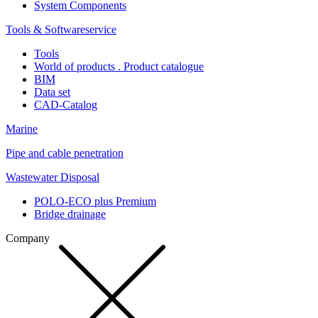
System Components
Tools & Softwareservice
Tools
World of products . Product catalogue
BIM
Data set
CAD-Catalog
Marine
Pipe and cable penetration
Wastewater Disposal
POLO-ECO plus Premium
Bridge drainage
Company