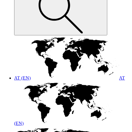
AT (EN)
AT
(EN)