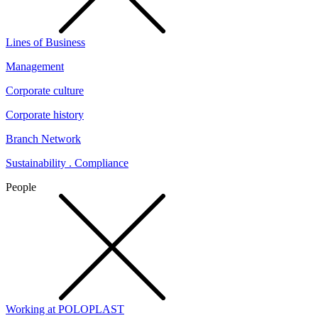
Lines of Business
Management
Corporate culture
Corporate history
Branch Network
Sustainability . Compliance
People
Working at POLOPLAST