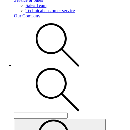
Service & Sales
Sales Team
Technical customer service
Our Company