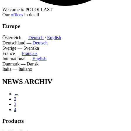
Welcome to POLOPLAST
Our
offices
in detail
Europe
Österreich
—
Deutsch
/
English
Deutschland
—
Deutsch
Sverige
—
Svenska
France
—
Français
International
—
English
Danmark
—
Dansk
Italia
—
Italiano
NEWS ARCHIV
←
2
3
4
Products