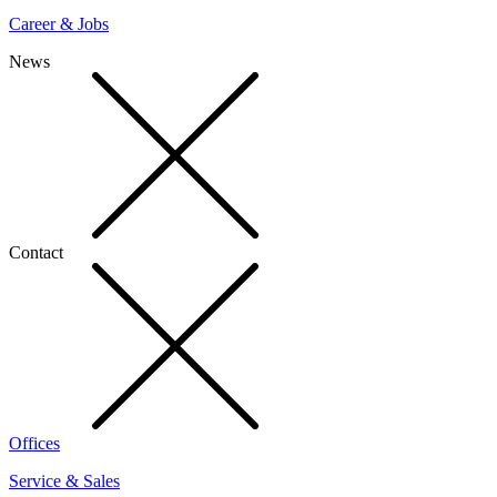
Career & Jobs
News
Contact
Offices
Service & Sales