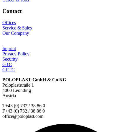
Contact
Offices
Service & Sales
Our Company
Imprint
Privacy Policy
Security
GTC
GPTC
POLOPLAST GmbH & Co KG
Poloplaststraße 1
4060 Leonding
Austria
T+43 (0) 732 / 38 86 0
F+43 (0) 732 / 38 86 9
office@poloplast.com