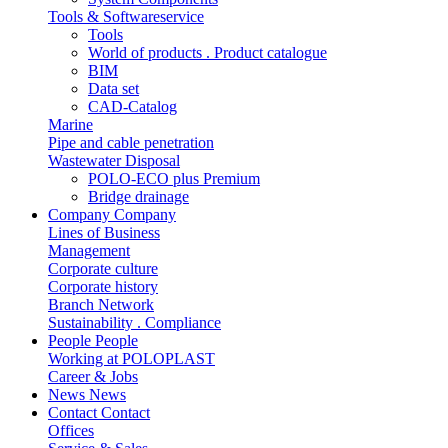
Tools & Softwareservice
Tools
World of products . Product catalogue
BIM
Data set
CAD-Catalog
Marine
Pipe and cable penetration
Wastewater Disposal
POLO-ECO plus Premium
Bridge drainage
Company
Company
Lines of Business
Management
Corporate culture
Corporate history
Branch Network
Sustainability . Compliance
People
People
Working at POLOPLAST
Career & Jobs
News
News
Contact
Contact
Offices