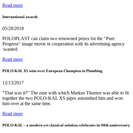
Read more
International awards
05/28/2018
POLOPLAST can claim two renowned prizes for the "Pure
Progress" image movie in cooperation with its advertising agency
:wanted.
Read more
POLO-KAL XS wins over European Champion in Plumbing
12/13/2017
“That was it?” The ease with which Markus Thurnes was able to fit
together the two POLO-KAL XS pipes astonished him and won
him over at the same time.
Read more
POLO-KAL – a modern yet classical solution celebrates its 60th anniversary