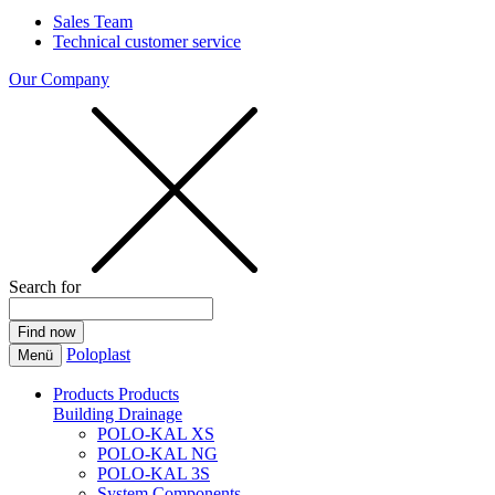
Sales Team
Technical customer service
Our Company
Search for
Poloplast
Menü
Products
Products
Building Drainage
POLO-KAL XS
POLO-KAL NG
POLO-KAL 3S
System Components