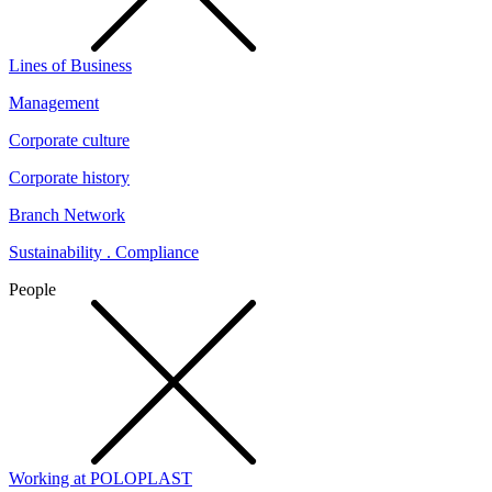
Lines of Business
Management
Corporate culture
Corporate history
Branch Network
Sustainability . Compliance
People
Working at POLOPLAST