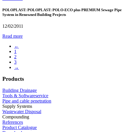
POLOPLAST: POLOPLAST: POLO-ECO plus PREMIUM Sewage Pipe
System in Renowned Building Projects
12/02/2011
Read more
←
1
2
3
→
Products
Building Drainage
Tools & Softwareservice
Pipe and cable penetration
Supply Systems
Wastewater Disposal
Compounding
References
Product Catalogue