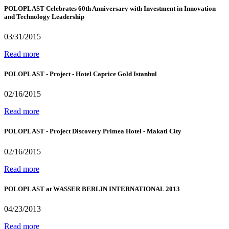
POLOPLAST Celebrates 60th Anniversary with Investment in Innovation
and Technology Leadership
03/31/2015
Read more
POLOPLAST - Project - Hotel Caprice Gold Istanbul
02/16/2015
Read more
POLOPLAST - Project Discovery Primea Hotel - Makati City
02/16/2015
Read more
POLOPLAST at WASSER BERLIN INTERNATIONAL 2013
04/23/2013
Read more