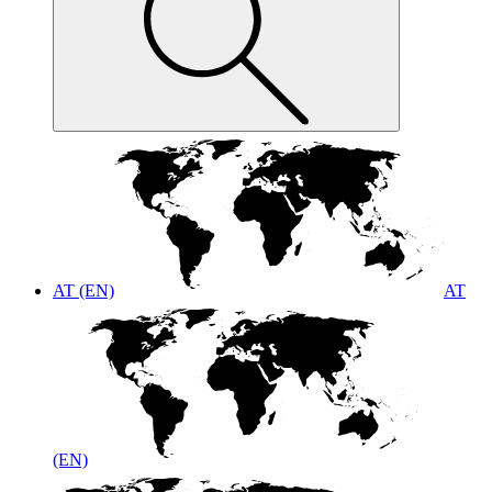
AT (EN)
AT
(EN)