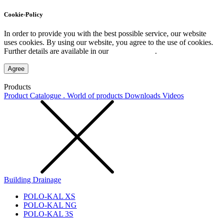
Cookie-Policy
In order to provide you with the best possible service, our website
uses cookies. By using our website, you agree to the use of cookies.
Further details are available in our
Privacy Policy
.
Agree
Products
Product Catalogue . World of products
Downloads
Videos
Building Drainage
POLO-KAL XS
POLO-KAL NG
POLO-KAL 3S