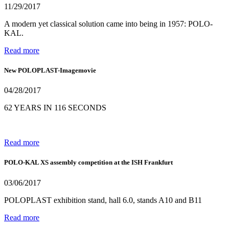
11/29/2017
A modern yet classical solution came into being in 1957: POLO-
KAL.
Read more
New POLOPLAST-Imagemovie
04/28/2017
62 YEARS IN 116 SECONDS
Read more
POLO-KAL XS assembly competition at the ISH Frankfurt
03/06/2017
POLOPLAST exhibition stand, hall 6.0, stands A10 and B11
Read more