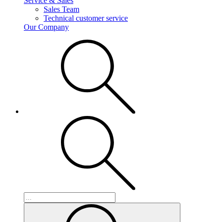
Service & Sales
Sales Team
Technical customer service
Our Company