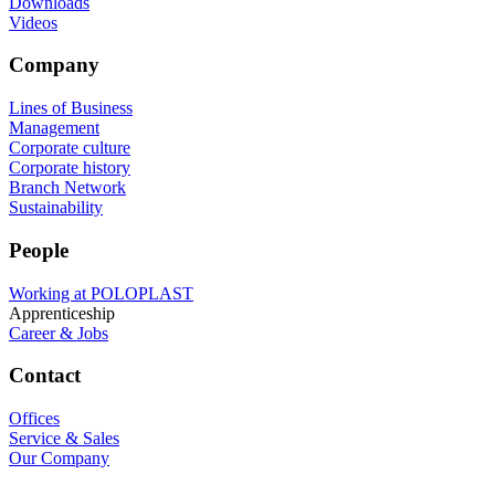
Downloads
Videos
Company
Lines of Business
Management
Corporate culture
Corporate history
Branch Network
Sustainability
People
Working at POLOPLAST
Apprenticeship
Career & Jobs
Contact
Offices
Service & Sales
Our Company