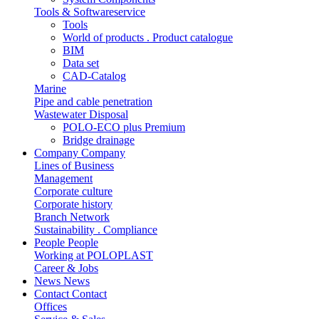
Tools & Softwareservice
Tools
World of products . Product catalogue
BIM
Data set
CAD-Catalog
Marine
Pipe and cable penetration
Wastewater Disposal
POLO-ECO plus Premium
Bridge drainage
Company
Company
Lines of Business
Management
Corporate culture
Corporate history
Branch Network
Sustainability . Compliance
People
People
Working at POLOPLAST
Career & Jobs
News
News
Contact
Contact
Offices