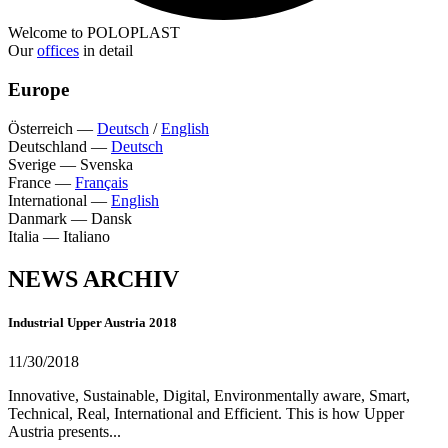
Welcome to POLOPLAST
Our
offices
in detail
Europe
Österreich
—
Deutsch
/
English
Deutschland
—
Deutsch
Sverige
—
Svenska
France
—
Français
International
—
English
Danmark
—
Dansk
Italia
—
Italiano
NEWS ARCHIV
Industrial Upper Austria 2018
11/30/2018
Innovative, Sustainable, Digital, Environmentally aware, Smart,
Technical, Real, International and Efficient. This is how Upper
Austria presents...