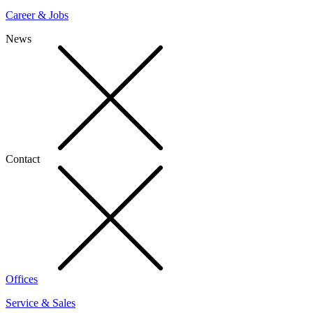
Career & Jobs
News
Contact
Offices
Service & Sales