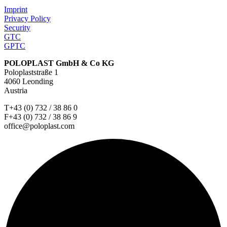
Imprint
Privacy Policy
Security
GTC
GPTC
POLOPLAST GmbH & Co KG
Poloplaststraße 1
4060 Leonding
Austria
T+43 (0) 732 / 38 86 0
F+43 (0) 732 / 38 86 9
office@poloplast.com