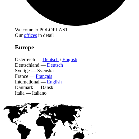
Welcome to POLOPLAST
Our
offices
in detail
Europe
Österreich
—
Deutsch
/
English
Deutschland
—
Deutsch
Sverige
—
Svenska
France
—
Français
International
—
English
Danmark
—
Dansk
Italia
—
Italiano