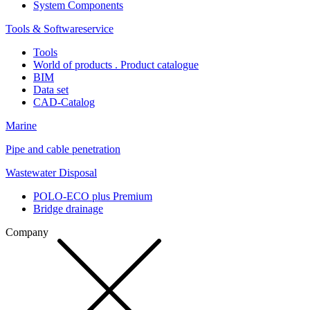
System Components
Tools & Softwareservice
Tools
World of products . Product catalogue
BIM
Data set
CAD-Catalog
Marine
Pipe and cable penetration
Wastewater Disposal
POLO-ECO plus Premium
Bridge drainage
Company