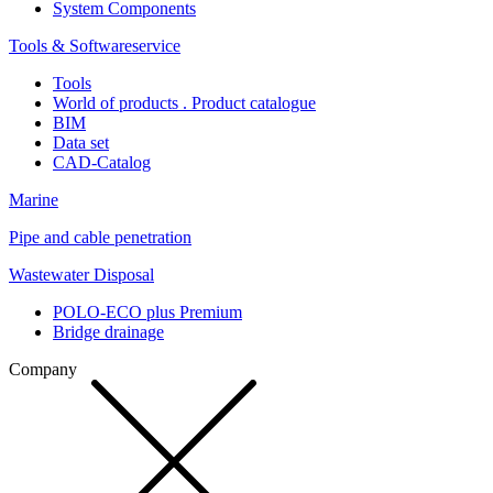
System Components
Tools & Softwareservice
Tools
World of products . Product catalogue
BIM
Data set
CAD-Catalog
Marine
Pipe and cable penetration
Wastewater Disposal
POLO-ECO plus Premium
Bridge drainage
Company