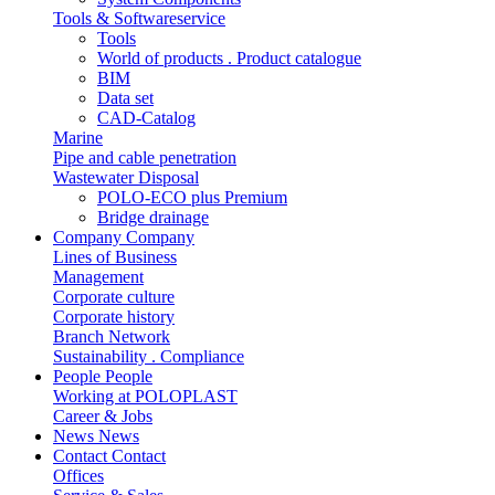
Tools & Softwareservice
Tools
World of products . Product catalogue
BIM
Data set
CAD-Catalog
Marine
Pipe and cable penetration
Wastewater Disposal
POLO-ECO plus Premium
Bridge drainage
Company
Company
Lines of Business
Management
Corporate culture
Corporate history
Branch Network
Sustainability . Compliance
People
People
Working at POLOPLAST
Career & Jobs
News
News
Contact
Contact
Offices