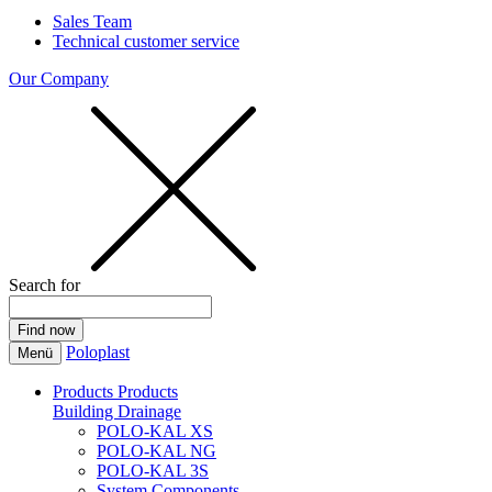
Sales Team
Technical customer service
Our Company
Search for
Poloplast
Menü
Products
Products
Building Drainage
POLO-KAL XS
POLO-KAL NG
POLO-KAL 3S
System Components