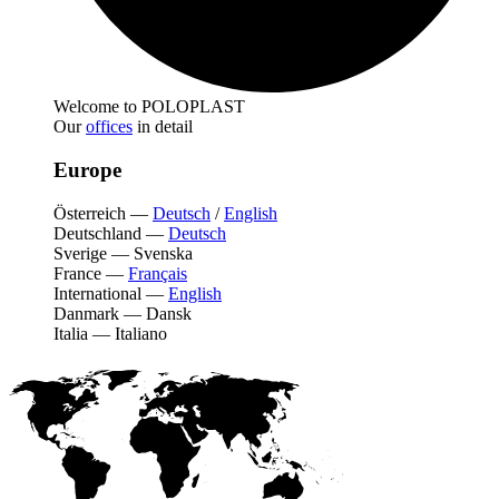
Welcome to POLOPLAST
Our
offices
in detail
Europe
Österreich
—
Deutsch
/
English
Deutschland
—
Deutsch
Sverige
—
Svenska
France
—
Français
International
—
English
Danmark
—
Dansk
Italia
—
Italiano