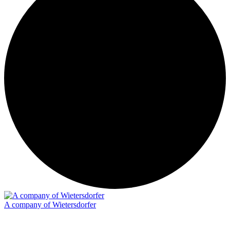
A company of Wietersdorfer