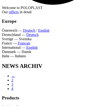
Welcome to POLOPLAST
Our
offices
in detail
Europe
Österreich
—
Deutsch
/
English
Deutschland
—
Deutsch
Sverige
—
Svenska
France
—
Français
International
—
English
Danmark
—
Dansk
Italia
—
Italiano
NEWS ARCHIV
←
2
3
4
Products