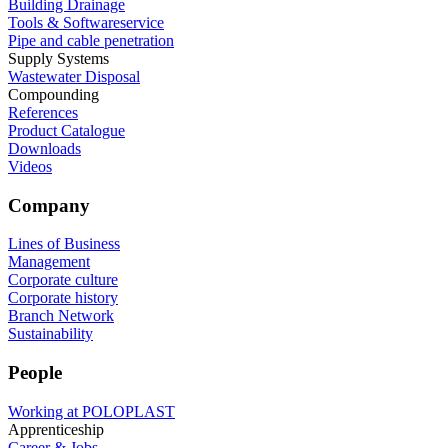
Building Drainage
Tools & Softwareservice
Pipe and cable penetration
Supply Systems
Wastewater Disposal
Compounding
References
Product Catalogue
Downloads
Videos
Company
Lines of Business
Management
Corporate culture
Corporate history
Branch Network
Sustainability
People
Working at POLOPLAST
Apprenticeship
Career & Jobs