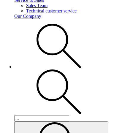
Service & Sales
Sales Team
Technical customer service
Our Company