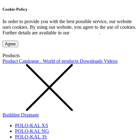
Cookie-Policy
In order to provide you with the best possible service, our website
uses cookies. By using our website, you agree to the use of cookies.
Further details are available in our
Privacy Policy
.
Agree
Products
Product Catalogue . World of products
Downloads
Videos
Building Drainage
POLO-KAL XS
POLO-KAL NG
POLO-KAL 3S