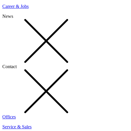
Career & Jobs
News
Contact
Offices
Service & Sales