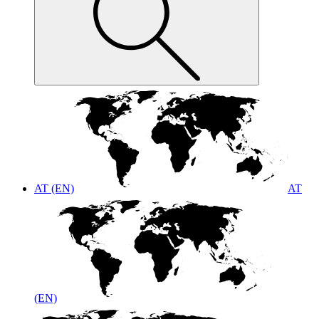
AT (EN)
AT
(EN)