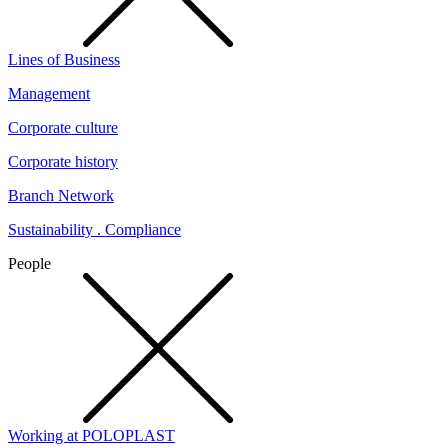
Lines of Business
Management
Corporate culture
Corporate history
Branch Network
Sustainability . Compliance
People
Working at POLOPLAST