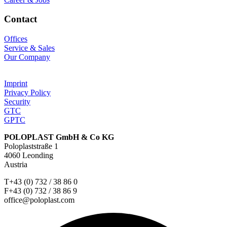
Contact
Offices
Service & Sales
Our Company
Imprint
Privacy Policy
Security
GTC
GPTC
POLOPLAST GmbH & Co KG
Poloplaststraße 1
4060 Leonding
Austria
T+43 (0) 732 / 38 86 0
F+43 (0) 732 / 38 86 9
office@poloplast.com