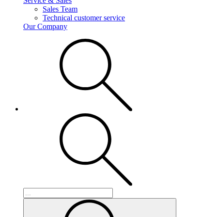
Service & Sales
Sales Team
Technical customer service
Our Company