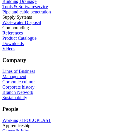
Building Drainage
Tools & Softwareservice
Pipe and cable penetration
Supply Systems
Wastewater Disposal
Compounding
References
Product Catalogue
Downloads
Videos
Company
Lines of Business
Management
Corporate culture
Corporate history
Branch Network
Sustainability
People
Working at POLOPLAST
Apprenticeship
Career & Jobs