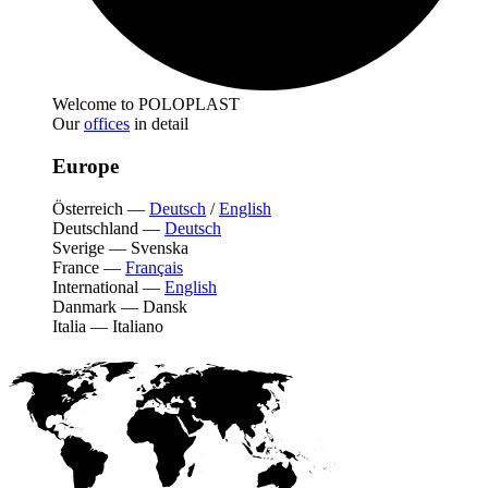
Welcome to POLOPLAST
Our
offices
in detail
Europe
Österreich
—
Deutsch
/
English
Deutschland
—
Deutsch
Sverige
—
Svenska
France
—
Français
International
—
English
Danmark
—
Dansk
Italia
—
Italiano