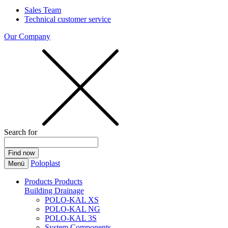
Sales Team
Technical customer service
Our Company
Search for
Poloplast
Menü
Products
Products
Building Drainage
POLO-KAL XS
POLO-KAL NG
POLO-KAL 3S
System Components