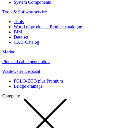
System Components
Tools & Softwareservice
Tools
World of products . Product catalogue
BIM
Data set
CAD-Catalog
Marine
Pipe and cable penetration
Wastewater Disposal
POLO-ECO plus Premium
Bridge drainage
Company