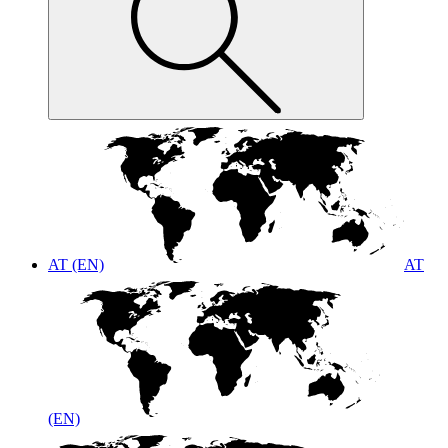
AT (EN)
AT
(EN)