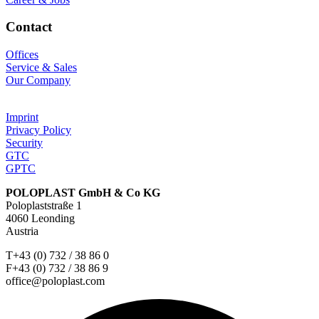
Contact
Offices
Service & Sales
Our Company
Imprint
Privacy Policy
Security
GTC
GPTC
POLOPLAST GmbH & Co KG
Poloplaststraße 1
4060 Leonding
Austria
T+43 (0) 732 / 38 86 0
F+43 (0) 732 / 38 86 9
office@poloplast.com