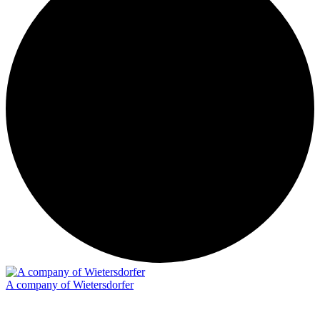
A company of Wietersdorfer