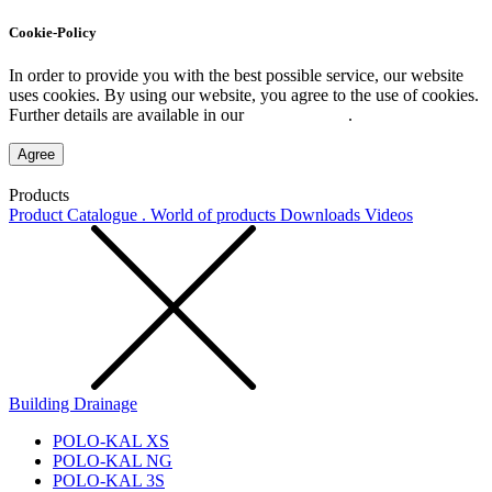
Cookie-Policy
In order to provide you with the best possible service, our website
uses cookies. By using our website, you agree to the use of cookies.
Further details are available in our
Privacy Policy
.
Agree
Products
Product Catalogue . World of products
Downloads
Videos
Building Drainage
POLO-KAL XS
POLO-KAL NG
POLO-KAL 3S