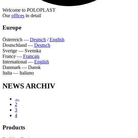
Welcome to POLOPLAST
Our
offices
in detail
Europe
Österreich
—
Deutsch
/
English
Deutschland
—
Deutsch
Sverige
—
Svenska
France
—
Français
International
—
English
Danmark
—
Dansk
Italia
—
Italiano
NEWS ARCHIV
←
2
3
4
Products