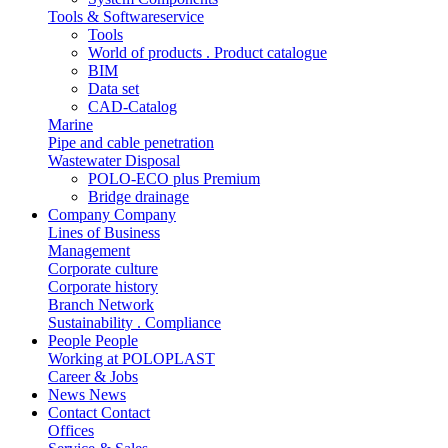
Tools & Softwareservice
Tools
World of products . Product catalogue
BIM
Data set
CAD-Catalog
Marine
Pipe and cable penetration
Wastewater Disposal
POLO-ECO plus Premium
Bridge drainage
Company
Company
Lines of Business
Management
Corporate culture
Corporate history
Branch Network
Sustainability . Compliance
People
People
Working at POLOPLAST
Career & Jobs
News
News
Contact
Contact
Offices