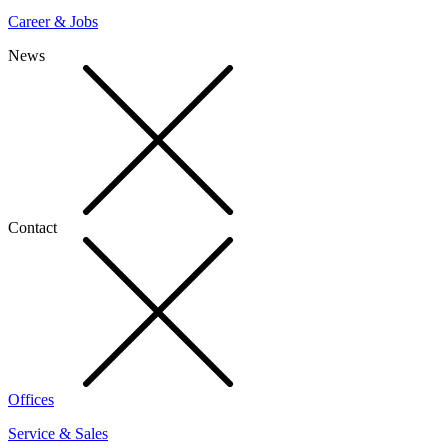
Career & Jobs
News
Contact
Offices
Service & Sales