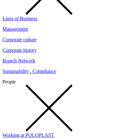
Lines of Business
Management
Corporate culture
Corporate history
Branch Network
Sustainability . Compliance
People
Working at POLOPLAST