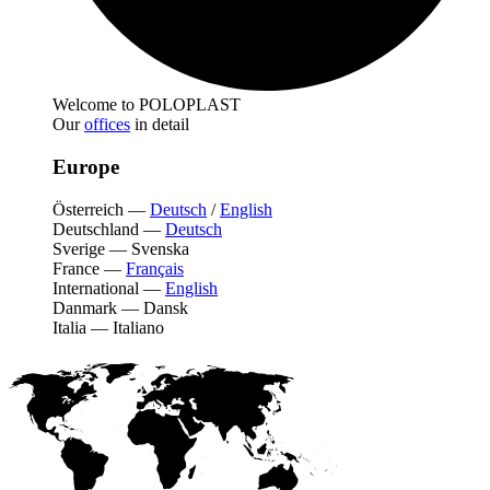
Welcome to POLOPLAST
Our
offices
in detail
Europe
Österreich
—
Deutsch
/
English
Deutschland
—
Deutsch
Sverige
—
Svenska
France
—
Français
International
—
English
Danmark
—
Dansk
Italia
—
Italiano