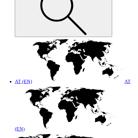
AT (EN)
AT
(EN)