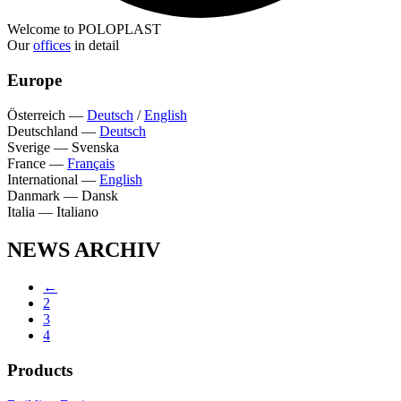
Welcome to POLOPLAST
Our
offices
in detail
Europe
Österreich
—
Deutsch
/
English
Deutschland
—
Deutsch
Sverige
—
Svenska
France
—
Français
International
—
English
Danmark
—
Dansk
Italia
—
Italiano
NEWS ARCHIV
←
2
3
4
Products