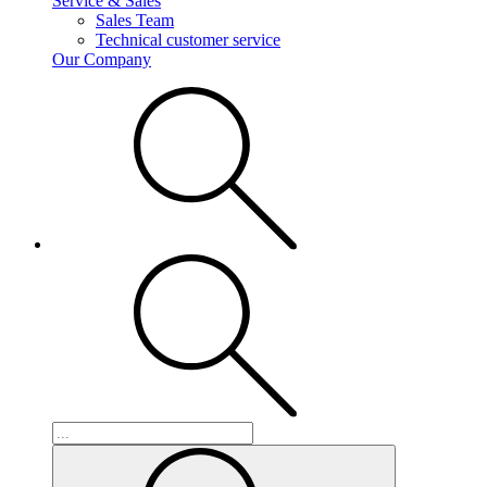
Service & Sales
Sales Team
Technical customer service
Our Company