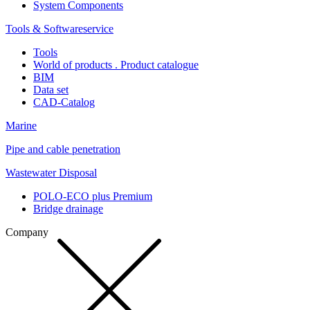
System Components
Tools & Softwareservice
Tools
World of products . Product catalogue
BIM
Data set
CAD-Catalog
Marine
Pipe and cable penetration
Wastewater Disposal
POLO-ECO plus Premium
Bridge drainage
Company