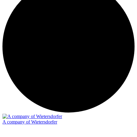
A company of Wietersdorfer