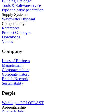
Building Drainage
Tools & Softwareservice
Pipe and cable penetration
Supply Systems
Wastewater Disposal
Compounding
References
Product Catalogue
Downloads
Videos
Company
Lines of Business
Management
Corporate culture
Corporate history
Branch Network
Sustainability
People
Working at POLOPLAST
Apprenticeship
Career & Jobs