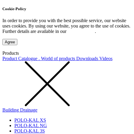
Cookie-Policy
In order to provide you with the best possible service, our website
uses cookies. By using our website, you agree to the use of cookies.
Further details are available in our
Privacy Policy
.
Agree
Products
Product Catalogue . World of products
Downloads
Videos
Building Drainage
POLO-KAL XS
POLO-KAL NG
POLO-KAL 3S