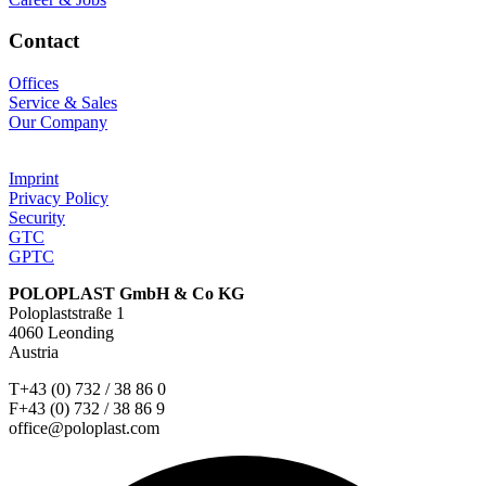
Contact
Offices
Service & Sales
Our Company
Imprint
Privacy Policy
Security
GTC
GPTC
POLOPLAST GmbH & Co KG
Poloplaststraße 1
4060 Leonding
Austria
T+43 (0) 732 / 38 86 0
F+43 (0) 732 / 38 86 9
office@poloplast.com