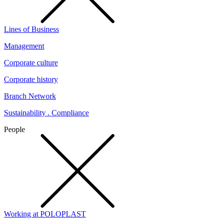
Lines of Business
Management
Corporate culture
Corporate history
Branch Network
Sustainability . Compliance
People
Working at POLOPLAST