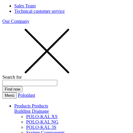
Sales Team
Technical customer service
Our Company
Search for
Poloplast
Menü
Products
Products
Building Drainage
POLO-KAL XS
POLO-KAL NG
POLO-KAL 3S
System Components