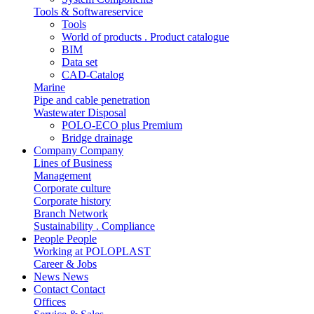
Tools & Softwareservice
Tools
World of products . Product catalogue
BIM
Data set
CAD-Catalog
Marine
Pipe and cable penetration
Wastewater Disposal
POLO-ECO plus Premium
Bridge drainage
Company
Company
Lines of Business
Management
Corporate culture
Corporate history
Branch Network
Sustainability . Compliance
People
People
Working at POLOPLAST
Career & Jobs
News
News
Contact
Contact
Offices