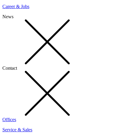
Career & Jobs
News
Contact
Offices
Service & Sales